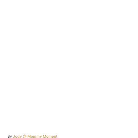
Author
By
Jody @ Mommy Moment