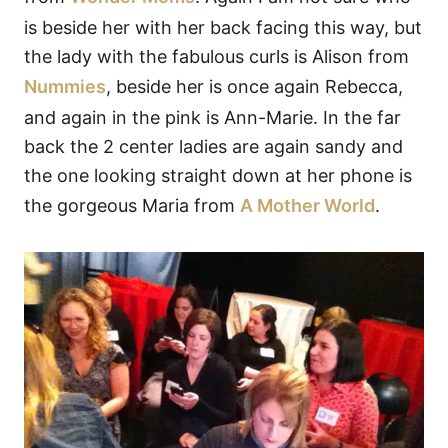
is beside her with her back facing this way, but
the lady with the fabulous curls is Alison from
Nummies
, beside her is once again Rebecca,
and again in the pink is Ann-Marie. In the far
back the 2 center ladies are again sandy and
the one looking straight down at her phone is
the gorgeous Maria from
A Mother World
.