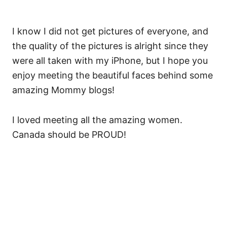
I know I did not get pictures of everyone, and
the quality of the pictures is alright since they
were all taken with my iPhone, but I hope you
enjoy meeting the beautiful faces behind some
amazing Mommy blogs!
I loved meeting all the amazing women.
Canada should be PROUD!