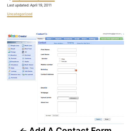
Posted
Last updated:
April 19, 2011
on
Categories
Uncategorized
Post
navigation
Add A Contact Form