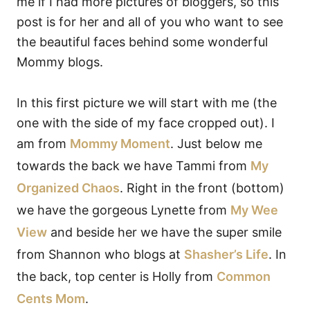
me if I had more pictures of bloggers, so this
post is for her and all of you who want to see
the beautiful faces behind some wonderful
Mommy blogs.
In this first picture we will start with me (the
one with the side of my face cropped out). I
am from
Mommy Moment
. Just below me
towards the back we have Tammi from
My
Organized Chaos
. Right in the front (bottom)
we have the gorgeous Lynette from
My Wee
View
and beside her we have the super smile
from Shannon who blogs at
Shasher’s Life
. In
the back, top center is Holly from
Common
Cents Mom
.