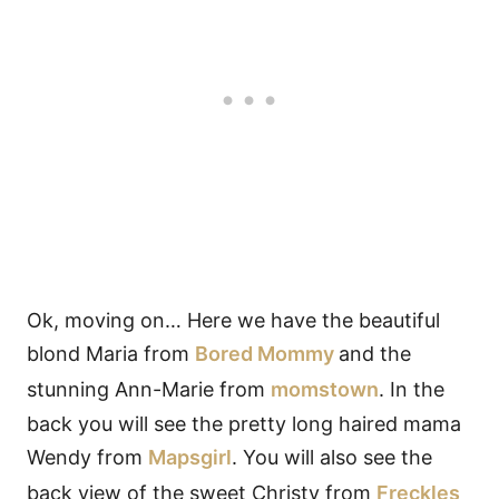
Ok, moving on… Here we have the beautiful
blond Maria from
Bored Mommy
and the
stunning Ann-Marie from
momstown
. In the
back you will see the pretty long haired mama
Wendy from
Mapsgirl
. You will also see the
back view of the sweet Christy from
Freckles