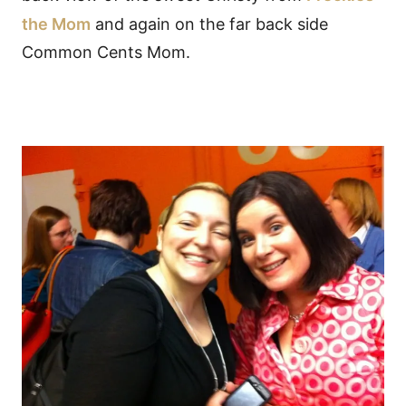
the Mom
and again on the far back side
Common Cents Mom.