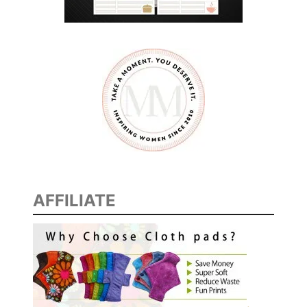
AFFILIATE