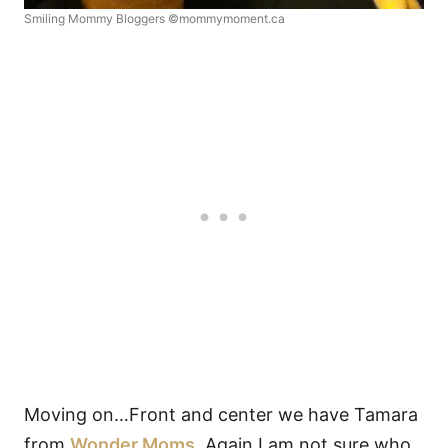
Smiling Mommy Bloggers ©mommymoment.ca
Moving on…Front and center we have Tamara
from
Wonder Moms
. Again I am not sure who