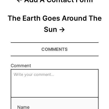
The Earth Goes Around The
Sun
COMMENTS
Comment
Name