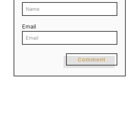
Email
Comment