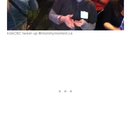
kidsCBC tweet-up ©mommymoment.ca