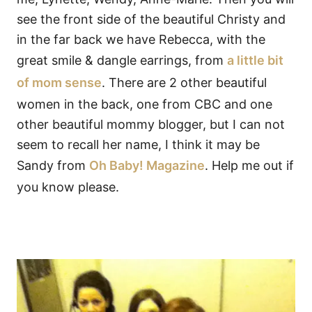
see the front side of the beautiful Christy and
in the far back we have Rebecca, with the
great smile & dangle earrings, from
a little bit
of mom sense
. There are 2 other beautiful
women in the back, one from CBC and one
other beautiful mommy blogger, but I can not
seem to recall her name, I think it may be
Sandy from
Oh Baby! Magazine
. Help me out if
you know please.