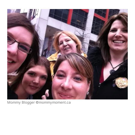
Mommy Blogger ©mommymoment.ca