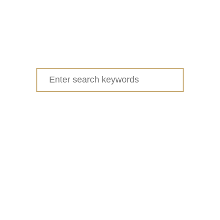
Search
for: