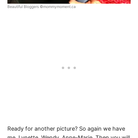
Beautiful Bloggers ©mommymoment.ca
Ready for another picture? So again we have
me, Lynette, Wendy, Anne-Marie. Then you will