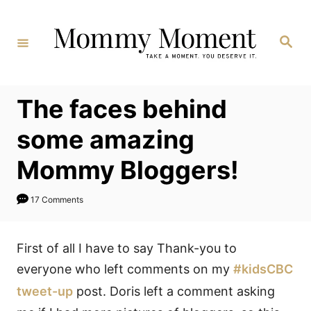
Skip
to
Search
Content
The faces behind
some amazing
Mommy Bloggers!
17 Comments
First of all I have to say Thank-you to
everyone who left comments on my
#kidsCBC
tweet-up
post. Doris left a comment asking