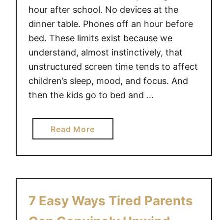
hour after school. No devices at the
dinner table. Phones off an hour before
bed. These limits exist because we
understand, almost instinctively, that
unstructured screen time tends to affect
children’s sleep, mood, and focus. And
then the kids go to bed and …
a
Read More
b
o
u
t
S
7 Easy Ways Tired Parents
e
t