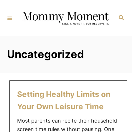
Skip
to
Search
Content
Uncategorized
Setting Healthy Limits on
Your Own Leisure Time
Most parents can recite their household
screen time rules without pausing. One