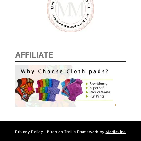
AFFILIATE
>
Privacy Policy | Birch on Trellis Framework by
Mediavine