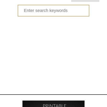
E
Search
A
for:
C
H
I
N
G
K
I
D
S
R
E
S
P
O
N