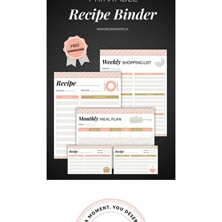
S
I
B
I
L
I
T
Y
W
I
T
H
P
E
T
S