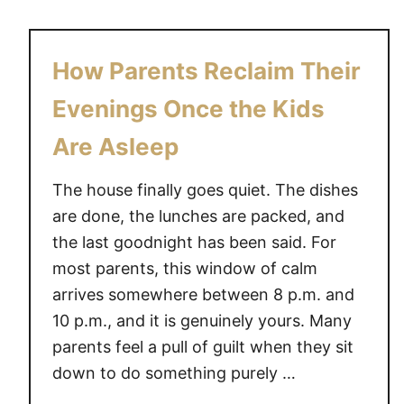
u
o
t
n
7
Y
How Parents Reclaim Their
E
o
a
Evenings Once the Kids
u
s
r
Are Asleep
y
O
W
w
The house finally goes quiet. The dishes
a
n
are done, the lunches are packed, and
y
L
the last goodnight has been said. For
s
e
T
most parents, this window of calm
i
i
arrives somewhere between 8 p.m. and
s
r
u
10 p.m., and it is genuinely yours. Many
e
r
parents feel a pull of guilt when they sit
d
e
down to do something purely …
P
T