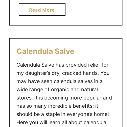
a
i
r
a
Read More
m
e
b
e
n
o
t
u
s
t
C
H
Calendula Salve
a
o
n
w
Calendula Salve has provided relief for
G
P
my daughter’s dry, cracked hands. You
e
a
may have seen calendula salves in a
n
r
wide range of organic and natural
u
e
i
stores. It is becoming more popular and
n
n
t
has so many incredible benefits; it
e
s
should be a staple in everyone’s home!
l
R
Here you will learn all about calendula,
y