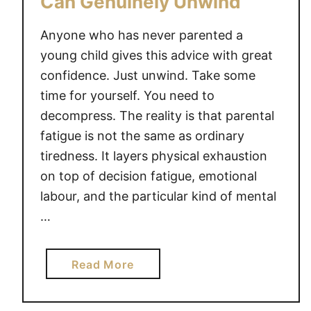
Can Genuinely Unwind
t
i
Anyone who has never parented a
n
young child gives this advice with great
g
confidence. Just unwind. Take some
H
time for yourself. You need to
e
decompress. The reality is that parental
a
fatigue is not the same as ordinary
l
tiredness. It layers physical exhaustion
t
on top of decision fatigue, emotional
h
labour, and the particular kind of mental
y
L
…
i
m
a
Read More
i
b
t
o
s