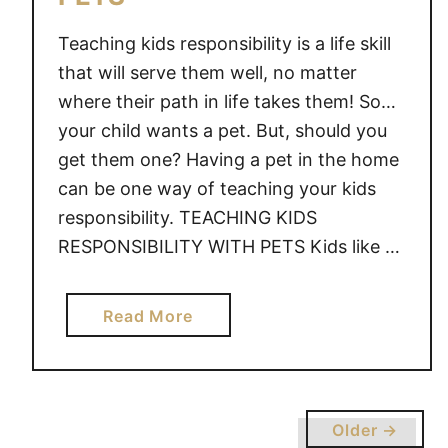
Teaching kids responsibility is a life skill
that will serve them well, no matter
where their path in life takes them! So…
your child wants a pet. But, should you
get them one? Having a pet in the home
can be one way of teaching your kids
responsibility. TEACHING KIDS
RESPONSIBILITY WITH PETS Kids like …
a
Read More
b
o
u
t
Older →
T