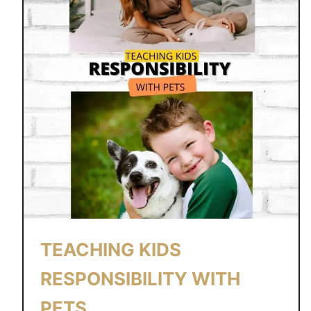
l
e
e
p
TEACHING KIDS
RESPONSIBILITY WITH
PETS