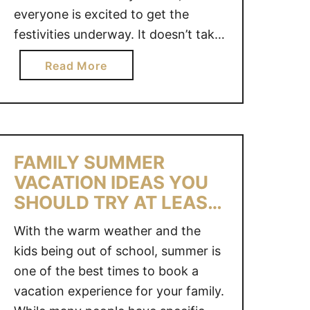
everyone is excited to get the
O
R
festivities underway. It doesn’t take
E
long however, for you to hear the
a
Read More
S
dreaded words “I’m bored!”. After
b
F
all, your children are used to a
o
O
structured school day full of
u
R
learning and friends and now …
t
K
3
I
FAMILY SUMMER
5
D
VACATION IDEAS YOU
+
S
SHOULD TRY AT LEAST
B
ONCE!
O
With the warm weather and the
R
kids being out of school, summer is
E
one of the best times to book a
D
vacation experience for your family.
O