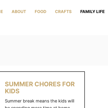
E
ABOUT
FOOD
CRAFTS
FAMILY LIFE
SUMMER CHORES FOR
KIDS
Summer break means the kids will
be spending more time at home.