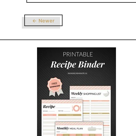
← Newer