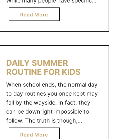
While many people have specific
M
destinations in mind, there are so
B
a
Read More
many other avenues to explore
U
b
when it comes to travel. In fact,
S
o
T
there are several family summer
u
E
vacation …
t
R
F
S
DAILY SUMMER
A
T
ROUTINE FOR KIDS
M
O
I
K
When school ends, the normal day
L
E
to day routines you once kept may
Y
E
fall by the wayside. In fact, they
S
P
U
can be downright impossible to
K
M
follow. The truth is though,
I
M
maintaining a daily summer routine
D
a
Read More
E
for kids is important and while it