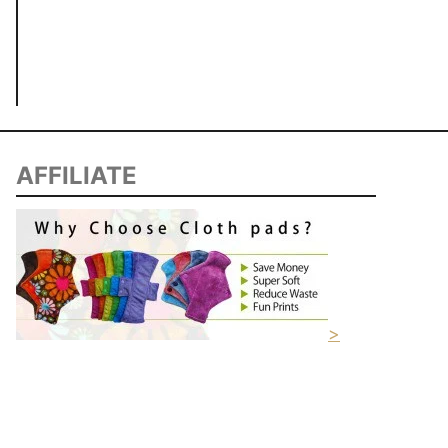
AFFILIATE
>