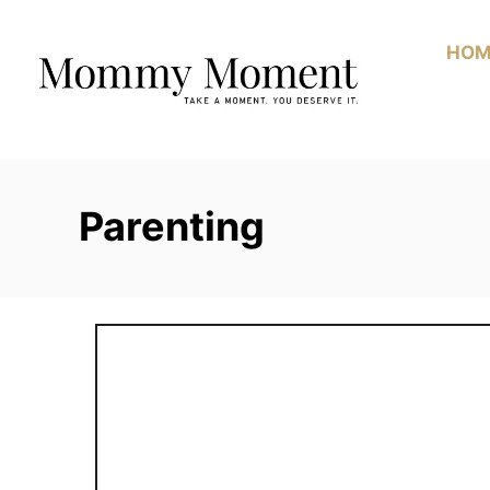
Skip
to
HOM
Content
Parenting