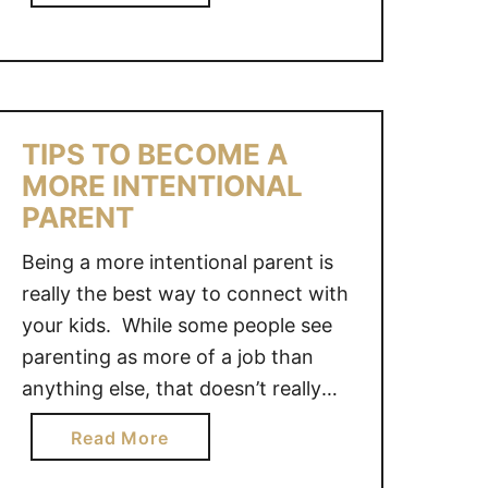
S
b
R
may not be as strict as your school
B
o
V
day routine, it still needs …
U
u
A
S
t
C
Y
D
A
T
TIPS TO BECOME A
A
T
H
MORE INTENTIONAL
I
I
I
L
PARENT
O
S
Y
N
S
Being a more intentional parent is
S
I
U
really the best way to connect with
U
D
M
M
your kids. While some people see
E
M
M
A
parenting as more of a job than
E
E
S
anything else, that doesn’t really
R
R
Y
seem accurate. In fact, parenting
a
R
Read More
O
should be seen more as a
b
O
U
relationship that takes self-