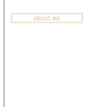
ABOUT ME