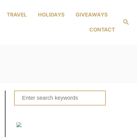
TRAVEL
HOLIDAYS
GIVEAWAYS
Search
CONTACT
Search
for: