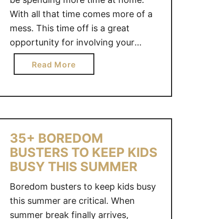
With all that time comes more of a
mess. This time off is a great
opportunity for involving your
children in household duties. In
a
Read More
fact, creating daily and weekly
b
chores for your children will help
o
teach them responsibility and give
u
them a goal …
t
S
35+ BOREDOM
U
BUSTERS TO KEEP KIDS
M
BUSY THIS SUMMER
M
E
Boredom busters to keep kids busy
R
this summer are critical. When
C
summer break finally arrives,
H