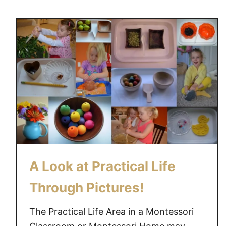
u
t
t
i
T
v
h
i
e
t
A
y
i
m
s
o
f
M
A Look at Practical Life
e
t
Through Pictures!
a
l
The Practical Life Area in a Montessori
I