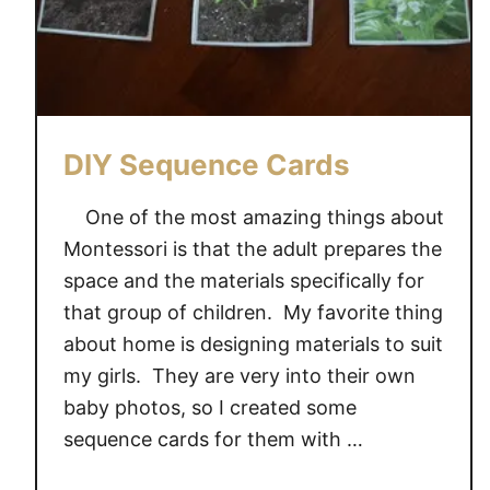
DIY Sequence Cards
One of the most amazing things about
Montessori is that the adult prepares the
space and the materials specifically for
that group of children. My favorite thing
about home is designing materials to suit
my girls. They are very into their own
baby photos, so I created some
sequence cards for them with …