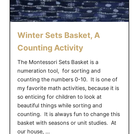
a
r
d
s
Winter Sets Basket, A
Counting Activity
The Montessori Sets Basket is a
numeration tool, for sorting and
counting the numbers 0-10. It is one of
my favorite math activities, because it is
so enticing for children to look at
beautiful things while sorting and
counting. It is always fun to change this
basket with seasons or unit studies. At
our house, …