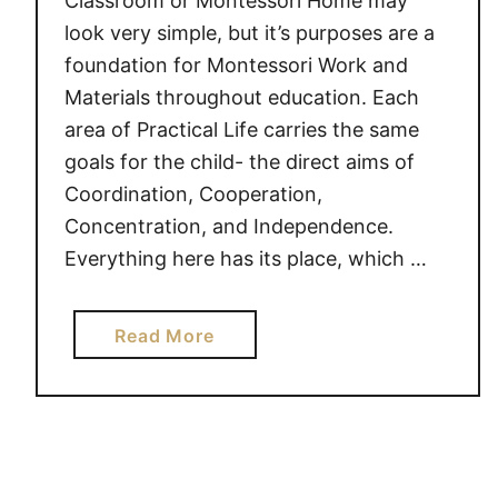
Classroom or Montessori Home may
n
look very simple, but it’s purposes are a
s
foundation for Montessori Work and
e
t
Materials throughout education. Each
s
area of Practical Life carries the same
goals for the child- the direct aims of
Coordination, Cooperation,
Concentration, and Independence.
Everything here has its place, which …
a
Read More
b
o
u
t
A