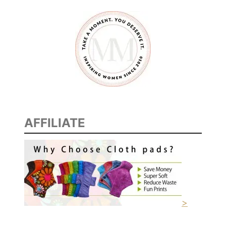
AFFILIATE
>