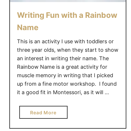
Writing Fun with a Rainbow
Name
This is an activity I use with toddlers or
three year olds, when they start to show
an interest in writing their name. The
Rainbow Name is a great activity for
muscle memory in writing that I picked
up from a fine motor workshop. I found
it a good fit in Montessori, as it will …
a
Read More
b
o