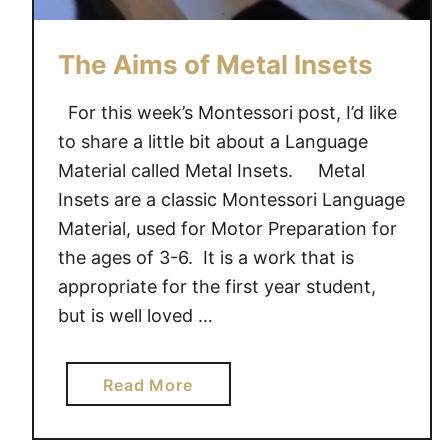
B
a
s
The Aims of Metal Insets
k
e
For this week’s Montessori post, I’d like
t
to share a little bit about a Language
,
Material called Metal Insets. Metal
A
Insets are a classic Montessori Language
C
Material, used for Motor Preparation for
o
the ages of 3-6. It is a work that is
u
appropriate for the first year student,
n
t
but is well loved …
i
n
a
Read More
g
b
A
o
c