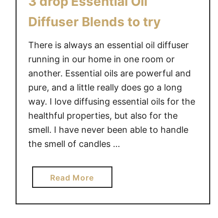
3 drop Essential Oil
Diffuser Blends to try
There is always an essential oil diffuser
running in our home in one room or
another. Essential oils are powerful and
pure, and a little really does go a long
way. I love diffusing essential oils for the
healthful properties, but also for the
smell. I have never been able to handle
the smell of candles …
a
Read More
b
o
u