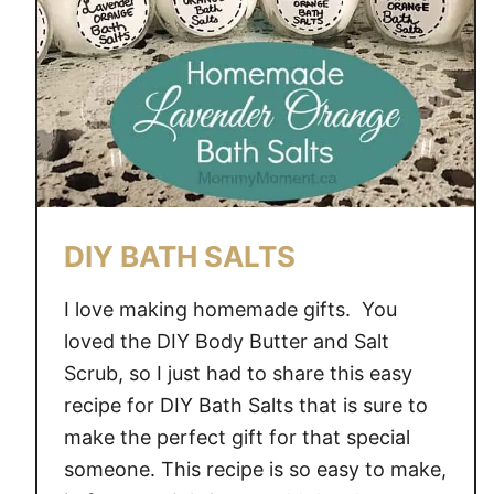
b
p
r
i
n
t
C
o
o
DIY BATH SALTS
k
i
I love making homemade gifts. You
e
loved the DIY Body Butter and Salt
s
Scrub, so I just had to share this easy
recipe for DIY Bath Salts that is sure to
make the perfect gift for that special
someone. This recipe is so easy to make,