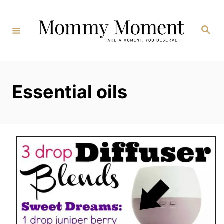
Skip
to
Search
Content
Essential oils