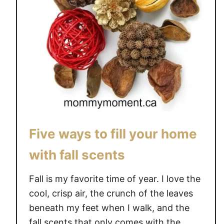
Five ways to fill your home
with fall scents
Fall is my favorite time of year. I love the
cool, crisp air, the crunch of the leaves
beneath my feet when I walk, and the
fall scents that only comes with the