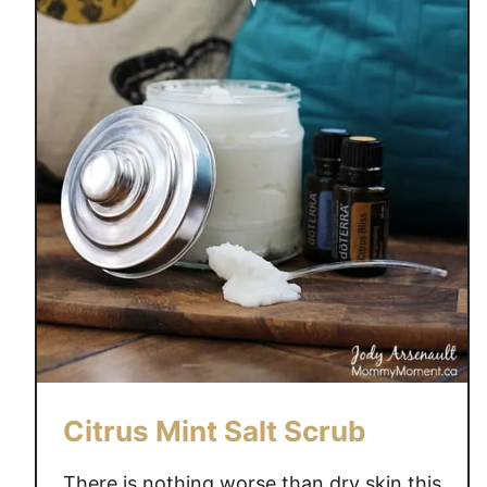
L
T
S
Citrus Mint Salt Scrub
There is nothing worse than dry skin this