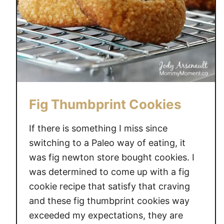
l
D
i
f
f
u
s
e
Fig Thumbprint Cookies
r
B
If there is something I miss since
l
switching to a Paleo way of eating, it
e
was fig newton store bought cookies. I
n
was determined to come up with a fig
d
cookie recipe that satisfy that craving
s
and these fig thumbprint cookies way
t
exceeded my expectations, they are
o