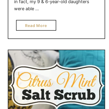
in fact, my 9 & 6-year-old daughters
were able …
a
Read More
b
o
u
t
D
I
Y
B
A
T
H
S
A