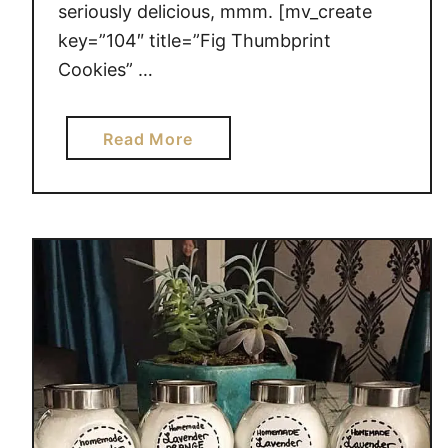
t
seriously delicious, mmm. [mv_create
r
key=”104″ title=”Fig Thumbprint
y
Cookies” …
a
Read More
b
o
u
t
F
i
g
T
h
u
m