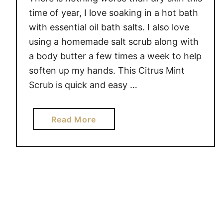
time of year, I love soaking in a hot bath
with essential oil bath salts. I also love
using a homemade salt scrub along with
a body butter a few times a week to help
soften up my hands. This Citrus Mint
Scrub is quick and easy …
a
Read More
b
o
u
t
C
i
t
r