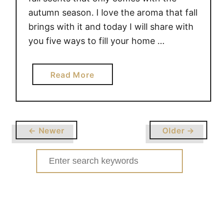
autumn season. I love the aroma that fall
brings with it and today I will share with
you five ways to fill your home …
a
Read More
b
o
u
t
← Newer
Older →
F
i
Search
v
for:
e
w
a
y