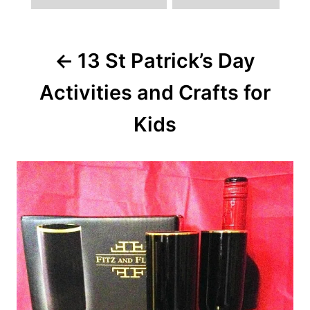
Post
13 St Patrick’s Day
navigation
Activities and Crafts for
Kids