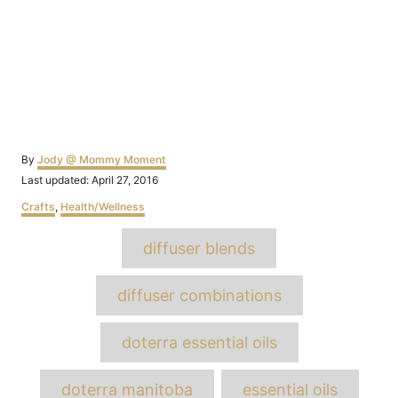
Author
By
Jody @ Mommy Moment
Posted
Last updated:
April 27, 2016
on
Categories
Crafts
,
Health/Wellness
Tags
diffuser blends
diffuser combinations
doterra essential oils
doterra manitoba
essential oils