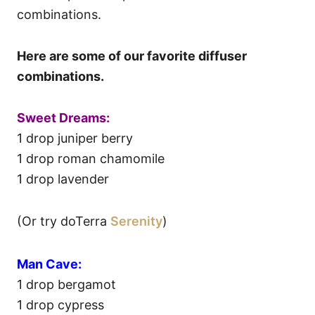
combinations.
Here are some of our favorite diffuser
combinations.
Sweet Dreams:
1 drop juniper berry
1 drop roman chamomile
1 drop lavender
(Or try doTerra
Serenity
)
Man Cave:
1 drop bergamot
1 drop cypress