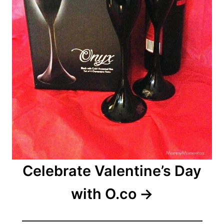
Celebrate Valentine’s Day
with O.co