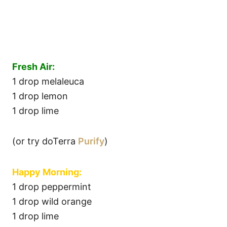
Fresh Air:
1 drop melaleuca
1 drop lemon
1 drop lime
(or try doTerra
Purify
)
Happy Morning:
1 drop peppermint
1 drop wild orange
1 drop lime