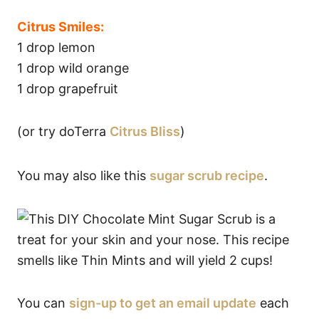
Citrus Smiles:
1 drop lemon
1 drop wild orange
1 drop grapefruit
(or try doTerra
Citrus Bliss
)
You may also like this
sugar scrub recipe
.
You can
sign-up to get an email update
each