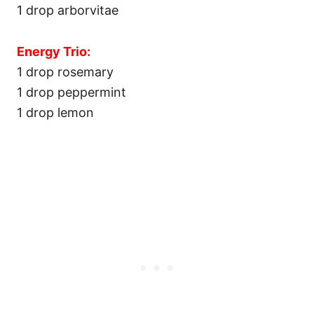
1 drop arborvitae
Energy Trio:
1 drop rosemary
1 drop peppermint
1 drop lemon