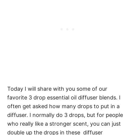
Today I will share with you some of our
favorite 3 drop essential oil diffuser blends. I
often get asked how many drops to put in a
diffuser. I normally do 3 drops, but for people
who really like a stronger scent, you can just
double up the drops in these diffuser