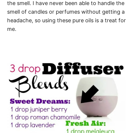
the smell. I have never been able to handle the
smell of candles or perfumes without getting a
headache, so using these pure oils is a treat for
me.