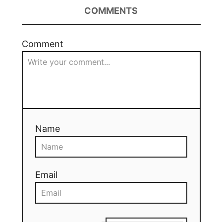
COMMENTS
Comment
Name
Email