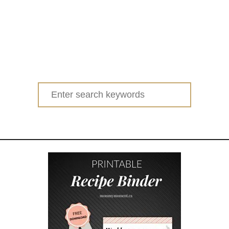
Search
for: