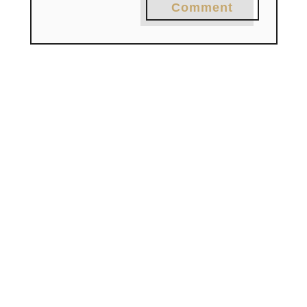
Comment