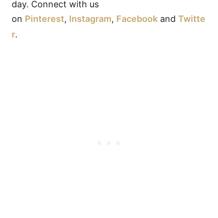
day. Connect with us
on
Pinterest
,
Instagram
,
Facebook
and
Twitte
r
.