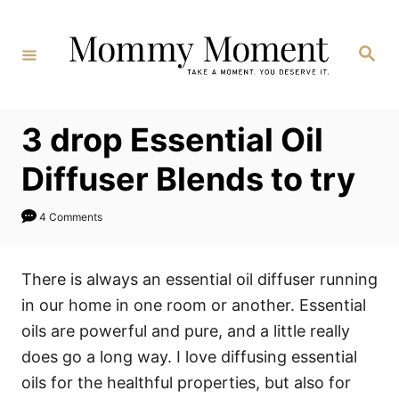
Skip
to
Search
Content
3 drop Essential Oil
Diffuser Blends to try
4 Comments
There is always an essential oil diffuser running
in our home in one room or another. Essential
oils are powerful and pure, and a little really
does go a long way. I love diffusing essential
oils for the healthful properties, but also for