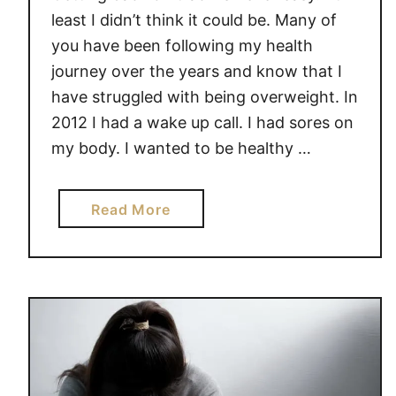
least I didn’t think it could be. Many of
you have been following my health
journey over the years and know that I
have struggled with being overweight. In
2012 I had a wake up call. I had sores on
my body. I wanted to be healthy …
a
Read More
b
o
u
t
G
E
T
T