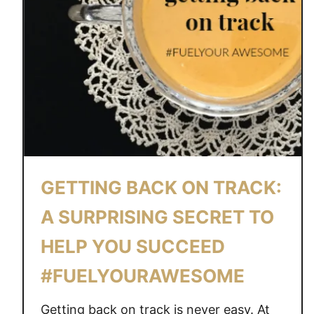
GETTING BACK ON TRACK:
A SURPRISING SECRET TO
HELP YOU SUCCEED
#FUELYOURAWESOME
Getting back on track is never easy. At