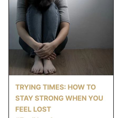
I
N
G
B
A
C
K
O
N
T
R
A
TRYING TIMES: HOW TO
C
K
STAY STRONG WHEN YOU
:
FEEL LOST
A
S