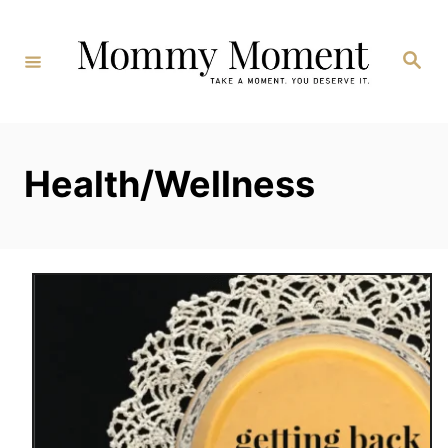
Skip
to
Search
Content
Health/Wellness