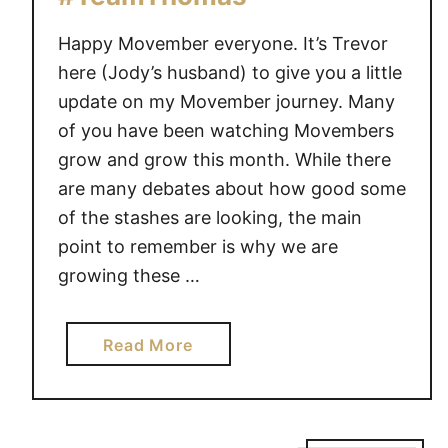
e
Happy Movember everyone. It’s Trevor
t
h
here (Jody’s husband) to give you a little
a
update on my Movember journey. Many
n
of you have been watching Movembers
S
grow and grow this month. While there
o
are many debates about how good some
r
of the stashes are looking, the main
r
point to remember is why we are
y
growing these …
a
Read More
b
o
u
t