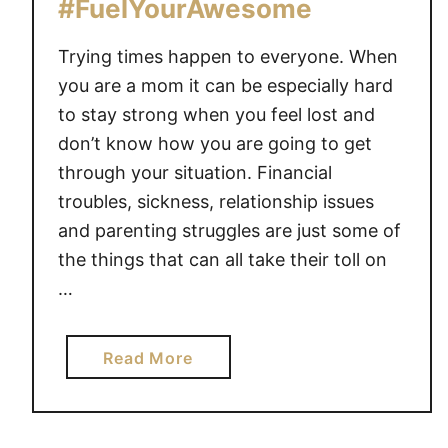
#FuelYourAwesome
U
R
Trying times happen to everyone. When
P
you are a mom it can be especially hard
R
to stay strong when you feel lost and
I
don’t know how you are going to get
S
through your situation. Financial
I
N
troubles, sickness, relationship issues
G
and parenting struggles are just some of
S
the things that can all take their toll on
E
…
C
R
E
a
Read More
T
b
T
o
O
u