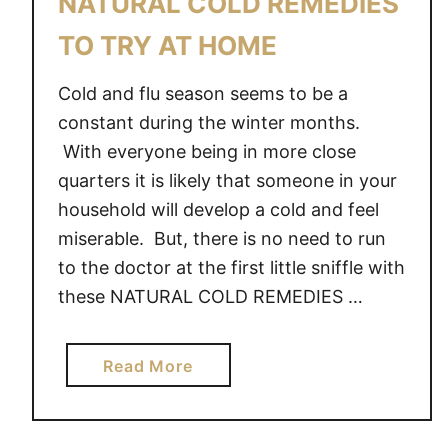
NATURAL COLD REMEDIES
E
O
L
S
TO TRY AT HOME
Y
T
O
A
Cold and flu season seems to be a
U
Y
constant during the winter months.
R
S
With everyone being in more close
A
T
quarters it is likely that someone in your
W
R
household will develop a cold and feel
E
O
miserable. But, there is no need to run
S
N
O
to the doctor at the first little sniffle with
G
M
W
these NATURAL COLD REMEDIES …
E
H
E
a
Read More
N
b
Y
o
O
u