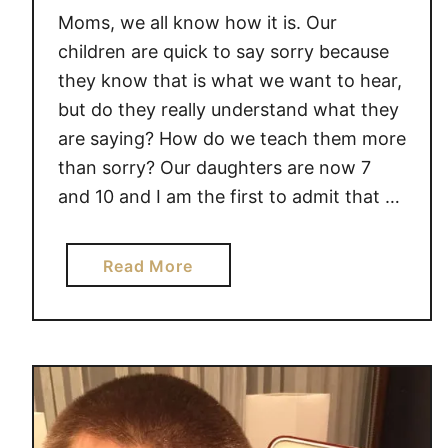
I
A
Moms, we all know how it is. Our
E
w
children are quick to say sorry because
S
e
they know that is what we want to hear,
T
s
but do they really understand what they
O
o
are saying? How do we teach them more
T
m
than sorry? Our daughters are now 7
R
e
and 10 and I am the first to admit that …
Y
A
T
a
Read More
H
b
O
o
M
u
E
t
T
e
a