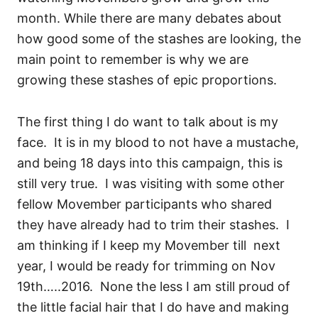
month. While there are many debates about
how good some of the stashes are looking, the
main point to remember is why we are
growing these stashes of epic proportions.
The first thing I do want to talk about is my
face. It is in my blood to not have a mustache,
and being 18 days into this campaign, this is
still very true. I was visiting with some other
fellow Movember participants who shared
they have already had to trim their stashes. I
am thinking if I keep my Movember till next
year, I would be ready for trimming on Nov
19th…..2016. None the less I am still proud of
the little facial hair that I do have and making