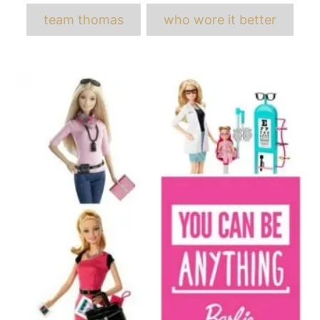
team thomas
who wore it better
Post
navigation