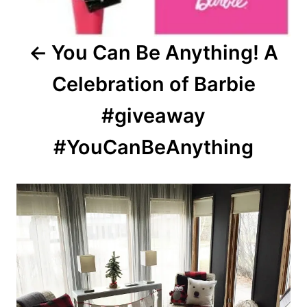
You Can Be Anything! A
Celebration of Barbie
#giveaway
#YouCanBeAnything