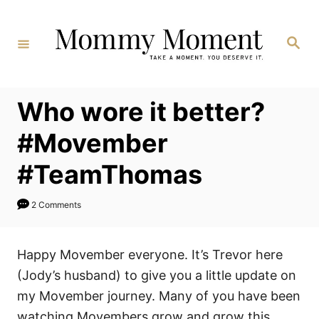
Skip
to
Search
Content
Who wore it better?
#Movember
#TeamThomas
2 Comments
Happy Movember everyone. It’s Trevor here
(Jody’s husband) to give you a little update on
my Movember journey. Many of you have been
watching Movembers grow and grow this