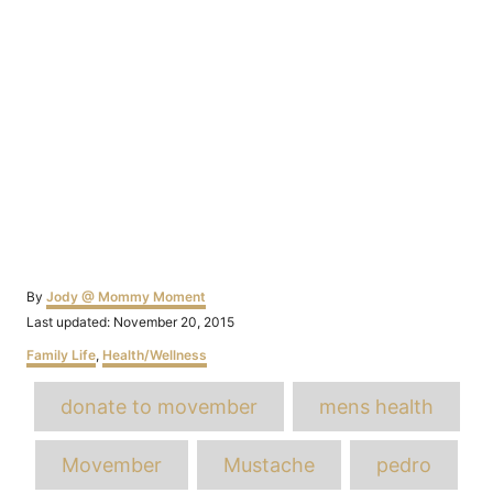
Author
By
Jody @ Mommy Moment
Posted
Last updated:
November 20, 2015
on
Categories
Family Life
,
Health/Wellness
Tags
donate to movember
mens health
Movember
Mustache
pedro