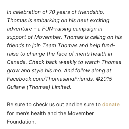
In celebration of 70 years of friendship,
Thomas is embarking on his next exciting
adventure – a FUN-raising campaign in
support of Movember. Thomas is calling on his
friends to join Team Thomas and help fund-
raise to change the face of men’s health in
Canada. Check back weekly to watch Thomas
grow and style his mo. And follow along at
Facebook.com/ThomasandFriends. ©2015
Gullane (Thomas) Limited.
Be sure to check us out and be sure to
donate
for men’s health and the Movember
Foundation.