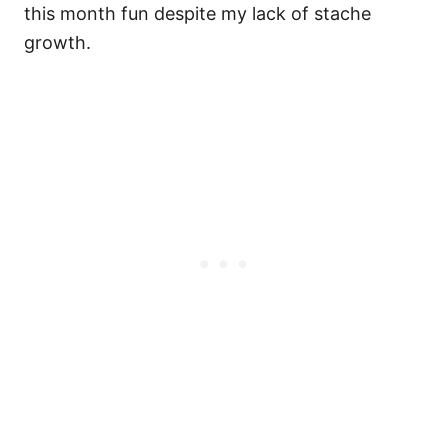
this month fun despite my lack of stache
growth.