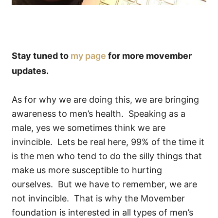
Stay tuned to
my page
for more movember
updates.
As for why we are doing this, we are bringing
awareness to men’s health. Speaking as a
male, yes we sometimes think we are
invincible. Lets be real here, 99% of the time it
is the men who tend to do the silly things that
make us more susceptible to hurting
ourselves. But we have to remember, we are
not invincible. That is why the Movember
foundation is interested in all types of men’s