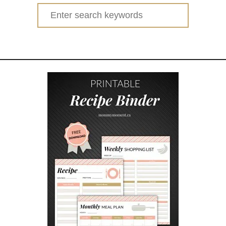
Search
for: