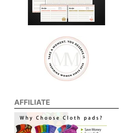
AFFILIATE