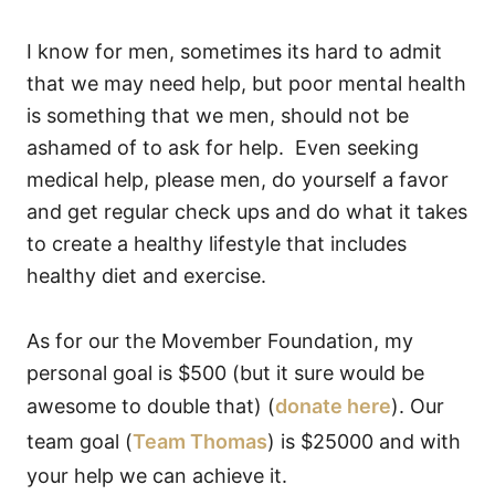
I know for men, sometimes its hard to admit
that we may need help, but poor mental health
is something that we men, should not be
ashamed of to ask for help. Even seeking
medical help, please men, do yourself a favor
and get regular check ups and do what it takes
to create a healthy lifestyle that includes
healthy diet and exercise.
As for our the Movember Foundation, my
personal goal is $500 (but it sure would be
awesome to double that) (
donate here
). Our
team goal (
Team Thomas
) is $25000 and with
your help we can achieve it.