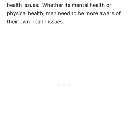
health issues. Whether its mental health or
physical health, men need to be more aware of
their own health issues.