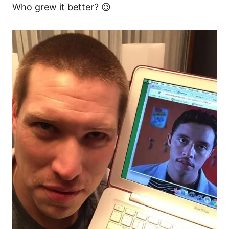
Who grew it better? 😉