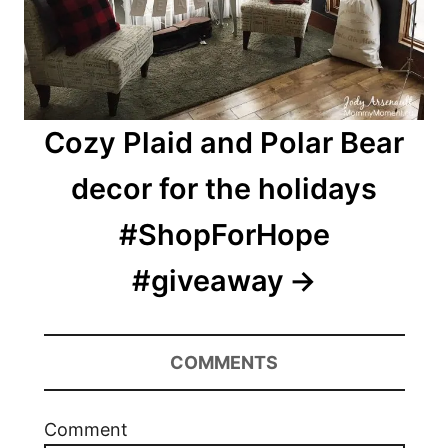
Cozy Plaid and Polar Bear
decor for the holidays
#ShopForHope
#giveaway
COMMENTS
Comment