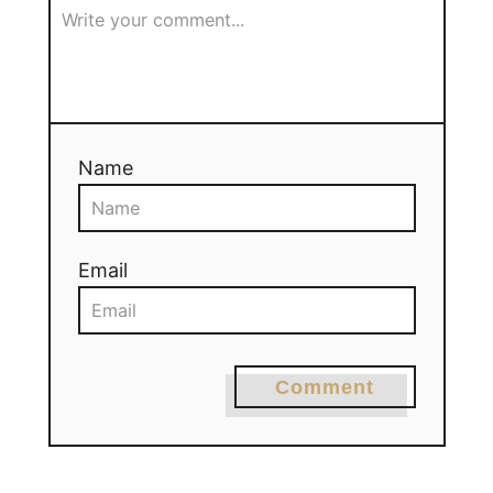
Name
Email
Comment