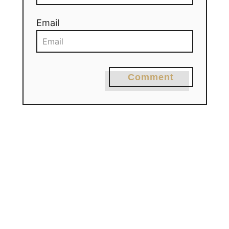
Email
Comment