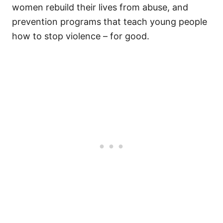
women rebuild their lives from abuse, and
prevention programs that teach young people
how to stop violence – for good.