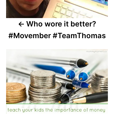
Who wore it better?
#Movember #TeamThomas