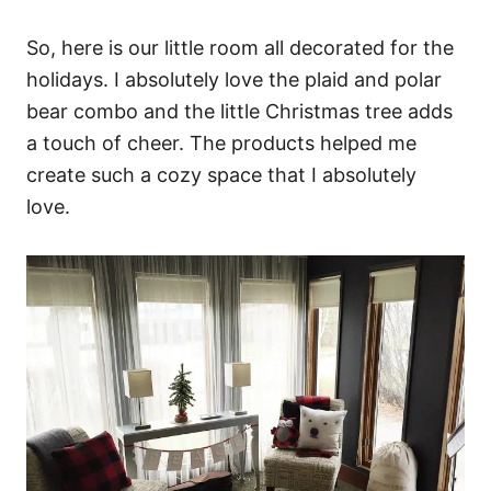
So, here is our little room all decorated for the
holidays. I absolutely love the plaid and polar
bear combo and the little Christmas tree adds
a touch of cheer. The products helped me
create such a cozy space that I absolutely
love.