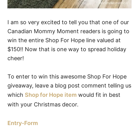
I am so very excited to tell you that one of our
Canadian Mommy Moment readers is going to
win the entire Shop For Hope line valued at
$150!! Now that is one way to spread holiday
cheer!
To enter to win this awesome Shop For Hope
giveaway, leave a blog post comment telling us
which
Shop for Hope item
would fit in best
with your Christmas decor.
Entry
-Form