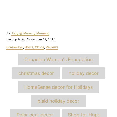
Author
By
Jody @ Mommy Moment
Posted
Last updated:
November 19, 2015
on
Categories
Giveaways
,
Home/Office
,
Reviews
Tags
Canadian Women's Foundation
christmas decor
holiday decor
HomeSense decor for Holidays
plaid holiday decor
Polar bear decor
Shop for Hope