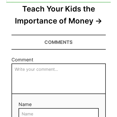
Teach Your Kids the
Importance of Money
COMMENTS
Comment
Name