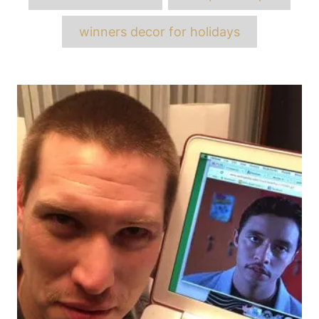
winners decor for holidays
Post
navigation