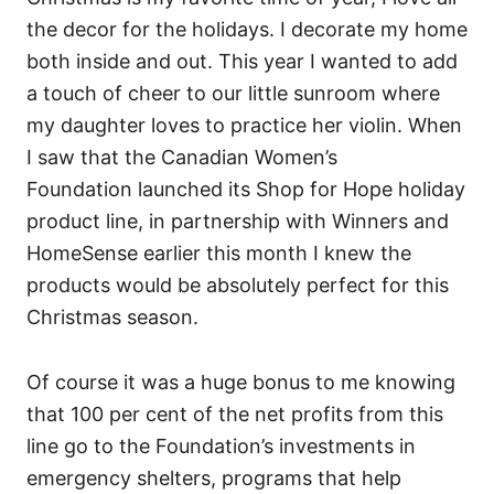
the decor for the holidays. I decorate my home
both inside and out. This year I wanted to add
a touch of cheer to our little sunroom where
my daughter loves to practice her violin. When
I saw that the Canadian Women’s
Foundation launched its Shop for Hope holiday
product line, in partnership with Winners and
HomeSense earlier this month I knew the
products would be absolutely perfect for this
Christmas season.
Of course it was a huge bonus to me knowing
that 100 per cent of the net profits from this
line go to the Foundation’s investments in
emergency shelters, programs that help