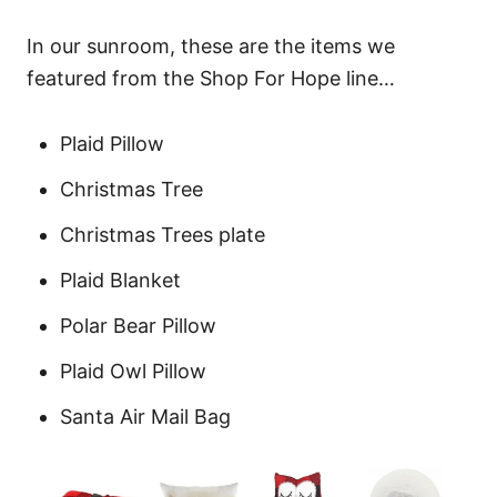
In our sunroom, these are the items we
featured from the Shop For Hope line…
Plaid Pillow
Christmas Tree
Christmas Trees plate
Plaid Blanket
Polar Bear Pillow
Plaid Owl Pillow
Santa Air Mail Bag