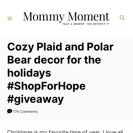
Skip
to
Search
Content
Cozy Plaid and Polar
Bear decor for the
holidays
#ShopForHope
#giveaway
174 Comments
Christmas is my favorite time of year, I love all