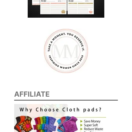
AFFILIATE