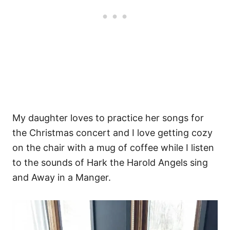
My daughter loves to practice her songs for
the Christmas concert and I love getting cozy
on the chair with a mug of coffee while I listen
to the sounds of Hark the Harold Angels sing
and Away in a Manger.