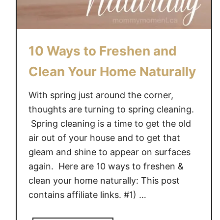
e
G
i
10 Ways to Freshen and
v
e
Clean Your Home Naturally
a
w
With spring just around the corner,
a
thoughts are turning to spring cleaning.
y
Spring cleaning is a time to get the old
(
air out of your house and to get that
a
gleam and shine to appear on surfaces
r
v
again. Here are 10 ways to freshen &
$
clean your home naturally: This post
1
contains affiliate links. #1) …
0
0