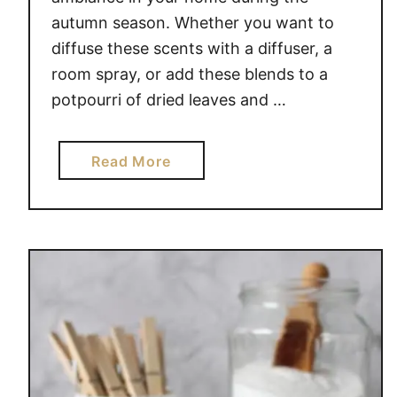
autumn season. Whether you want to
diffuse these scents with a diffuser, a
room spray, or add these blends to a
potpourri of dried leaves and …
a
Read More
b
o
u
t
S
C
E
N
T
Y