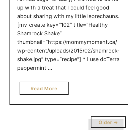
m
up with a treat that I could feel good
e
about sharing with my little leprechauns.
N
[mv_create key=”102″ title=”Healthy
a
t
Shamrock Shake”
u
thumbnail=”https://mommymoment.ca/
r
wp-content/uploads/2015/02/shamrock-
a
shake.jpg” type=”recipe”] * I use doTerra
l
peppermint …
l
y
a
Read More
b
o
u
t
Older →
H