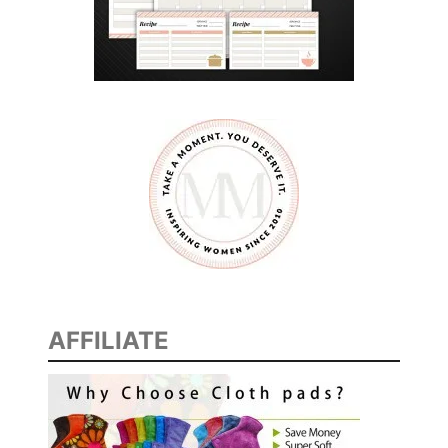
e
AFFILIATE