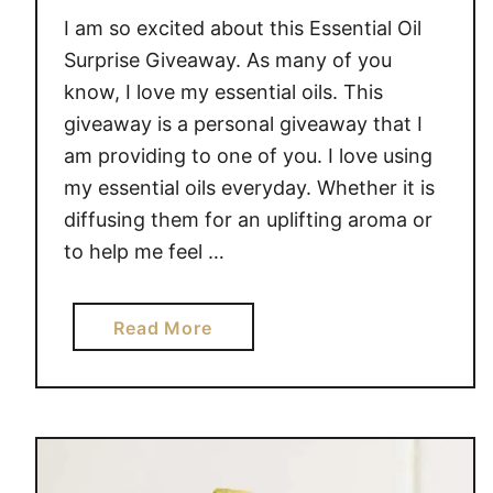
O
I am so excited about this Essential Oil
M
E
Surprise Giveaway. As many of you
A
know, I love my essential oils. This
N
giveaway is a personal giveaway that I
D
am providing to one of you. I love using
P
my essential oils everyday. Whether it is
E
diffusing them for an uplifting aroma or
R
to help me feel …
S
O
N
a
Read More
A
b
L
o
U
u
S
t
E
E