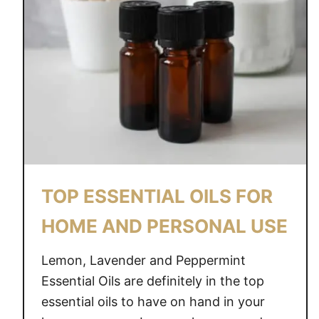
O
U
R
H
O
M
E
W
I
T
TOP ESSENTIAL OILS FOR
H
E
HOME AND PERSONAL USE
S
S
Lemon, Lavender and Peppermint
E
Essential Oils are definitely in the top
N
essential oils to have on hand in your
T