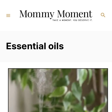
Skip
to
Search
Content
Essential oils