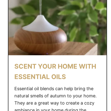
SCENT YOUR HOME WITH
ESSENTIAL OILS
Essential oil blends can help bring the
natural smells of autumn to your home.
They are a great way to create a cozy
ambiance in your home during the