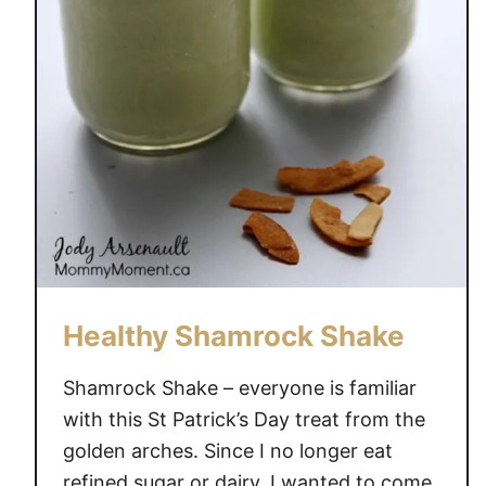
h
e
n
a
n
d
C
l
e
a
n
Y
Healthy Shamrock Shake
o
u
Shamrock Shake – everyone is familiar
r
with this St Patrick’s Day treat from the
H
golden arches. Since I no longer eat
o
refined sugar or dairy, I wanted to come