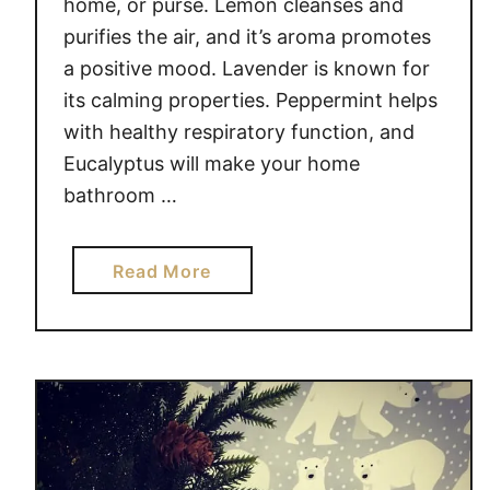
home, or purse. Lemon cleanses and
I
purifies the air, and it’s aroma promotes
A
a positive mood. Lavender is known for
L
its calming properties. Peppermint helps
O
I
with healthy respiratory function, and
L
Eucalyptus will make your home
S
bathroom …
a
Read More
b
o
u
t
T
O
P