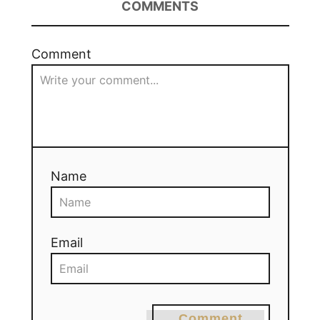
COMMENTS
Comment
Name
Email
Comment