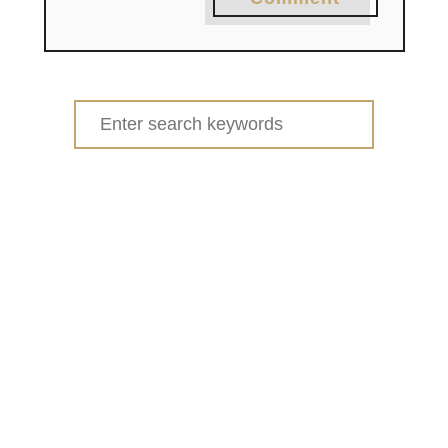
Search
for: