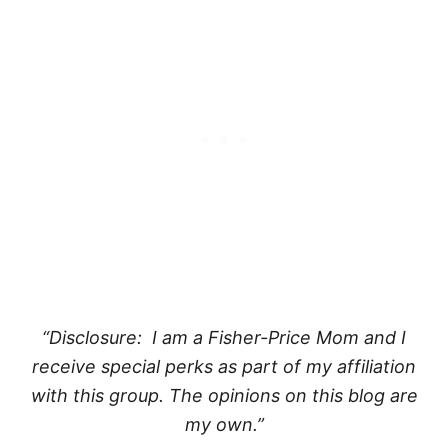
“Disclosure: I am a Fisher-Price Mom and I
receive special perks as part of my affiliation
with this group. The opinions on this blog are
my own.”