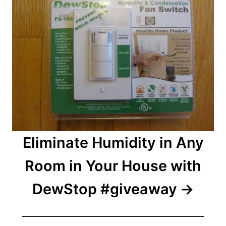
Eliminate Humidity in Any
Room in Your House with
DewStop #giveaway