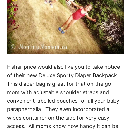
Fisher price would also like you to take notice
of their new Deluxe Sporty Diaper Backpack.
This diaper bag is great for that on the go
mom with adjustable shoulder straps and
convenient labelled pouches for all your baby
paraphernalia. They even incorporated a
wipes container on the side for very easy
access. All moms know how handy it can be