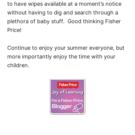
to have wipes available at a moment’s notice
without having to dig and search through a
plethora of baby stuff. Good thinking Fisher
Price!
Continue to enjoy your summer everyone, but
more importantly enjoy the time with your
children.