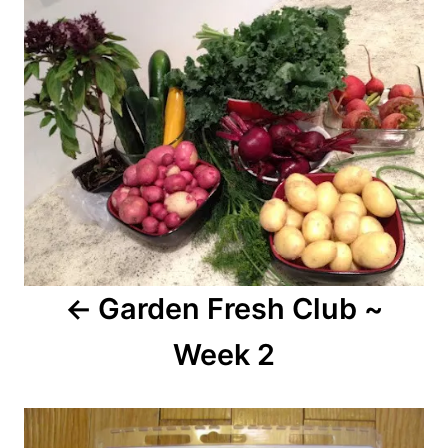
navigation
Garden Fresh Club ~
Week 2