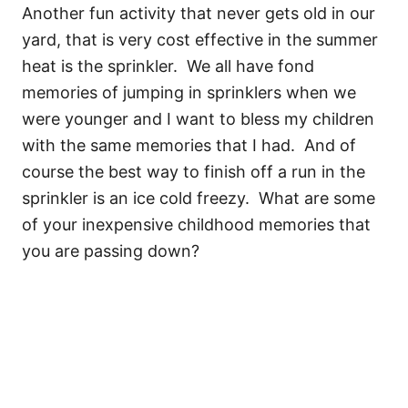
Another fun activity that never gets old in our
yard, that is very cost effective in the summer
heat is the sprinkler. We all have fond
memories of jumping in sprinklers when we
were younger and I want to bless my children
with the same memories that I had. And of
course the best way to finish off a run in the
sprinkler is an ice cold freezy. What are some
of your inexpensive childhood memories that
you are passing down?