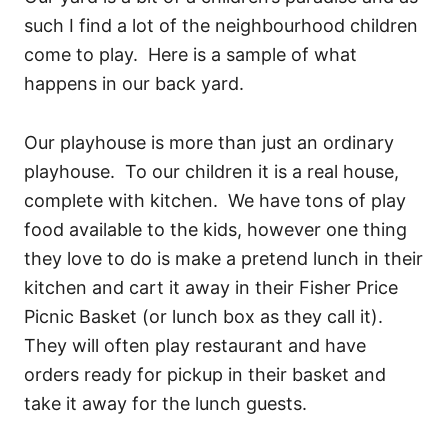
such I find a lot of the neighbourhood children
come to play. Here is a sample of what
happens in our back yard.
Our playhouse is more than just an ordinary
playhouse. To our children it is a real house,
complete with kitchen. We have tons of play
food available to the kids, however one thing
they love to do is make a pretend lunch in their
kitchen and cart it away in their Fisher Price
Picnic Basket (or lunch box as they call it).
They will often play restaurant and have
orders ready for pickup in their basket and
take it away for the lunch guests.