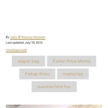
Author
By
Jody @ Mommy Moment
Posted
Last updated:
July 19, 2012
on
Categories
Uncategorized
Tags
diaper bag
Fisher Price Moms
Fisher-Price
memories
summertime fun
Post