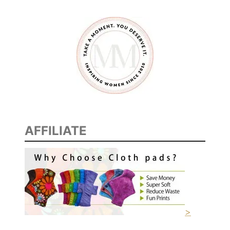
AFFILIATE
>