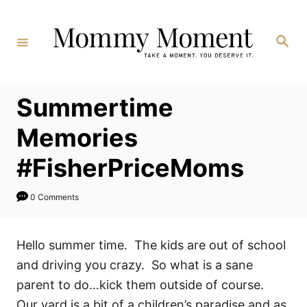
Skip
to
Search
Content
Summertime
Memories
#FisherPriceMoms
0 Comments
Hello summer time. The kids are out of school
and driving you crazy. So what is a sane
parent to do…kick them outside of course.
Our yard is a bit of a children’s paradise and as