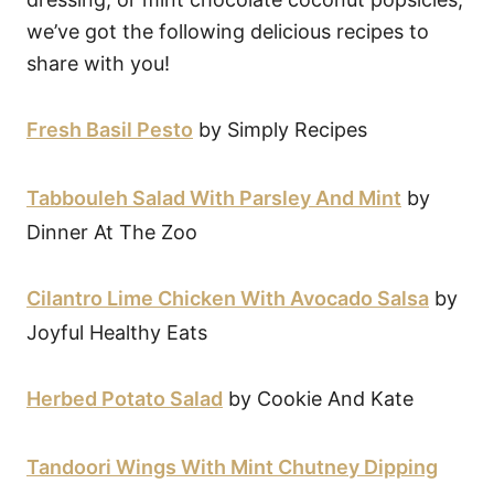
we’ve got the following delicious recipes to
share with you!
Fresh Basil Pesto
by Simply Recipes
Tabbouleh Salad With Parsley And Mint
by
Dinner At The Zoo
Cilantro Lime Chicken With Avocado Salsa
by
Joyful Healthy Eats
Herbed Potato Salad
by Cookie And Kate
Tandoori Wings With Mint Chutney Dipping