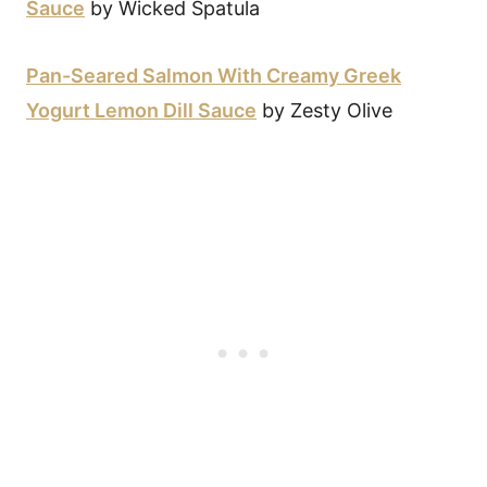
Sauce
by Wicked Spatula
Pan-Seared Salmon With Creamy Greek
Yogurt Lemon Dill Sauce
by Zesty Olive