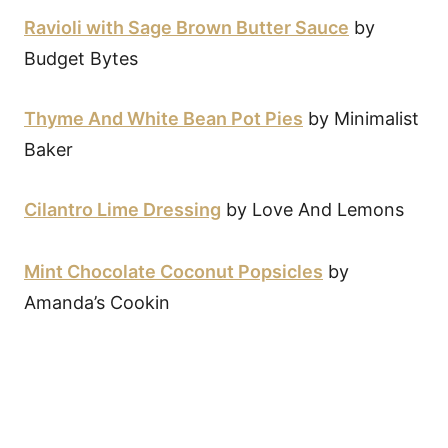
Ravioli with Sage Brown Butter Sauce
by
Budget Bytes
Thyme And White Bean Pot Pies
by Minimalist
Baker
Cilantro Lime Dressing
by Love And Lemons
Mint Chocolate Coconut Popsicles
by
Amanda’s Cookin