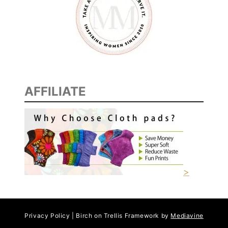
AFFILIATE
>
Privacy Policy | Birch on Trellis Framework by
Mediavine