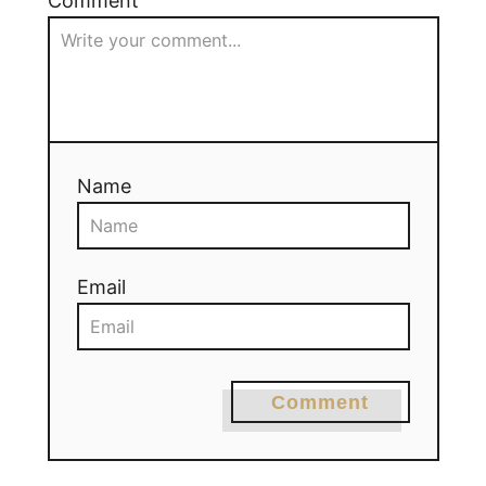
Comment
Name
Email
Comment