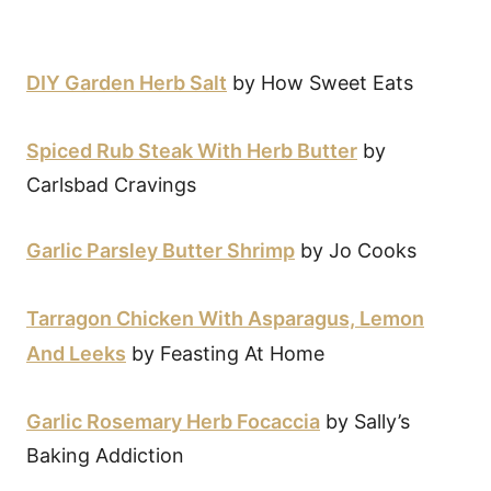
DIY Garden Herb Salt
by How Sweet Eats
Spiced Rub Steak With Herb Butter
by
Carlsbad Cravings
Garlic Parsley Butter Shrimp
by Jo Cooks
Tarragon Chicken With Asparagus, Lemon
And Leeks
by Feasting At Home
Garlic Rosemary Herb Focaccia
by Sally’s
Baking Addiction