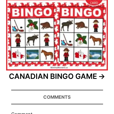
CANADIAN BINGO GAME
COMMENTS