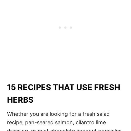
15 RECIPES THAT USE FRESH
HERBS
Whether you are looking for a fresh salad
recipe, pan-seared salmon, cilantro lime
dressing, or mint chocolate coconut popsicles,