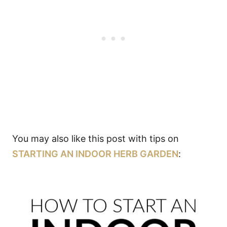
You may also like this post with tips on
STARTING AN INDOOR HERB GARDEN
: