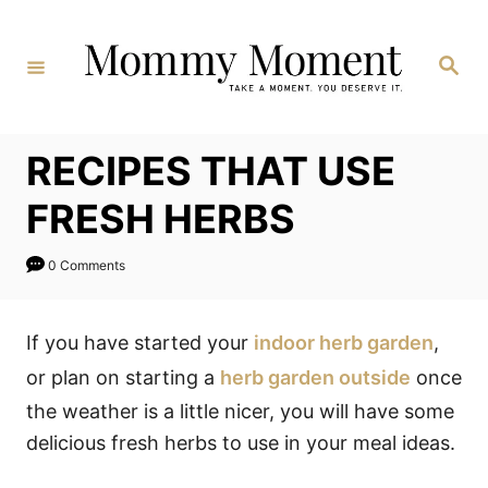
Skip
to
Search
Content
RECIPES THAT USE
FRESH HERBS
0 Comments
If you have started your
indoor herb garden
,
or plan on starting a
herb garden outside
once
the weather is a little nicer, you will have some
delicious fresh herbs to use in your meal ideas.