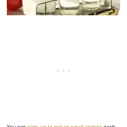
You can
sign-up to get an email update
each