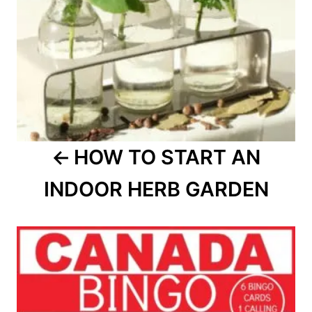
HOW TO START AN
INDOOR HERB GARDEN