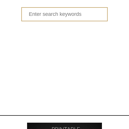
Search
for: