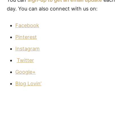
day. You can also connect with us on:
Facebook
Pinterest
Instagram
Twitter
Google+
Blog Lovin’