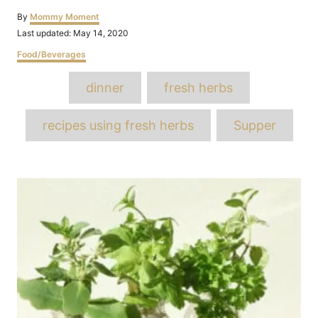
Author
By
Mommy Moment
Posted
Last updated:
May 14, 2020
on
Categories
Food/Beverages
Tags
dinner
fresh herbs
recipes using fresh herbs
Supper
Post
navigation