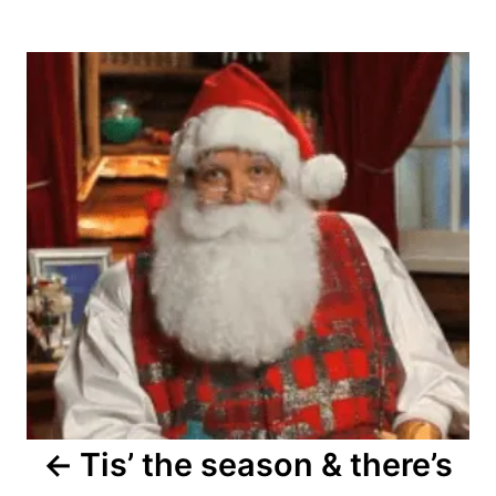
Post
navigation
Tis’ the season & there’s