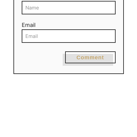
Email
Comment