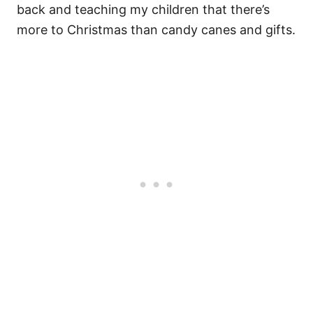
back and teaching my children that there’s
more to Christmas than candy canes and gifts.