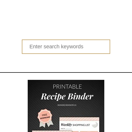
Search
for: