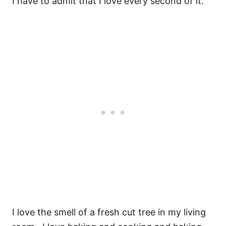
I have to admit that I love every second of it.
I love the smell of a fresh cut tree in my living