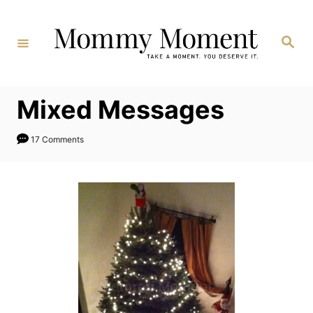
Skip
to
Search
Content
Mixed Messages
17 Comments