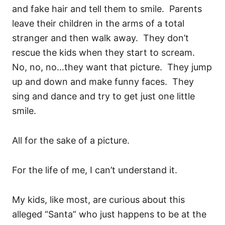
and fake hair and tell them to smile. Parents
leave their children in the arms of a total
stranger and then walk away. They don’t
rescue the kids when they start to scream.
No, no, no…they want that picture. They jump
up and down and make funny faces. They
sing and dance and try to get just one little
smile.
All for the sake of a picture.
For the life of me, I can’t understand it.
My kids, like most, are curious about this
alleged “Santa” who just happens to be at the