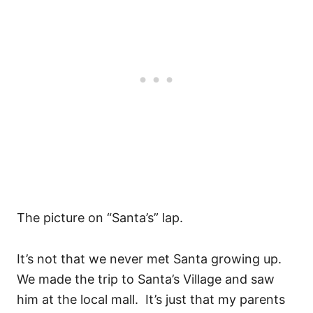
The picture on “Santa’s” lap.
It’s not that we never met Santa growing up.
We made the trip to Santa’s Village and saw
him at the local mall. It’s just that my parents