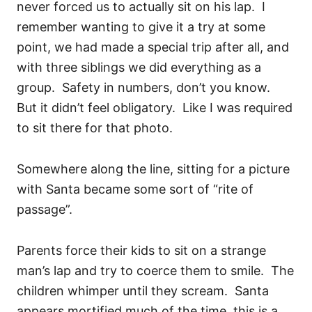
never forced us to actually sit on his lap. I
remember wanting to give it a try at some
point, we had made a special trip after all, and
with three siblings we did everything as a
group. Safety in numbers, don’t you know.
But it didn’t feel obligatory. Like I was required
to sit there for that photo.
Somewhere along the line, sitting for a picture
with Santa became some sort of “rite of
passage”.
Parents force their kids to sit on a strange
man’s lap and try to coerce them to smile. The
children whimper until they scream. Santa
appears mortified much of the time, this is a