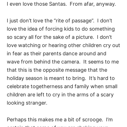
I even love those Santas. From afar, anyway.
I just don’t love the “rite of passage”. I don’t
love the idea of forcing kids to do something
so scary all for the sake of a picture. I don’t
love watching or hearing other children cry out
in fear as their parents dance around and
wave from behind the camera. It seems to me
that this is the opposite message that the
holiday season is meant to bring. It’s hard to
celebrate togetherness and family when small
children are left to cry in the arms of a scary
looking stranger.
Perhaps this makes me a bit of scrooge. I’m