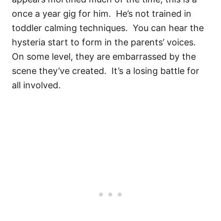
once a year gig for him. He’s not trained in
toddler calming techniques. You can hear the
hysteria start to form in the parents’ voices.
On some level, they are embarrassed by the
scene they’ve created. It’s a losing battle for
all involved.