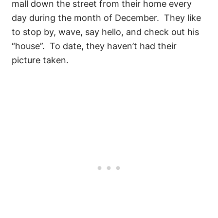
mall down the street from their home every
day during the month of December. They like
to stop by, wave, say hello, and check out his
“house”. To date, they haven’t had their
picture taken.