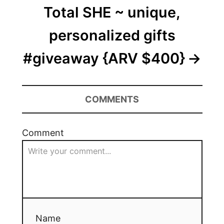
Total SHE ~ unique,
personalized gifts
#giveaway {ARV $400}
COMMENTS
Comment
Name