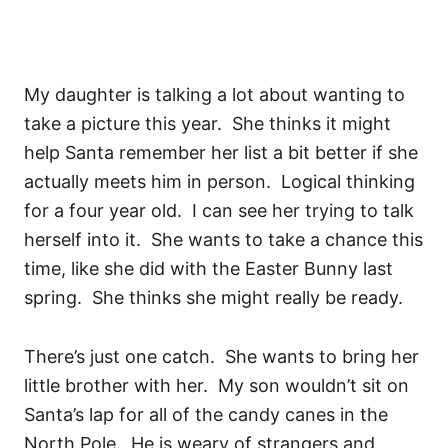
My daughter is talking a lot about wanting to
take a picture this year. She thinks it might
help Santa remember her list a bit better if she
actually meets him in person. Logical thinking
for a four year old. I can see her trying to talk
herself into it. She wants to take a chance this
time, like she did with the Easter Bunny last
spring. She thinks she might really be ready.
There’s just one catch. She wants to bring her
little brother with her. My son wouldn’t sit on
Santa’s lap for all of the candy canes in the
North Pole. He is weary of strangers and