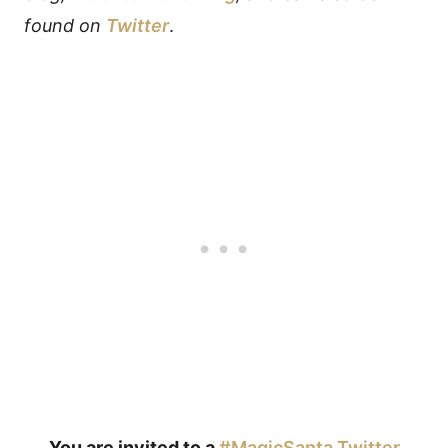
found on
Twitter
.
You are invited to a
#MagicSanta Twitter