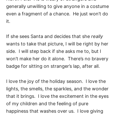
generally unwilling to give anyone in a costume
even a fragment of a chance. He just won’t do
it.
If she sees Santa and decides that she
really
wants to take that picture, I will be right by her
side. I will step back if she asks me to, but I
won’t make her do it alone. There’s no bravery
badge for sitting on stranger’s lap, after all.
I love the joy of the holiday season. I love the
lights, the smells, the sparkles, and the wonder
that it brings. I love the excitement in the eyes
of my children and the feeling of pure
happiness that washes over us. I love giving