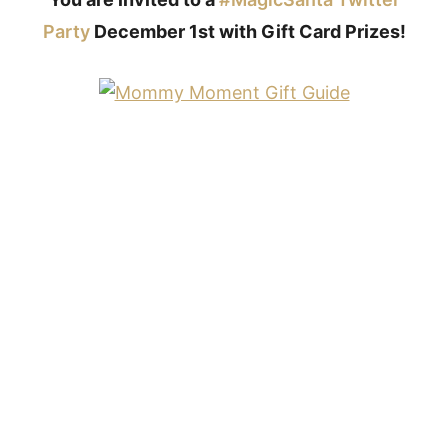
Party
December 1st with Gift Card Prizes!