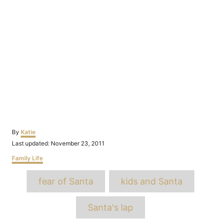
Author
By
Katie
Posted
Last updated:
November 23, 2011
on
Categories
Family Life
Tags
fear of Santa
kids and Santa
Santa's lap