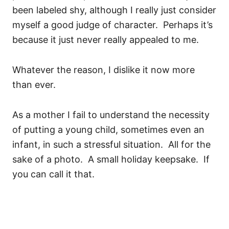
been labeled shy, although I really just consider
myself a good judge of character. Perhaps it’s
because it just never really appealed to me.
Whatever the reason, I dislike it now more
than ever.
As a mother I fail to understand the necessity
of putting a young child, sometimes even an
infant, in such a stressful situation. All for the
sake of a photo. A small holiday keepsake. If
you can call it that.