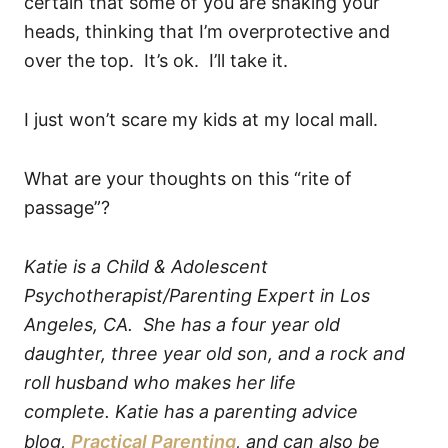
certain that some of you are shaking your
heads, thinking that I’m overprotective and
over the top. It’s ok. I’ll take it.
I just won’t scare my kids at my local mall.
What are your thoughts on this “rite of
passage”?
Katie is a Child & Adolescent
Psychotherapist/Parenting Expert in Los
Angeles, CA. She has a four year old
daughter, three year old son, and a rock and
roll husband who makes her life
complete.
Katie has a parenting advice
blog,
Practical Parenting
, and can also be