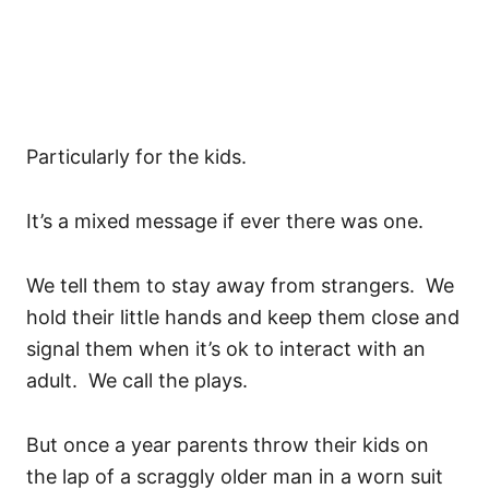
Particularly for the kids.
It’s a mixed message if ever there was one.
We tell them to stay away from strangers. We
hold their little hands and keep them close and
signal them when it’s ok to interact with an
adult. We call the plays.
But once a year parents throw their kids on
the lap of a scraggly older man in a worn suit