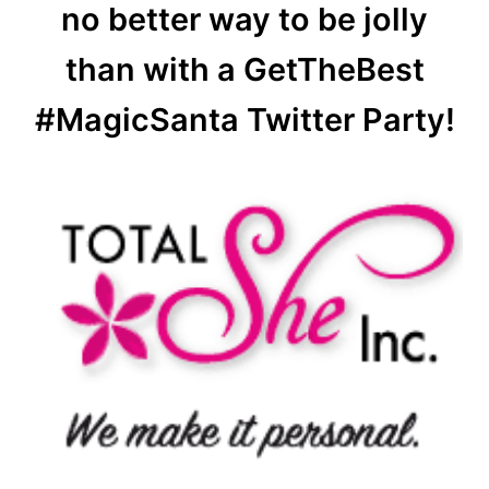
no better way to be jolly
than with a GetTheBest
#MagicSanta Twitter Party!