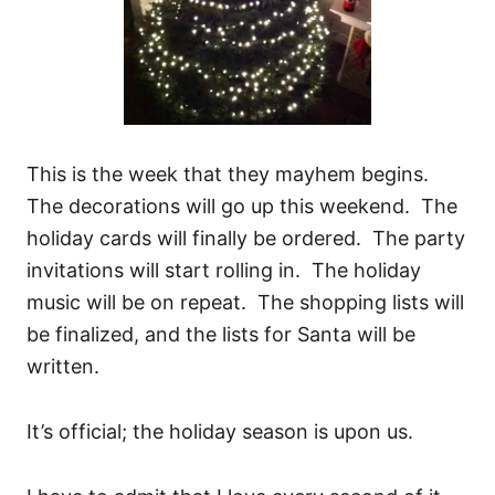
This is the week that they mayhem begins.
The decorations will go up this weekend. The
holiday cards will finally be ordered. The party
invitations will start rolling in. The holiday
music will be on repeat. The shopping lists will
be finalized, and the lists for Santa will be
written.
It’s official; the holiday season is upon us.