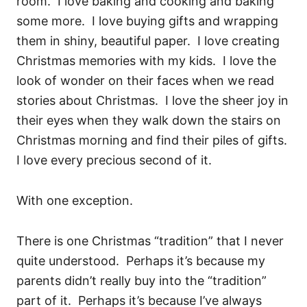
room. I love baking and cooking and baking
some more. I love buying gifts and wrapping
them in shiny, beautiful paper. I love creating
Christmas memories with my kids. I love the
look of wonder on their faces when we read
stories about Christmas. I love the sheer joy in
their eyes when they walk down the stairs on
Christmas morning and find their piles of gifts.
I love every precious second of it.
With one exception.
There is one Christmas “tradition” that I never
quite understood. Perhaps it’s because my
parents didn’t really buy into the “tradition”
part of it. Perhaps it’s because I’ve always