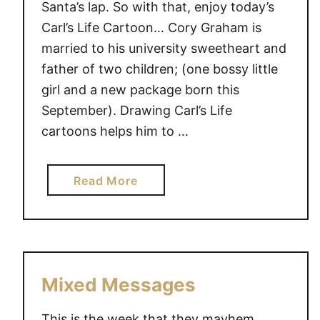
Santa’s lap. So with that, enjoy today’s
Carl’s Life Cartoon… Cory Graham is
married to his university sweetheart and
father of two children; (one bossy little
girl and a new package born this
September). Drawing Carl’s Life
cartoons helps him to …
a
Read More
b
o
u
t
F
Mixed Messages
o
r
This is the week that they mayhem