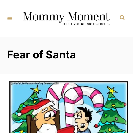
Skip
to
Search
Content
Fear of Santa