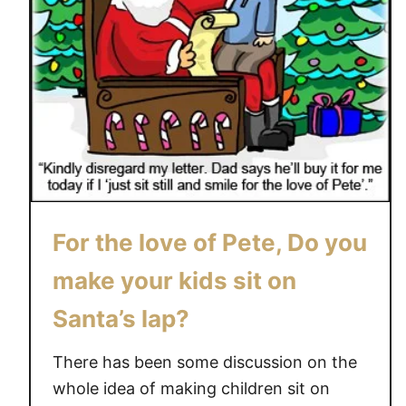
For the love of Pete, Do you
make your kids sit on
Santa’s lap?
There has been some discussion on the
whole idea of making children sit on