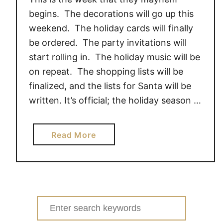
t
begins. The decorations will go up this
h
weekend. The holiday cards will finally
e
be ordered. The party invitations will
l
start rolling in. The holiday music will be
o
v
on repeat. The shopping lists will be
e
finalized, and the lists for Santa will be
o
written. It’s official; the holiday season …
f
P
a
Read More
e
b
t
o
e
u
,
t
D
M
o
Search
i
y
for: