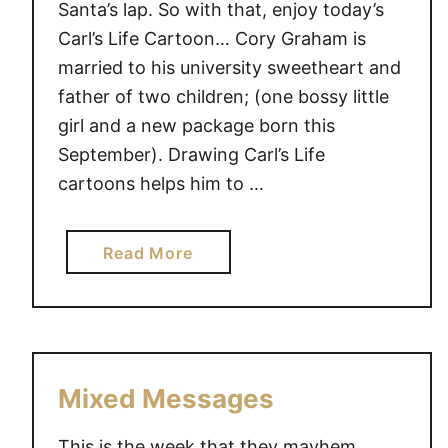
Santa’s lap. So with that, enjoy today’s
Carl’s Life Cartoon… Cory Graham is
married to his university sweetheart and
father of two children; (one bossy little
girl and a new package born this
September). Drawing Carl’s Life
cartoons helps him to …
a
Read More
b
o
u
t
F
Mixed Messages
o
r
This is the week that they mayhem