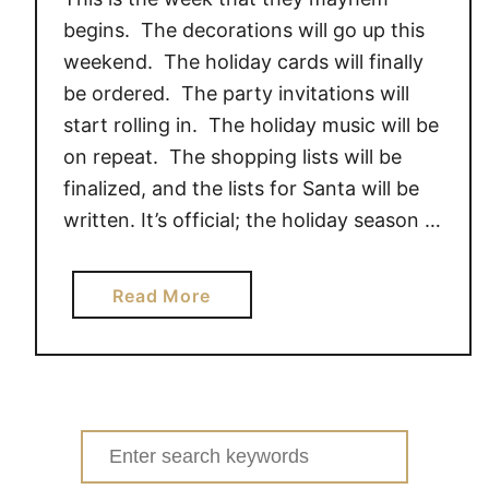
t
begins. The decorations will go up this
h
weekend. The holiday cards will finally
e
be ordered. The party invitations will
l
start rolling in. The holiday music will be
o
v
on repeat. The shopping lists will be
e
finalized, and the lists for Santa will be
o
written. It’s official; the holiday season …
f
P
a
Read More
e
b
t
o
e
u
,
t
D
M
o
Search
i
y
for: