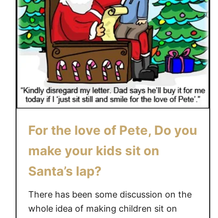
For the love of Pete, Do you
make your kids sit on
Santa’s lap?
There has been some discussion on the
whole idea of making children sit on