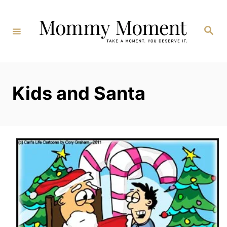
Skip
to
Search
Content
Kids and Santa