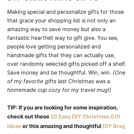
Making special and personalize gifts for those
that grace your shopping list is not only an
amazing way to save money but also a
fantastic heartfelt way to gift give. You see,
people love getting personalized and
handmade gifts that they can actually use,
over randomly selected gifts picked off a shelf.
Save money and be thoughtful. Win, win.
(One
of my favorite gifts last Christmas was a
homemade cup cozy for my travel mug!)
TIP: If you are looking for some inspiration,
check out these
20 Easy DIY Christmas Gift
Ideas
or this amazing and thoughtful
DIY Brag