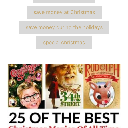
save money at Christmas
save money during the holidays
special christmas
Post
navigation