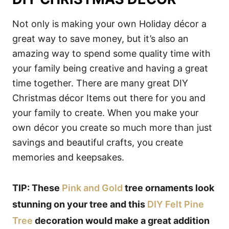
Not only is making your own Holiday décor a
great way to save money, but it’s also an
amazing way to spend some quality time with
your family being creative and having a great
time together. There are many great DIY
Christmas décor Items out there for you and
your family to create. When you make your
own décor you create so much more than just
savings and beautiful crafts, you create
memories and keepsakes.
TIP: These
Pink and Gold
tree ornaments look
stunning on your tree and this
DIY Felt Pine
Tree
decoration would make a great addition