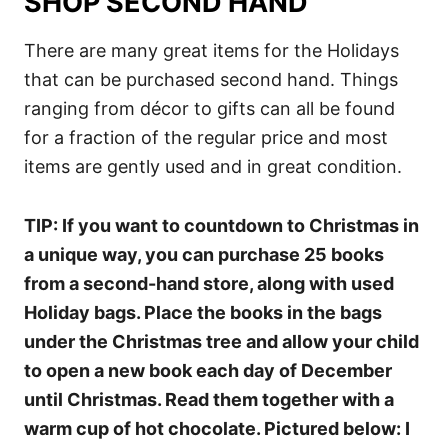
SHOP SECOND HAND
There are many great items for the Holidays
that can be purchased second hand. Things
ranging from décor to gifts can all be found
for a fraction of the regular price and most
items are gently used and in great condition.
TIP: If you want to countdown to Christmas in
a unique way, you can purchase 25 books
from a second-hand store, along with used
Holiday bags. Place the books in the bags
under the Christmas tree and allow your child
to open a new book each day of December
until Christmas. Read them together with a
warm cup of hot chocolate. Pictured below: I