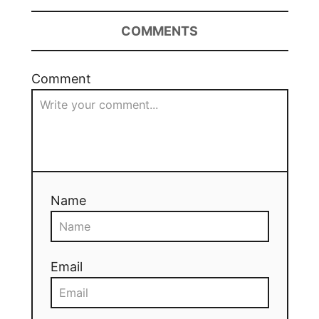
COMMENTS
Comment
Name
Email