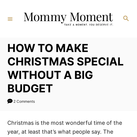
Skip
to
Search
Content
HOW TO MAKE
CHRISTMAS SPECIAL
WITHOUT A BIG
BUDGET
2 Comments
Christmas is the most wonderful time of the
year, at least that’s what people say. The