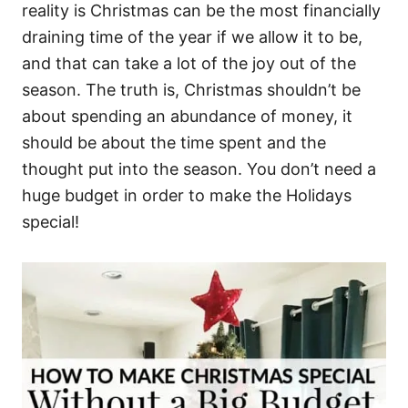
reality is Christmas can be the most financially
draining time of the year if we allow it to be,
and that can take a lot of the joy out of the
season. The truth is, Christmas shouldn’t be
about spending an abundance of money, it
should be about the time spent and the
thought put into the season. You don’t need a
huge budget in order to make the Holidays
special!