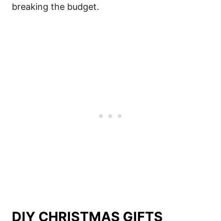
breaking the budget.
DIY CHRISTMAS GIFTS