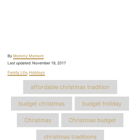
Author
By
Mommy Moment
Posted
Last updated:
November 19, 2017
on
Categories
Family Life
,
Holidays
Tags
affordable christmas tradition
budget christmas
budget holiday
Christmas
Christmas budget
christmas traditions