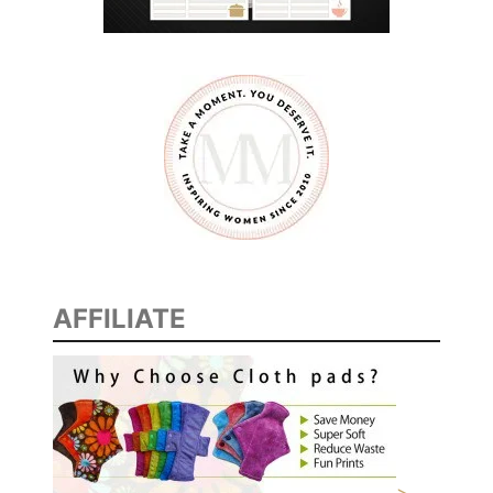
AFFILIATE
>