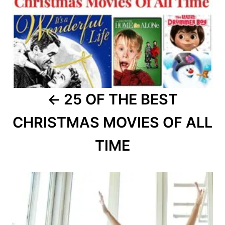
25 OF THE BEST
CHRISTMAS MOVIES OF ALL
TIME