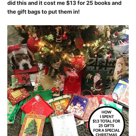
did this and it cost me $13 for 25 books and
the gift bags to put them in!