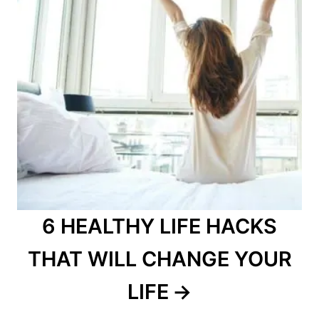
6 HEALTHY LIFE HACKS
THAT WILL CHANGE YOUR
LIFE