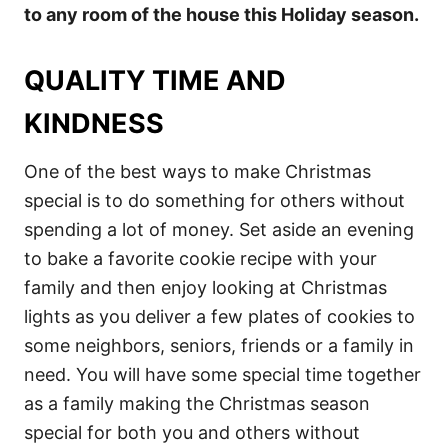
to any room of the house this Holiday season.
QUALITY TIME AND
KINDNESS
One of the best ways to make Christmas
special is to do something for others without
spending a lot of money. Set aside an evening
to bake a favorite cookie recipe with your
family and then enjoy looking at Christmas
lights as you deliver a few plates of cookies to
some neighbors, seniors, friends or a family in
need. You will have some special time together
as a family making the Christmas season
special for both you and others without