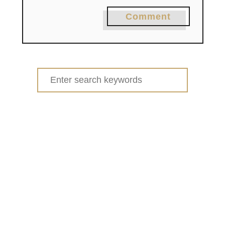
Comment
Search
for: