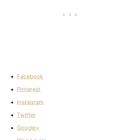
Facebook
Pinterest
Instagram
Twitter
Google+