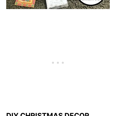
DIY CHRISTMAS DECOR