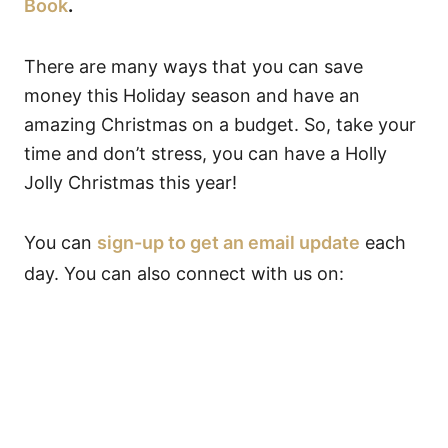
Book
.
There are many ways that you can save
money this Holiday season and have an
amazing Christmas on a budget. So, take your
time and don’t stress, you can have a Holly
Jolly Christmas this year!
You can
sign-up to get an email update
each
day. You can also connect with us on: