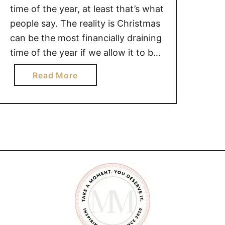
time of the year, at least that’s what
people say. The reality is Christmas
can be the most financially draining
time of the year if we allow it to be,
and that can take a lot of the joy
a
Read More
out of the season. The truth is,
b
Christmas shouldn’t be about …
o
u
t
H
O
W
T
O
M
A