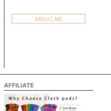
ABOUT ME
AFFILIATE