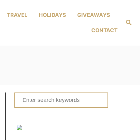
TRAVEL
HOLIDAYS
GIVEAWAYS
Search
CONTACT
Search
for: