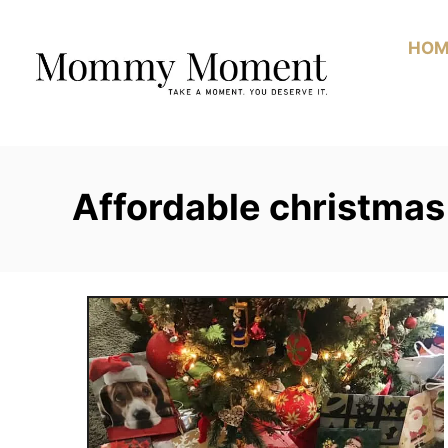
Skip
to
HOM
Content
Affordable christmas 