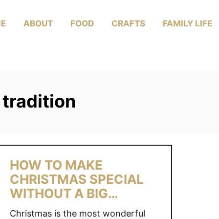
E
ABOUT
FOOD
CRAFTS
FAMILY LIFE
tradition
HOW TO MAKE
CHRISTMAS SPECIAL
WITHOUT A BIG
BUDGET
Christmas is the most wonderful