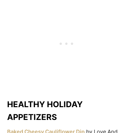
HEALTHY HOLIDAY
APPETIZERS
Baked Cheesy Cauliflower Dip
by Love And