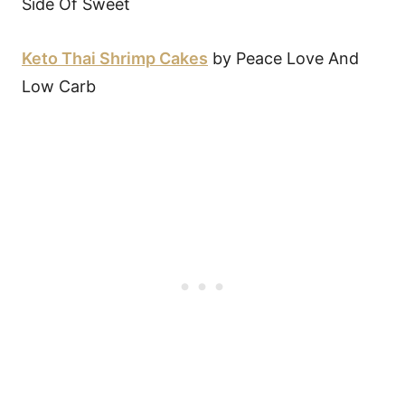
Side Of Sweet
Keto Thai Shrimp Cakes
by Peace Love And
Low Carb