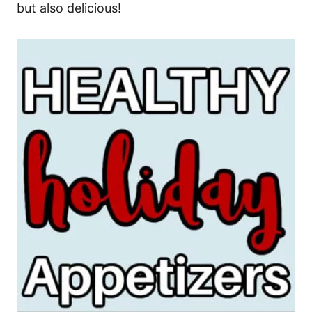
but also delicious!