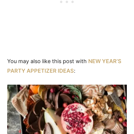
You may also like this post with
NEW YEAR’S
PARTY APPETIZER IDEAS
: