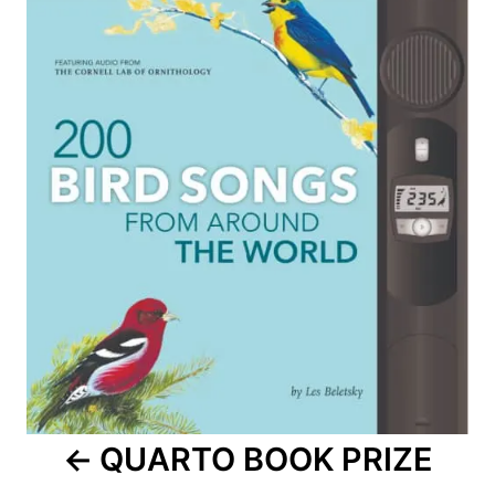
navigation
QUARTO BOOK PRIZE