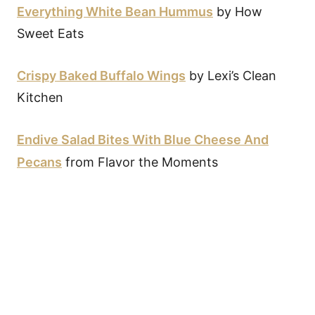
Everything White Bean Hummus
by How
Sweet Eats
Crispy Baked Buffalo Wings
by Lexi’s Clean
Kitchen
Endive Salad Bites With Blue Cheese And
Pecans
from Flavor the Moments