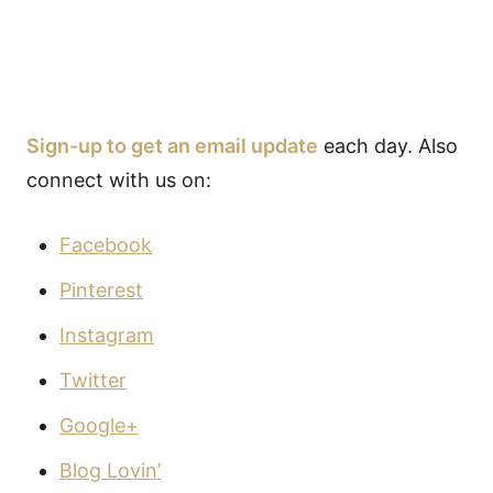
Sign-up to get an email update
each day. Also
connect with us on:
Facebook
Pinterest
Instagram
Twitter
Google+
Blog Lovin’