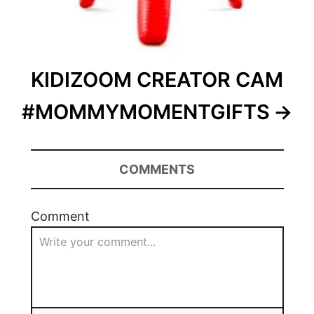
KIDIZOOM CREATOR CAM
#MOMMYMOMENTGIFTS
COMMENTS
Comment