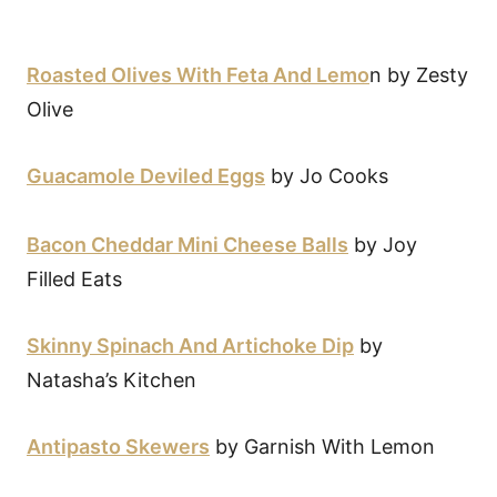
Roasted Olives With Feta And Lemo
n by Zesty
Olive
Guacamole Deviled Eggs
by Jo Cooks
Bacon Cheddar Mini Cheese Balls
by Joy
Filled Eats
Skinny Spinach And Artichoke Dip
by
Natasha’s Kitchen
Antipasto Skewers
by Garnish With Lemon