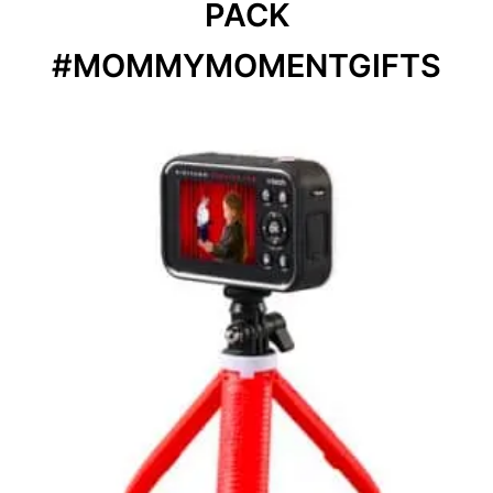
PACK
#MOMMYMOMENTGIFTS