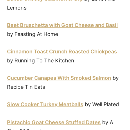
Lemons
Beet Bruschetta with Goat Cheese and Basil
by Feasting At Home
Cinnamon Toast Crunch Roasted Chickpeas
by Running To The Kitchen
Cucumber Canapes With Smoked Salmon
by
Recipe Tin Eats
Slow Cooker Turkey Meatballs
by Well Plated
Pistachio Goat Cheese Stuffed Dates
by A