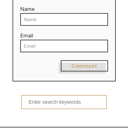
Name
Email
Comment
Search
for: