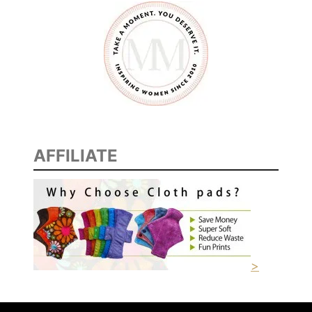
AFFILIATE
>