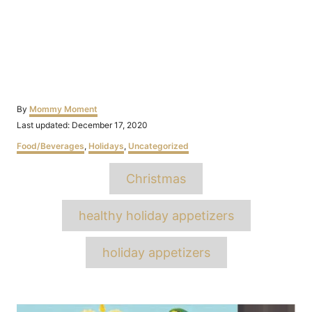
Author
By
Mommy Moment
Posted
Last updated:
December 17, 2020
on
Categories
Food/Beverages
,
Holidays
,
Uncategorized
Tags
Christmas
healthy holiday appetizers
holiday appetizers
Post