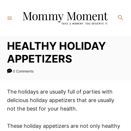
Skip
to
Search
Content
HEALTHY HOLIDAY
APPETIZERS
0 Comments
The holidays are usually full of parties with
delicious holiday appetizers that are usually
not the best for your health.
These holiday appetizers are not only healthy