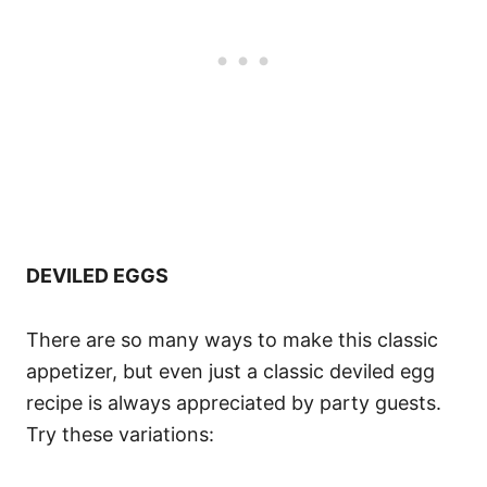
DEVILED EGGS
There are so many ways to make this classic
appetizer, but even just a classic deviled egg
recipe is always appreciated by party guests.
Try these variations: