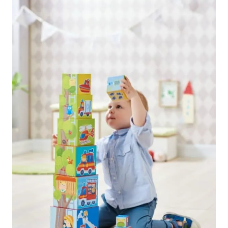
navigation