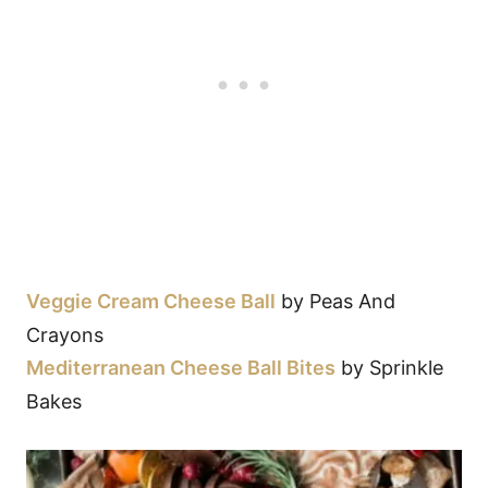
Veggie Cream Cheese Ball
by Peas And
Crayons
Mediterranean Cheese Ball Bites
by Sprinkle
Bakes