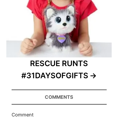
RESCUE RUNTS
#31DAYSOFGIFTS
COMMENTS
Comment