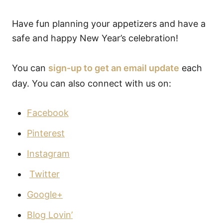
Have fun planning your appetizers and have a
safe and happy New Year’s celebration!
You can
sign-up to get an email update
each
day. You can also connect with us on:
Facebook
Pinterest
Instagram
Twitter
Google+
Blog Lovin’