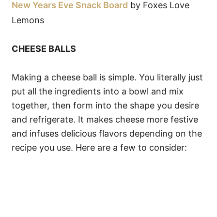
New Years Eve Snack Board
by Foxes Love
Lemons
CHEESE BALLS
Making a cheese ball is simple. You literally just
put all the ingredients into a bowl and mix
together, then form into the shape you desire
and refrigerate. It makes cheese more festive
and infuses delicious flavors depending on the
recipe you use. Here are a few to consider: