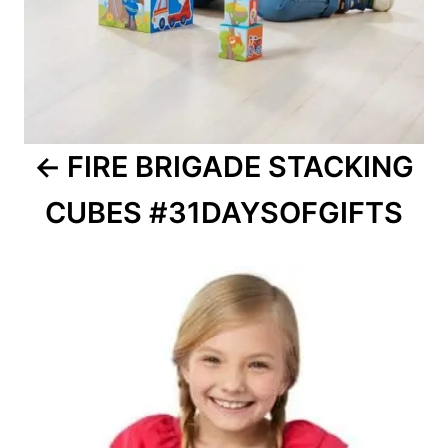
FIRE BRIGADE STACKING
CUBES #31DAYSOFGIFTS