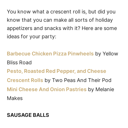
You know what a crescent roll is, but did you
know that you can make all sorts of holiday
appetizers and snacks with it? Here are some
ideas for your party:
Barbecue Chicken Pizza Pinwheels
by Yellow
Bliss Road
Pesto, Roasted Red Pepper, and Cheese
Crescent Rolls
by Two Peas And Their Pod
Mini Cheese And Onion Pastries
by Melanie
Makes
SAUSAGE BALLS