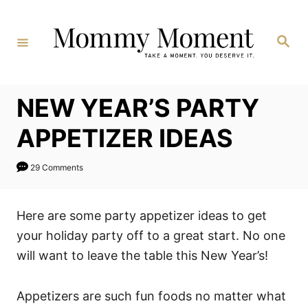
Skip
to
Search
Content
NEW YEAR’S PARTY
APPETIZER IDEAS
29 Comments
Here are some party appetizer ideas to get
your holiday party off to a great start. No one
will want to leave the table this New Year’s!
Appetizers are such fun foods no matter what