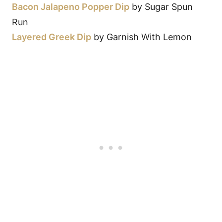
Bacon Jalapeno Popper Dip
by Sugar Spun
Run
Layered Greek Dip
by Garnish With Lemon