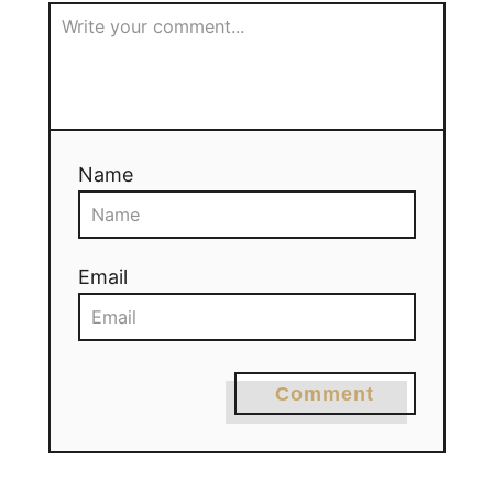
Name
Email
Comment