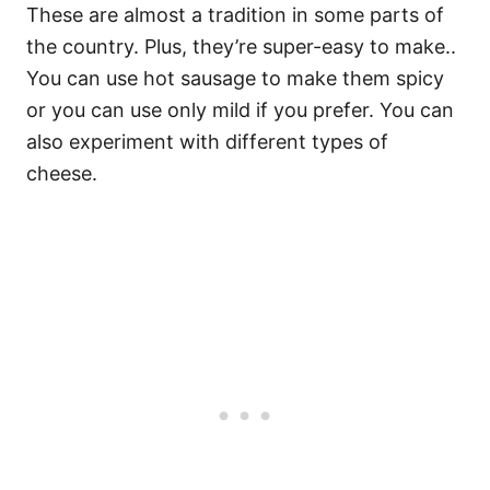
These are almost a tradition in some parts of
the country. Plus, they’re super-easy to make..
You can use hot sausage to make them spicy
or you can use only mild if you prefer. You can
also experiment with different types of
cheese.