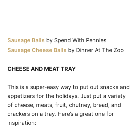
Sausage Balls
by Spend With Pennies
Sausage Cheese Balls
by Dinner At The Zoo
CHEESE AND MEAT TRAY
This is a super-easy way to put out snacks and
appetizers for the holidays. Just put a variety
of cheese, meats, fruit, chutney, bread, and
crackers on a tray. Here’s a great one for
inspiration: