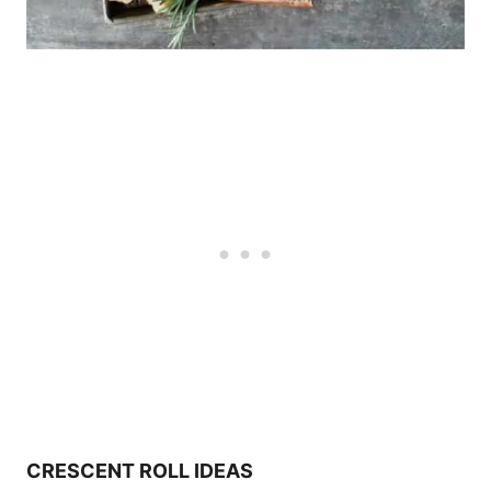
CRESCENT ROLL IDEAS