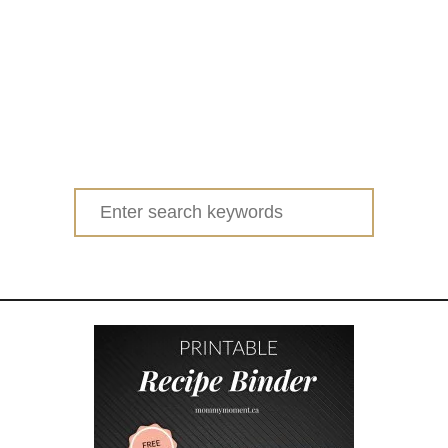
Search
for: