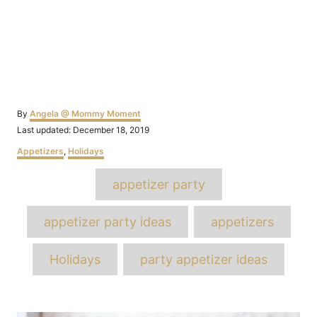
Author
By
Angela @ Mommy Moment
Posted
Last updated:
December 18, 2019
on
Categories
Appetizers
,
Holidays
Tags
appetizer party
appetizer party ideas
appetizers
Holidays
party appetizer ideas
Post