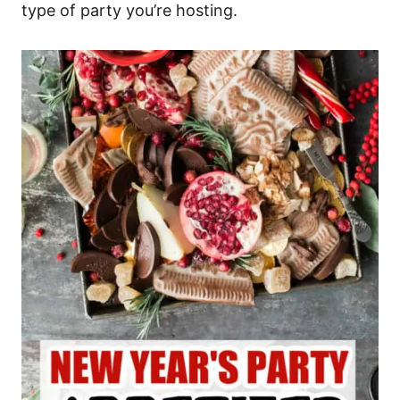
type of party you’re hosting.