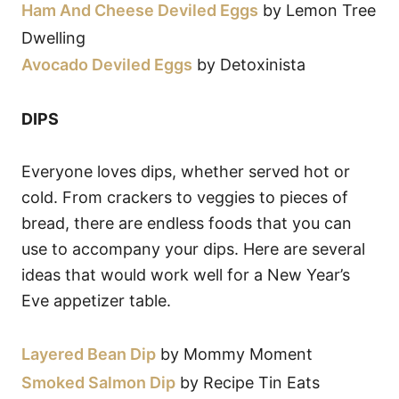
Ham And Cheese Deviled Eggs
by Lemon Tree
Dwelling
Avocado Deviled Eggs
by Detoxinista
DIPS
Everyone loves dips, whether served hot or
cold. From crackers to veggies to pieces of
bread, there are endless foods that you can
use to accompany your dips. Here are several
ideas that would work well for a New Year’s
Eve appetizer table.
Layered Bean Dip
by Mommy Moment
Smoked Salmon Dip
by Recipe Tin Eats