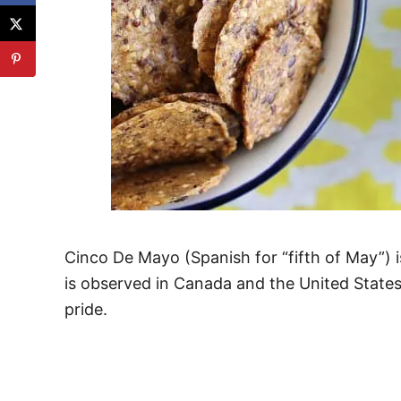
Cinco De Mayo (Spanish for “fifth of May”) i
is observed in Canada and the United States
pride.