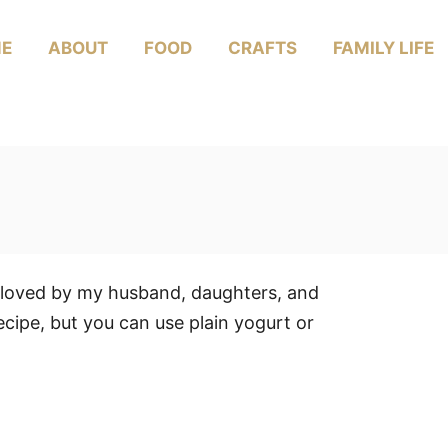
E
ABOUT
FOOD
CRAFTS
FAMILY LIFE
s loved by my husband, daughters, and
recipe, but you can use plain yogurt or