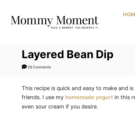
Skip
to
HOM
Content
Layered Bean Dip
29 Comments
This recipe is quick and easy to make and i
friends. I use my
homemade yogurt
in this 
even sour cream if you desire.