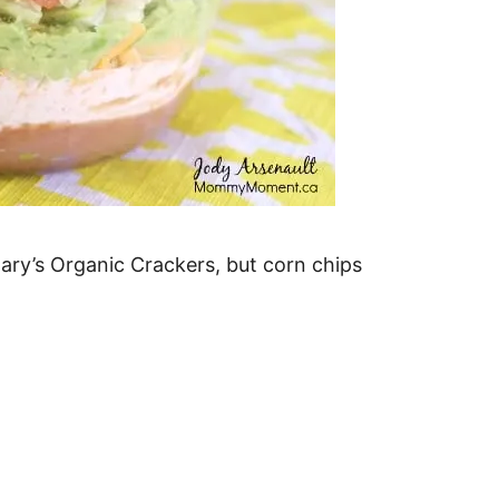
Mary’s Organic Crackers, but corn chips