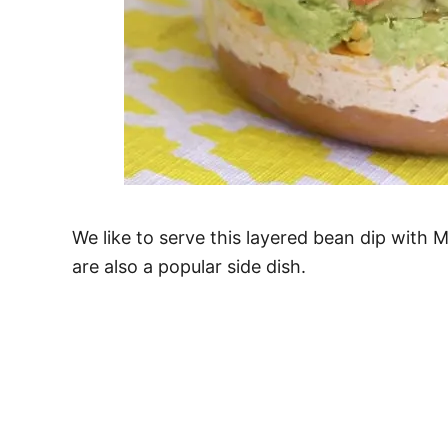
We like to serve this layered bean dip with 
are also a popular side dish.