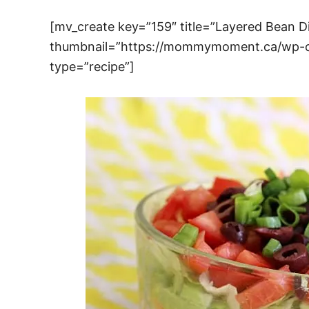
[mv_create key=”159″ title=”Layered Bean D
thumbnail=”https://mommymoment.ca/wp-co
type=”recipe”]