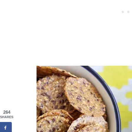
264
SHARES