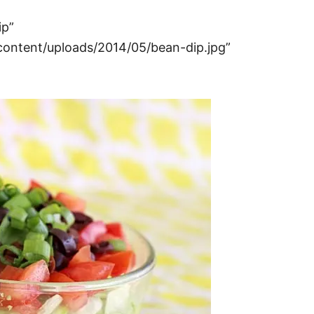
ip”
ntent/uploads/2014/05/bean-dip.jpg”