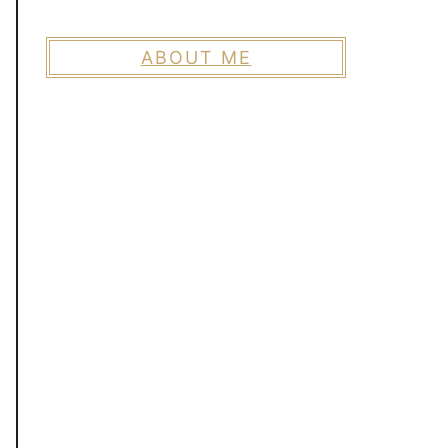
ABOUT ME