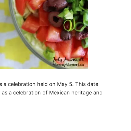
s a celebration held on May 5. This date
 as a celebration of Mexican heritage and