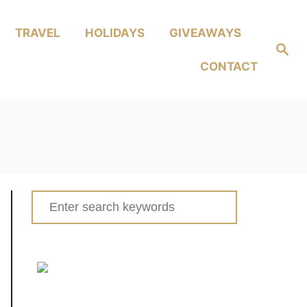
TRAVEL
HOLIDAYS
GIVEAWAYS
Search
CONTACT
Search
for: