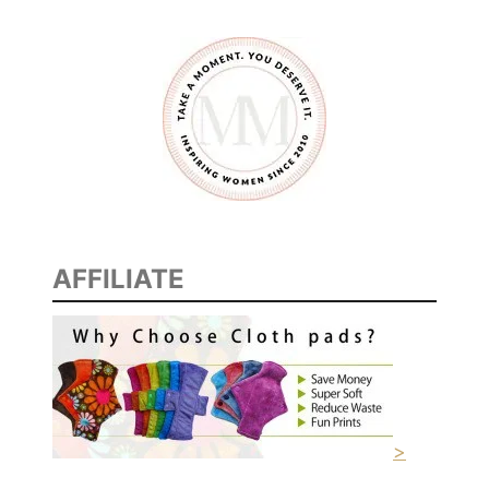
AFFILIATE
>