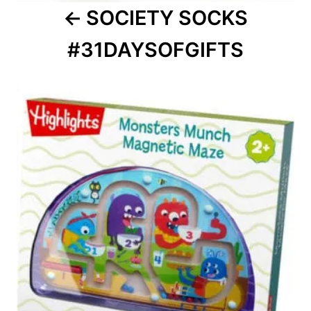
SOCIETY SOCKS
#31DAYSOFGIFTS