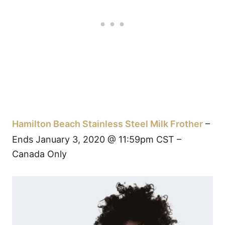
Hamilton Beach Stainless Steel Milk Frother
–
Ends January 3, 2020 @ 11:59pm CST –
Canada Only