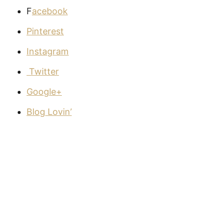
F
acebook
Pinterest
Instagram
Twitter
Google+
Blog Lovin’