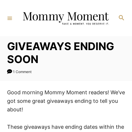
Skip
to
Search
Content
GIVEAWAYS ENDING
SOON
1 Comment
Good morning Mommy Moment readers! We’ve
got some great giveaways ending to tell you
about!
These giveaways have ending dates within the