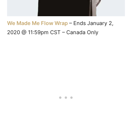
We Made Me Flow Wrap
– Ends January 2,
2020 @ 11:59pm CST – Canada Only