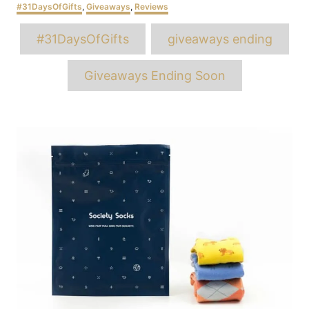
Categories
#31DaysOfGifts
,
Giveaways
,
Reviews
Tags
#31DaysOfGifts
giveaways ending
Giveaways Ending Soon
Post
navigation