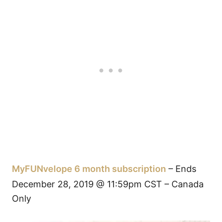
MyFUNvelope 6 month subscription
– Ends
December 28, 2019 @ 11:59pm CST – Canada
Only