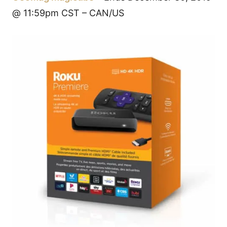
@ 11:59pm CST – CAN/US