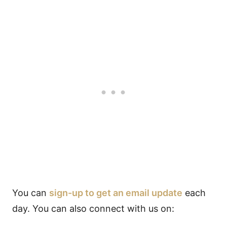
You can
sign-up to get an email update
each
day. You can also connect with us on: