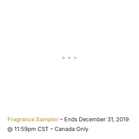
Fragrance Sampler
– Ends December 31, 2019
@ 11:59pm CST – Canada Only