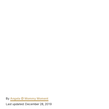
Author
By
Angela @ Mommy Moment
Posted
Last updated:
December 28, 2019
on