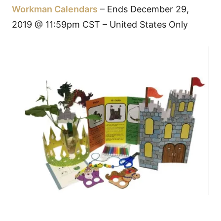
Workman Calendars
– Ends December 29,
2019 @ 11:59pm CST – United States Only