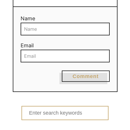
Name
Email
Comment
Search
for: