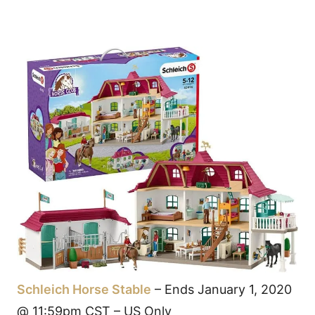
Schleich Horse Stable
– Ends January 1, 2020
@ 11:59pm CST – US Only