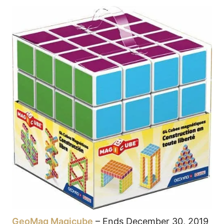
GeoMag Magicube
– Ends December 30, 2019