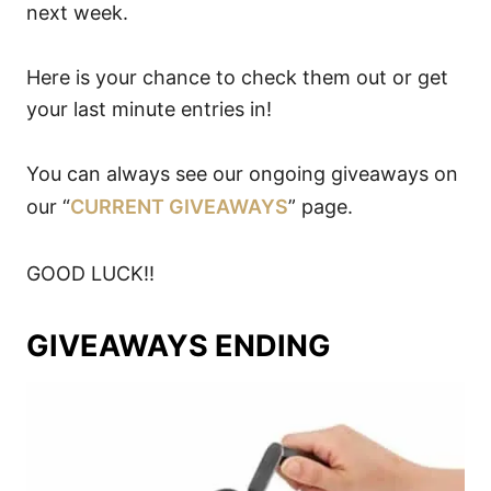
next week.
Here is your chance to check them out or get
your last minute entries in!
You can always see our ongoing giveaways on
our “
CURRENT GIVEAWAYS
” page.
GOOD LUCK!!
GIVEAWAYS ENDING