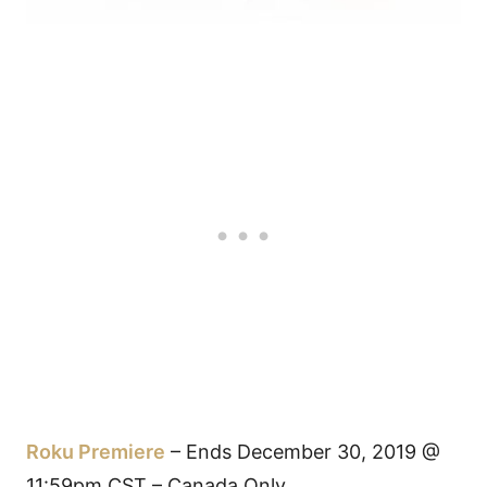
Roku Premiere
– Ends December 30, 2019 @
11:59pm CST – Canada Only