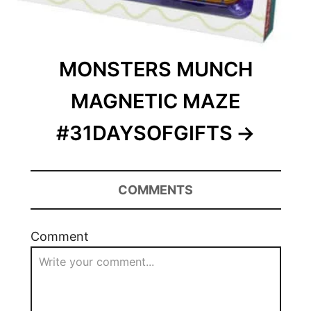
MONSTERS MUNCH
MAGNETIC MAZE
#31DAYSOFGIFTS
COMMENTS
Comment