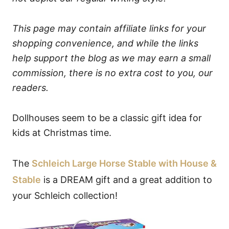
This page may contain affiliate links for your
shopping convenience, and while the links
help support the blog as we may earn a small
commission, there is no extra cost to you, our
readers.
Dollhouses seem to be a classic gift idea for
kids at Christmas time.
The
Schleich Large Horse Stable with House &
Stable
is a DREAM gift and a great addition to
your Schleich collection!