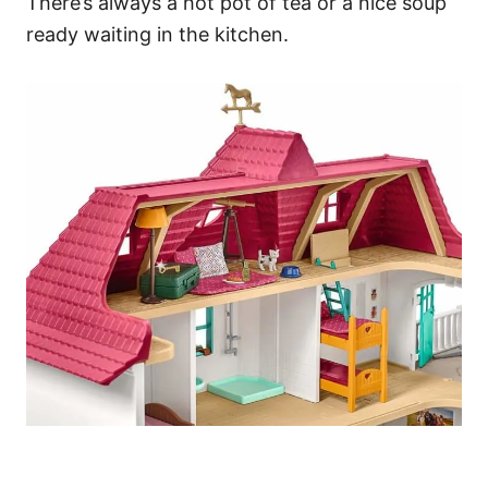
There’s always a hot pot of tea or a nice soup
ready waiting in the kitchen.