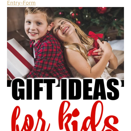
Entry
-Form