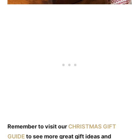
Remember to visit our
CHRISTMAS GIFT
GUIDE
to see more great gift ideas and