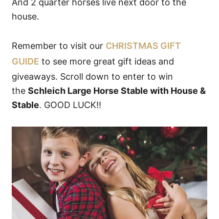
And 2 quarter horses live next door to the
house.
Remember to visit our
CHRISTMAS GIFT
GUIDE
to see more great gift ideas and
giveaways. Scroll down to enter to win
the
Schleich Large Horse Stable with House &
Stable
. GOOD LUCK!!