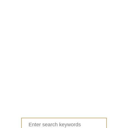
Search