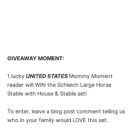
GIVEAWAY MOMENT:
1 lucky
UNITED STATES
Mommy Moment
reader will WIN the Schleich Large Horse
Stable with House & Stable set!
To enter, leave a blog post comment telling us
who in your family would LOVE this set.