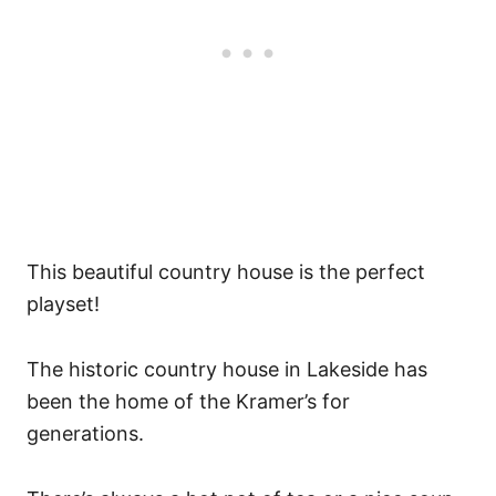
This beautiful country house is the perfect
playset!
The historic country house in Lakeside has
been the home of the Kramer’s for
generations.