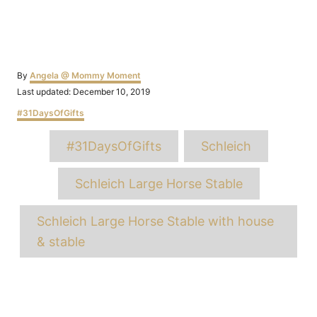
Author
By
Angela @ Mommy Moment
Posted
Last updated:
December 10, 2019
on
Categories
#31DaysOfGifts
Tags
#31DaysOfGifts
Schleich
Schleich Large Horse Stable
Schleich Large Horse Stable with house
& stable
Post