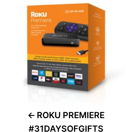
navigation
ROKU PREMIERE
#31DAYSOFGIFTS