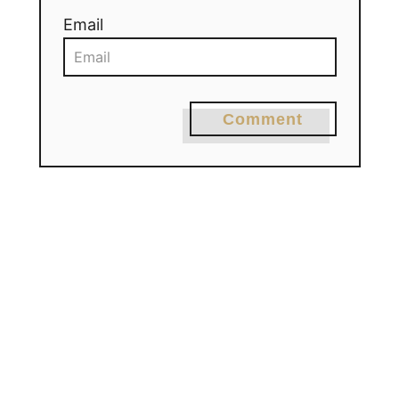
Email
Comment