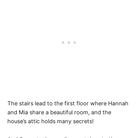
The stairs lead to the first floor where Hannah
and Mia share a beautiful room, and the
house’s attic holds many secrets!