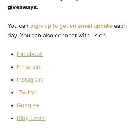
giveaways.
You can
sign-up to get an email update
each
day. You can also connect with us on:
Facebook
Pinterest
Instagram
Twitter
Google+
Blog Lovin’