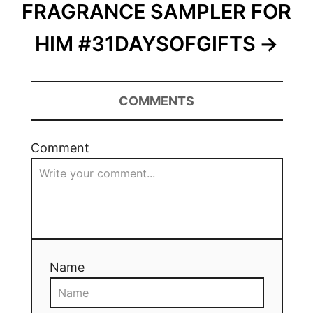
FRAGRANCE SAMPLER FOR
HIM #31DAYSOFGIFTS
COMMENTS
Comment
Name