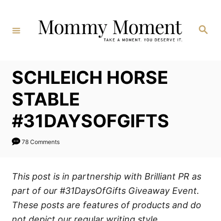
Skip
to
Search
Content
SCHLEICH HORSE
STABLE
#31DAYSOFGIFTS
78 Comments
This post is in partnership with Brilliant PR as
part of our #31DaysOfGifts Giveaway Event.
These posts are features of products and do
not depict our regular writing style.