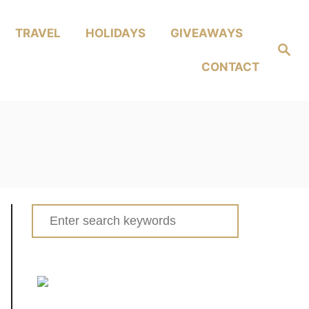
TRAVEL
HOLIDAYS
GIVEAWAYS
Search
CONTACT
Search
for: