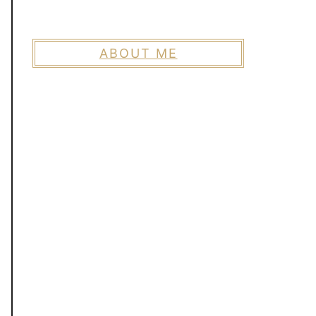
ABOUT ME