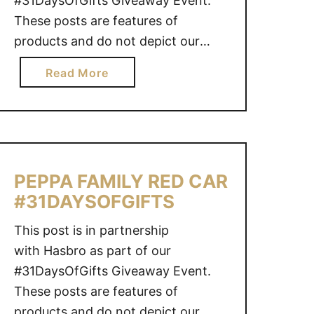
#31DaysOfGifts Giveaway Event.
S
These posts are features of
E
products and do not depict our
N
regular writing style. This page may
a
D
Read More
contain affiliate links for your
b
I
shopping convenience, and while
o
N
the links help support the blog as
u
G
we may earn a small commission,
t
S
there is no …
P
O
PEPPA FAMILY RED CAR
J
O
#31DAYSOFGIFTS
M
N
A
This post is in partnership
S
with Hasbro as part of our
K
#31DaysOfGifts Giveaway Event.
S
3
These posts are features of
V
products and do not depict our