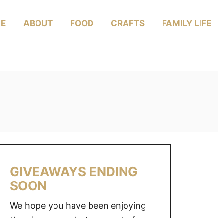
E
ABOUT
FOOD
CRAFTS
FAMILY LIFE
GIVEAWAYS ENDING
SOON
We hope you have been enjoying