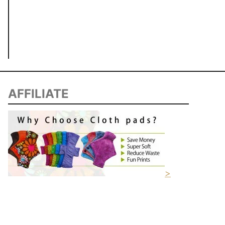
AFFILIATE
>