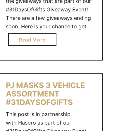
the giveaways that are part of our
#31DaysOfGifts Giveaway Event!
There are a few giveaways ending
soon. Here is your chance to get
your last-minute entries in!
a
Read More
COCOMELONEnds January 8, 2022
b
@ 11:59 PM CST – CAN THOMAS &
o
FRIENDS BRIDGE LIFT SKIFF
u
SETEnds January 9, 2022 @ 11:59
t
…
G
PJ MASKS 3 VEHICLE
I
ASSORTMENT
V
E
#31DAYSOFGIFTS
A
This post is in partnership
W
with Hasbro as part of our
A
Y