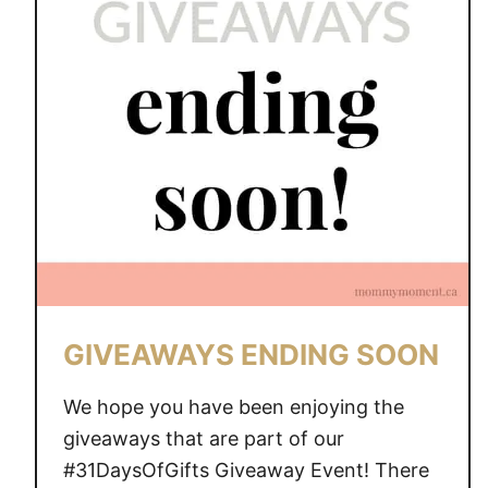
GIVEAWAYS ENDING SOON
We hope you have been enjoying the
giveaways that are part of our
#31DaysOfGifts Giveaway Event! There