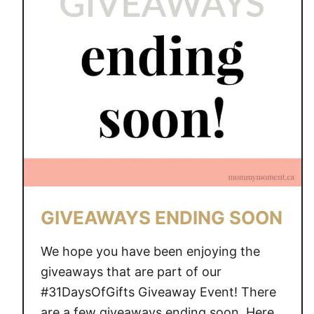
A
W
A
Y
S
E
N
D
I
N
G
S
GIVEAWAYS ENDING SOON
O
O
We hope you have been enjoying the
N
giveaways that are part of our
#31DaysOfGifts Giveaway Event! There
are a few giveaways ending soon. Here