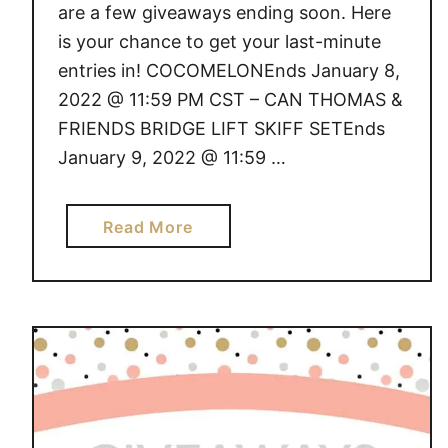
are a few giveaways ending soon. Here
is your chance to get your last-minute
entries in! COCOMELONEnds January 8,
2022 @ 11:59 PM CST – CAN THOMAS &
FRIENDS BRIDGE LIFT SKIFF SETEnds
January 9, 2022 @ 11:59 …
a
Read More
b
o
u
t
G
I
V
E