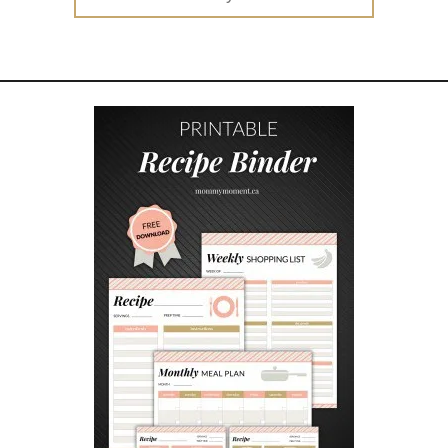
for:
E
A
W
A
Y
S
E
N
D
I
N
G
S
O
O
N