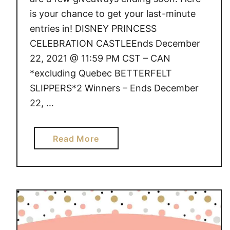
is your chance to get your last-minute
entries in! DISNEY PRINCESS
CELEBRATION CASTLEEnds December
22, 2021 @ 11:59 PM CST – CAN
*excluding Quebec BETTERFELT
SLIPPERS*2 Winners – Ends December
22, …
a
Read More
b
o
u
t
G
I