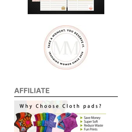
AFFILIATE