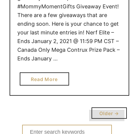
#MommyMomentGifts Giveaway Event!
There are a few giveaways that are
ending soon. Here is your chance to get
your last minute entries in! Nerf Elite –
Ends January 2, 2021 @ 11:59 PM CST –
Canada Only Mega Contrux Prize Pack –
Ends January …
a
Read More
b
o
u
t
Older →
G
I
Search
V