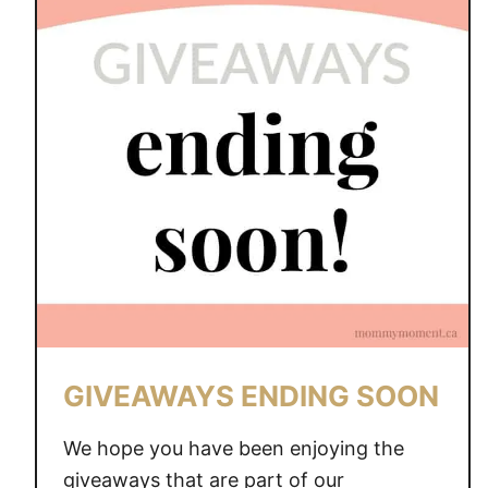
V
E
A
W
A
Y
S
E
N
D
I
N
G
S
GIVEAWAYS ENDING SOON
O
O
We hope you have been enjoying the
N
giveaways that are part of our