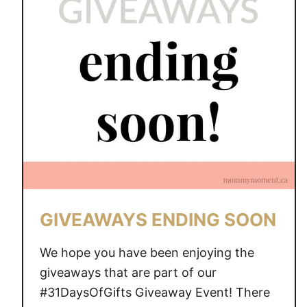
A
W
A
Y
S
E
N
D
I
N
G
S
GIVEAWAYS ENDING SOON
O
O
We hope you have been enjoying the
N
giveaways that are part of our
#31DaysOfGifts Giveaway Event! There