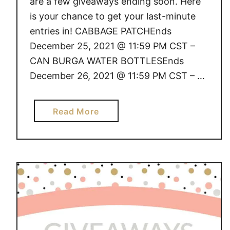
are a few giveaways ending soon. Here
is your chance to get your last-minute
entries in! CABBAGE PATCHEnds
December 25, 2021 @ 11:59 PM CST –
CAN BURGA WATER BOTTLESEnds
December 26, 2021 @ 11:59 PM CST – …
a
Read More
b
o
u
t
G
I
V
E