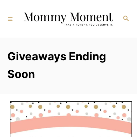
Skip
to
Search
Content
Giveaways Ending
Soon