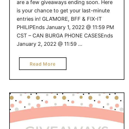
are a few giveaways ending soon. Here
is your chance to get your last-minute
entries in! GLA’MORE, BFF & FIX-IT
PHILIPEnds January 1, 2022 @ 11:59 PM
CST – CAN BURGA PHONE CASESEnds
January 2, 2022 @ 11:59 …
a
Read More
b
o
u
t
G
I
V
E