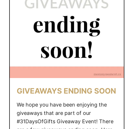
A
W
A
Y
S
E
N
D
I
N
G
S
GIVEAWAYS ENDING SOON
O
O
We hope you have been enjoying the
N
giveaways that are part of our
#31DaysOfGifts Giveaway Event! There