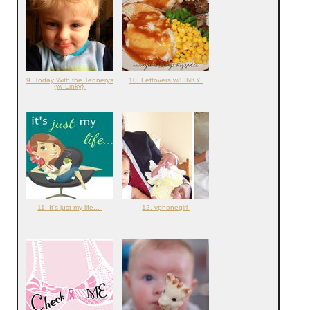
9. Today With the Tennerys
10. Leftovers w/LINKY
{w/ Linky}
11. It's just my life...
12. vphonegirl