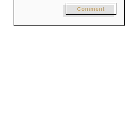
Comment