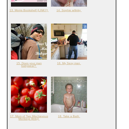
13. Moms Bookshelf {LINKY}
14. Sophie w/linky
15. Does your man
16. My Sexy man
babywear?
17. Mom of Two Mischievous
18. Take a Bath
Monkeys {linky}