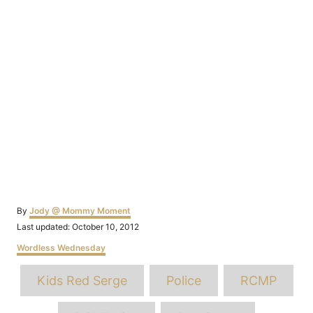
Author
By
Jody @ Mommy Moment
Posted
Last updated:
October 10, 2012
on
Categories
Wordless Wednesday
Tags
Kids Red Serge
Police
RCMP