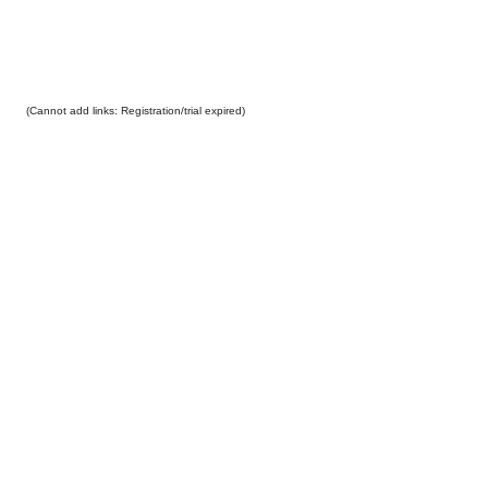
(Cannot add links: Registration/trial expired)