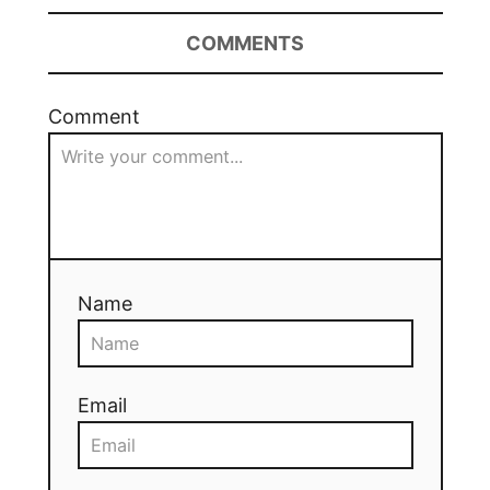
COMMENTS
Comment
Name
Email