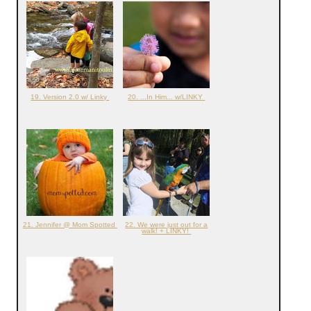
19. Version 2.0 w/ Linky
20. ...In Him... w/LINKY
21. Jennifer @ Mom Spotted
22. We were just out for a
walk! + LINKY!