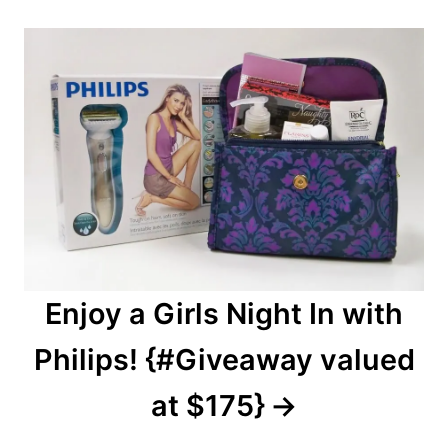
Enjoy a Girls Night In with
Philips! {#Giveaway valued
at $175}