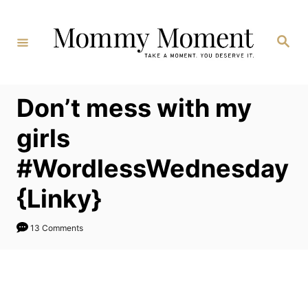
Skip
to
Search
Content
Don’t mess with my
girls
#WordlessWednesday
{Linky}
13 Comments