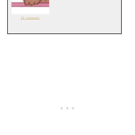
23. conquers