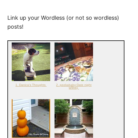
Link up your Wordless (or not so wordless)
posts!
1. Danica's Thoughts
2. peekababy:Date night
w/linky