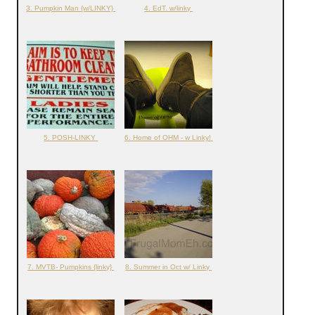
3. Pumpkin Man {w/LINKY}
4. EdT. w/linky
5. POSH-LINKY
6. Home of OHM - w Linky!
7. MVTB- Pumpkins {linky}
8. Summer in Oct w/ Linky