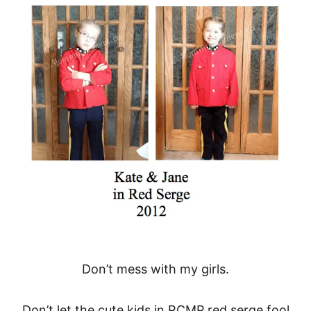
Don’t mess with my girls.
Don’t let the cute kids in RCMP red serge fool