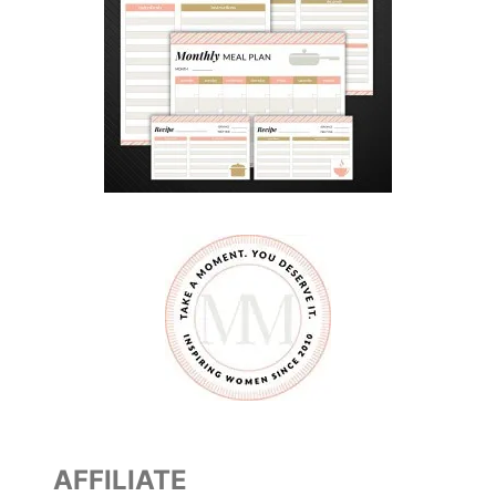
AFFILIATE