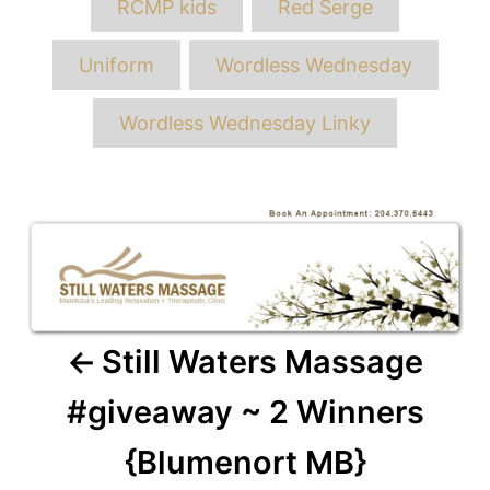
RCMP kids
Red Serge
Uniform
Wordless Wednesday
Wordless Wednesday Linky
Post
navigation
Still Waters Massage
#giveaway ~ 2 Winners
{Blumenort MB}