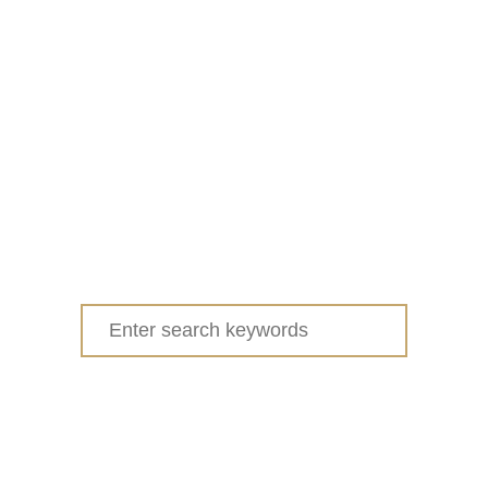
Search
for: