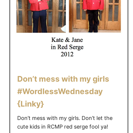
Don’t mess with my girls
#WordlessWednesday
{Linky}
Don’t mess with my girls. Don’t let the
cute kids in RCMP red serge fool ya!