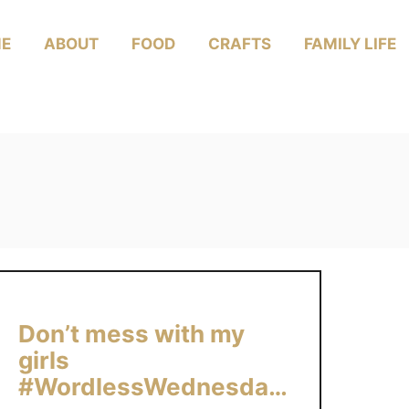
E
ABOUT
FOOD
CRAFTS
FAMILY LIFE
Don’t mess with my
girls
#WordlessWednesday