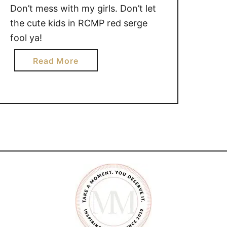
{Linky}
Don’t mess with my girls. Don’t let
the cute kids in RCMP red serge
fool ya!
a
Read More
b
o
u
t
D
o
n
’
t
m
e
s