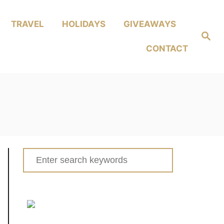
TRAVEL
HOLIDAYS
GIVEAWAYS
Search
CONTACT
Search
for: