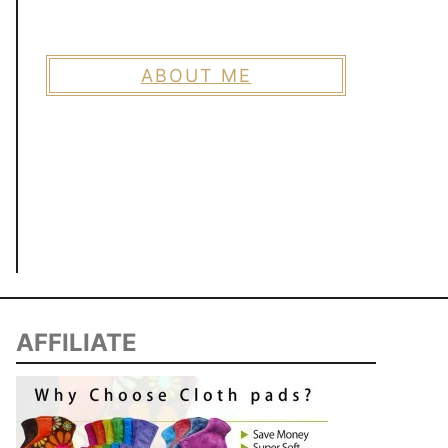
ABOUT ME
AFFILIATE