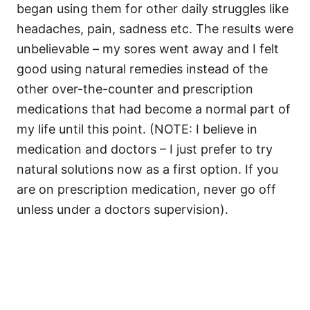
began using them for other daily struggles like
headaches, pain, sadness etc. The results were
unbelievable – my sores went away and I felt
good using natural remedies instead of the
other over-the-counter and prescription
medications that had become a normal part of
my life until this point. (NOTE: I believe in
medication and doctors – I just prefer to try
natural solutions now as a first option. If you
are on prescription medication, never go off
unless under a doctors supervision).