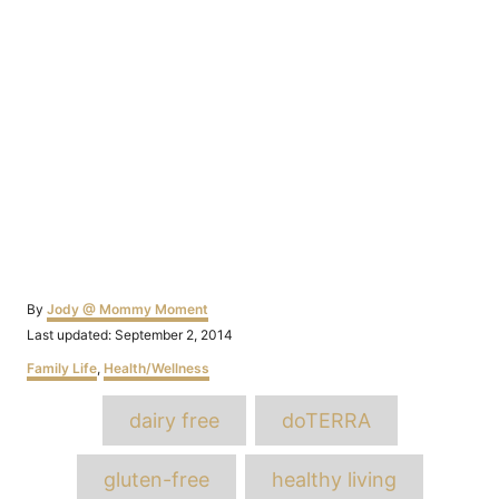
Author
By
Jody @ Mommy Moment
Posted
Last updated:
September 2, 2014
on
Categories
Family Life
,
Health/Wellness
Tags
dairy free
doTERRA
gluten-free
healthy living