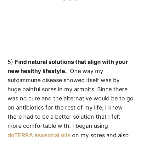
5)
Find natural solutions that align with your
new healthy lifestyle.
One way my
autoimmune disease showed itself was by
huge painful sores in my armpits. Since there
was no cure and the alternative would be to go
on antibiotics for the rest of my life, I knew
there had to be a better solution that I felt
more comfortable with. I began using
doTERRA essential oils
on my sores and also