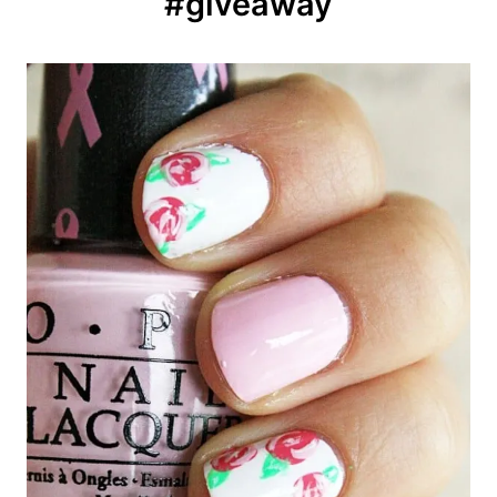
#giveaway