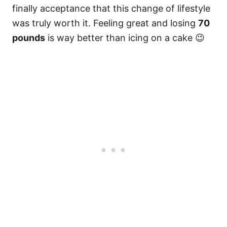
finally acceptance that this change of lifestyle
was truly worth it. Feeling great and losing
70
pounds
is way better than icing on a cake 😉