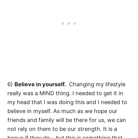
6)
Believe in yourself.
Changing my lifestyle
really was a MIND thing. I needed to get it in
my head that I was doing this and I needed to
believe in myself. As much as we hope our
friends and family will be there for us, we can
not rely on them to be our strength. It is a
bonus if they do – but this is something that