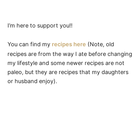
I’m here to support you!!
You can find my
recipes here
(Note, old
recipes are from the way I ate before changing
my lifestyle and some newer recipes are not
paleo, but they are recipes that my daughters
or husband enjoy).