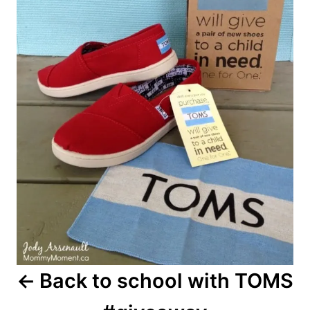
Back to school with TOMS