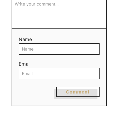
Name
Email
Comment