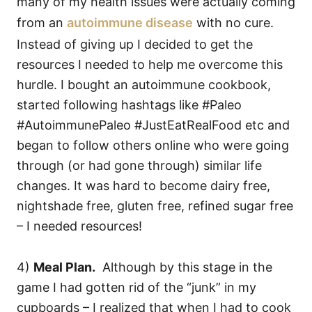
many of my health issues were actually coming
from an
autoimmune disease
with no cure.
Instead of giving up I decided to get the
resources I needed to help me overcome this
hurdle. I bought an autoimmune cookbook,
started following hashtags like #Paleo
#AutoimmunePaleo #JustEatRealFood etc and
began to follow others online who were going
through (or had gone through) similar life
changes. It was hard to become dairy free,
nightshade free, gluten free, refined sugar free
– I needed resources!
4)
Meal Plan.
Although by this stage in the
game I had gotten rid of the “junk” in my
cupboards – I realized that when I had to cook