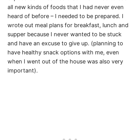
all new kinds of foods that I had never even
heard of before – I needed to be prepared. I
wrote out meal plans for breakfast, lunch and
supper because I never wanted to be stuck
and have an excuse to give up. (planning to
have healthy snack options with me, even
when I went out of the house was also very
important).