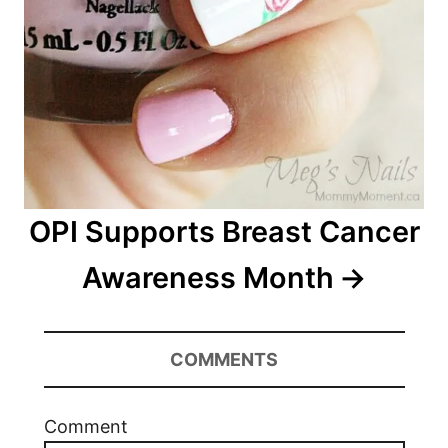
OPI Supports Breast Cancer
Awareness Month
COMMENTS
Comment