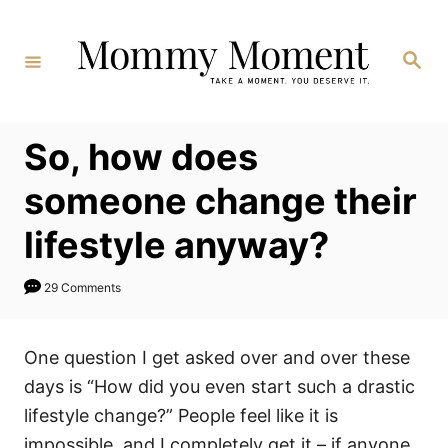
Skip
to
Search
Content
So, how does
someone change their
lifestyle anyway?
29 Comments
One question I get asked over and over these
days is “How did you even start such a drastic
lifestyle change?” People feel like it is
impossible, and I completely get it – if anyone