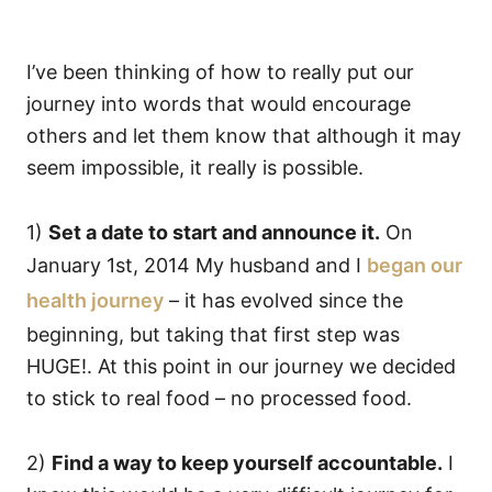
I’ve been thinking of how to really put our
journey into words that would encourage
others and let them know that although it may
seem impossible, it really is possible.
1)
Set a date to start and announce it.
On
January 1st, 2014 My husband and I
began our
health journey
– it has evolved since the
beginning, but taking that first step was
HUGE!. At this point in our journey we decided
to stick to real food – no processed food.
2)
Find a way to keep yourself accountable.
I