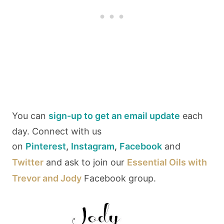
You can
sign-up to get an email update
each
day. Connect with us
on
Pinterest
,
Instagram
,
Facebook
and
Twitter
and ask to join our
Essential Oils with
Trevor and Jody
Facebook group.