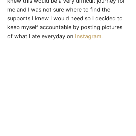
knew this would be a very difficult journey for
me and I was not sure where to find the
supports I knew I would need so I decided to
keep myself accountable by posting pictures
of what I ate everyday on
Instagram
.