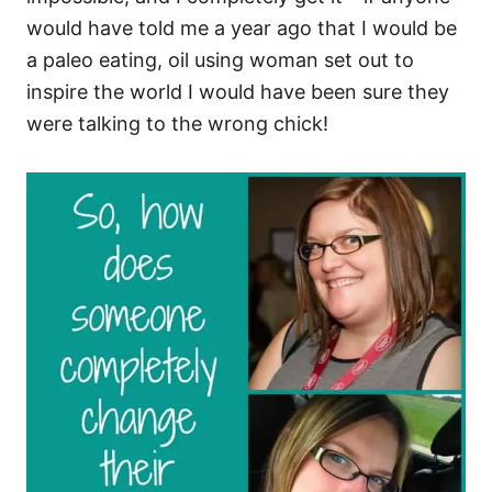
would have told me a year ago that I would be
a paleo eating, oil using woman set out to
inspire the world I would have been sure they
were talking to the wrong chick!