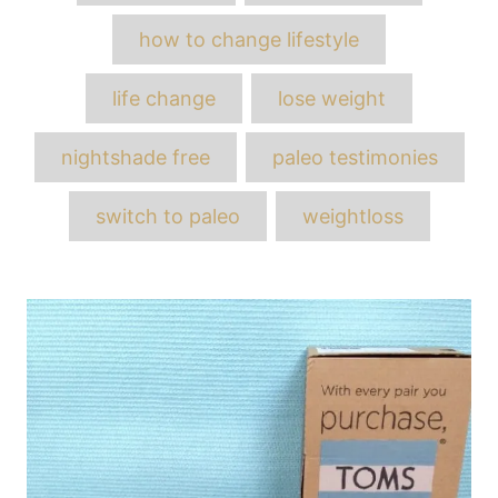
how to change lifestyle
life change
lose weight
nightshade free
paleo testimonies
switch to paleo
weightloss
Post
navigation