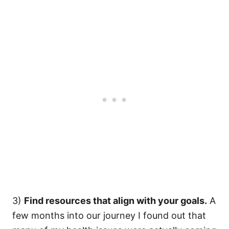
3)
Find resources that align with your goals.
A
few months into our journey I found out that