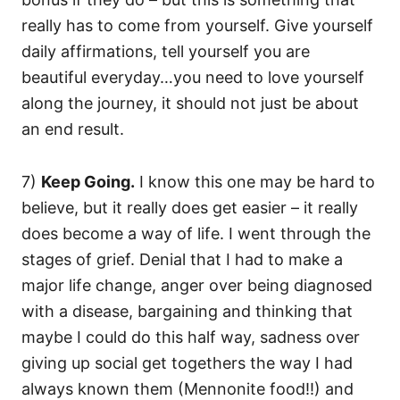
really has to come from yourself. Give yourself
daily affirmations, tell yourself you are
beautiful everyday…you need to love yourself
along the journey, it should not just be about
an end result.
7)
Keep Going.
I know this one may be hard to
believe, but it really does get easier – it really
does become a way of life. I went through the
stages of grief. Denial that I had to make a
major life change, anger over being diagnosed
with a disease, bargaining and thinking that
maybe I could do this half way, sadness over
giving up social get togethers the way I had
always known them (Mennonite food!!) and