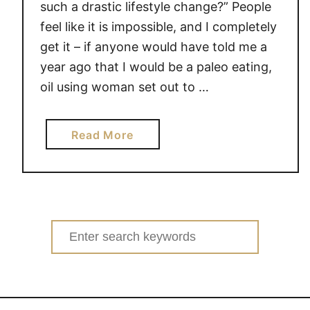
such a drastic lifestyle change?” People
feel like it is impossible, and I completely
get it – if anyone would have told me a
year ago that I would be a paleo eating,
oil using woman set out to …
a
Read More
b
o
u
t
S
Search
o
for:
,
h
o