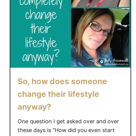
So, how does someone
change their lifestyle
anyway?
One question I get asked over and over
these days is “How did you even start