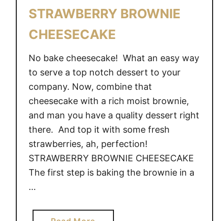
STRAWBERRY BROWNIE
CHEESECAKE
No bake cheesecake! What an easy way
to serve a top notch dessert to your
company. Now, combine that
cheesecake with a rich moist brownie,
and man you have a quality dessert right
there. And top it with some fresh
strawberries, ah, perfection!
STRAWBERRY BROWNIE CHEESECAKE
The first step is baking the brownie in a
…
a