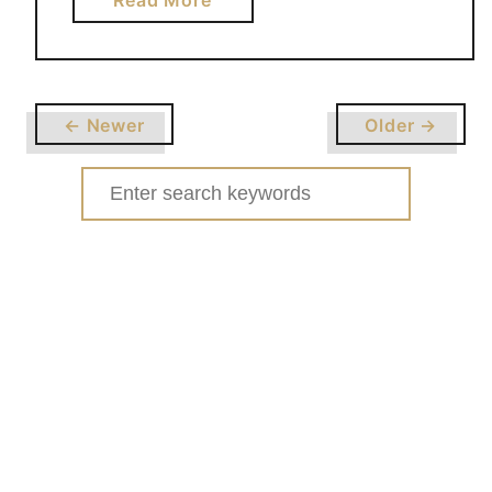
Read More
b
o
u
t
← Newer
Older →
S
T
Search
R
for:
A
W
B
E
R
R
Y
B
R
O