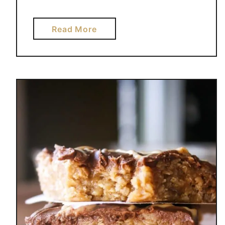
a
Read More
b
o
u
t
C
I
N
N
A
M
O
N
R
O
L