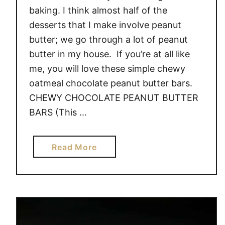
I
baking. I think almost half of the
C
desserts that I make involve peanut
I
butter; we go through a lot of peanut
N
butter in my house. If you’re at all like
G
me, you will love these simple chewy
oatmeal chocolate peanut butter bars.
CHEWY CHOCOLATE PEANUT BUTTER
BARS (This …
a
Read More
b
o
u
t
C