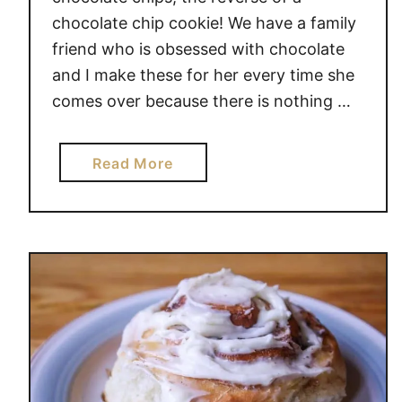
chocolate chip cookie! We have a family
friend who is obsessed with chocolate
and I make these for her every time she
comes over because there is nothing …
a
Read More
b
o
u
t
D
O
U
B
L
E