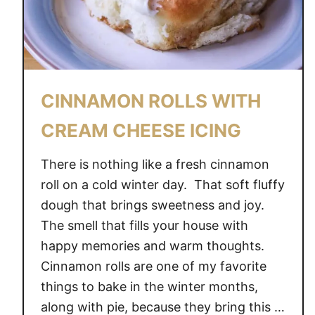
C
H
O
C
O
CINNAMON ROLLS WITH
L
A
CREAM CHEESE ICING
T
E
There is nothing like a fresh cinnamon
C
roll on a cold winter day. That soft fluffy
O
dough that brings sweetness and joy.
O
The smell that fills your house with
K
happy memories and warm thoughts.
I
Cinnamon rolls are one of my favorite
E
things to bake in the winter months,
S
along with pie, because they bring this …