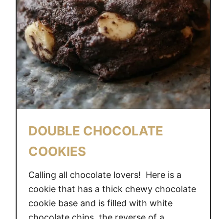
DOUBLE CHOCOLATE
COOKIES
Calling all chocolate lovers! Here is a
cookie that has a thick chewy chocolate
cookie base and is filled with white
chocolate chips, the reverse of a