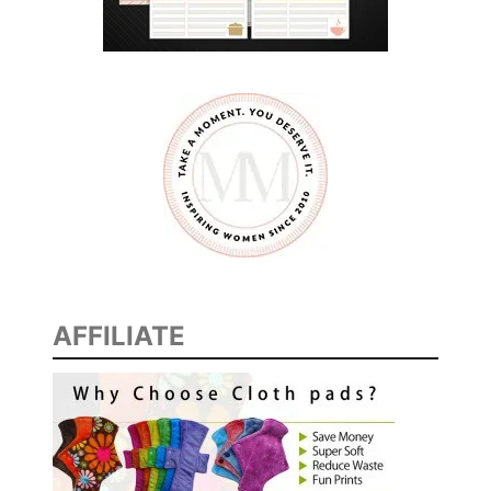
AFFILIATE