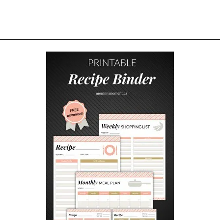
W
N
I
E
C
H
E
E
S
E
C
A
K
E