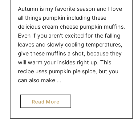
T
Autumn is my favorite season and I love
B
all things pumpkin including these
U
delicious cream cheese pumpkin muffins.
T
Even if you aren’t excited for the falling
T
leaves and slowly cooling temperatures,
E
give these muffins a shot, because they
R
will warm your insides right up. This
B
A
recipe uses pumpkin pie spice, but you
R
can also make …
S
a
Read More
b
o
u
t