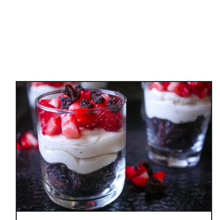
N
M
U
F
F
I
N
S