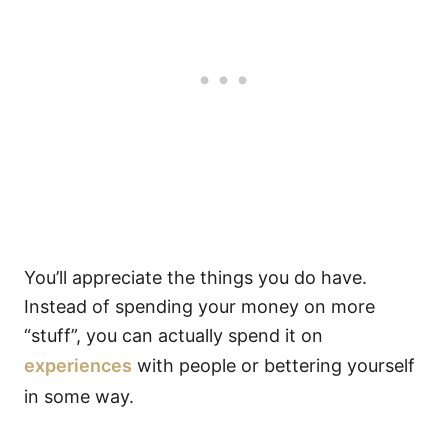
You’ll appreciate the things you do have.
Instead of spending your money on more
“stuff”, you can actually spend it on
experiences
with people or bettering yourself
in some way.