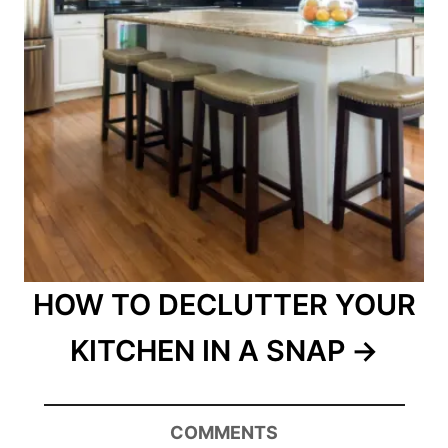
HOW TO DECLUTTER YOUR
KITCHEN IN A SNAP
COMMENTS