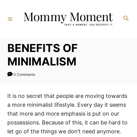
Skip
to
Search
Content
BENEFITS OF
MINIMALISM
0 Comments
It is no secret that people are moving towards
a more minimalist lifestyle. Every day it seems
that more and more emphasis is put on our
possessions. Because of this, it can be hard to
let go of the things we don’t need anymore.