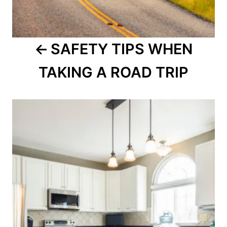
SAFETY TIPS WHEN
TAKING A ROAD TRIP