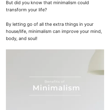
But did you know that minimalism could
transform your life?
By letting go of all the extra things in your
house/life, minimalism can improve your mind,
body, and soul!