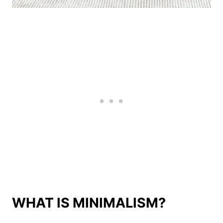
WHAT IS MINIMALISM?