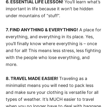
6. ESSENTIAL LIFE LESSON!
You’ll learn what’s
important in life because it won’t be hidden
under mountains of “stuff”.
7. FIND ANYTHING & EVERYTHING!
A place for
everything, and everything in its place. Yes,
you’ll finally know where everything is – once
and for all! This means less stress, less fighting
with the people who lose everything, and
more.
8. TRAVEL MADE EASIER!
Traveling as a
minimalist means you will need to pack less
and make sure your clothing is versatile for all
types of weather. It’s MUCH easier to travel
when you no longer have to deal with baggage