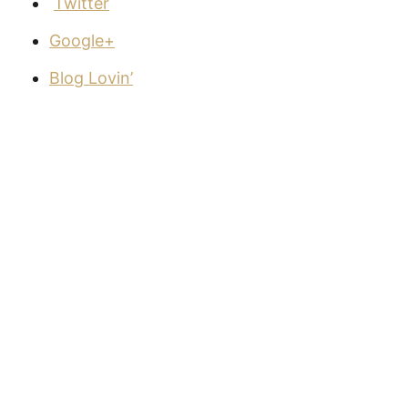
Twitter
Google+
Blog Lovin’