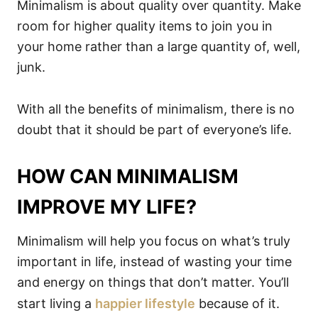
Minimalism is about quality over quantity. Make
room for higher quality items to join you in
your home rather than a large quantity of, well,
junk.
With all the benefits of minimalism, there is no
doubt that it should be part of everyone’s life.
HOW CAN MINIMALISM
IMPROVE MY LIFE?
Minimalism will help you focus on what’s truly
important in life, instead of wasting your time
and energy on things that don’t matter. You’ll
start living a
happier lifestyle
because of it.