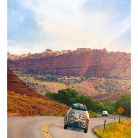
navigation