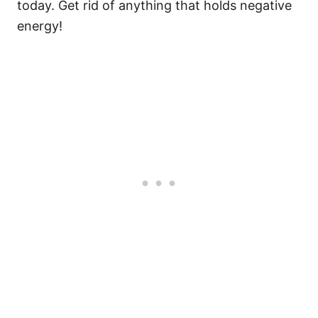
today. Get rid of anything that holds negative
energy!