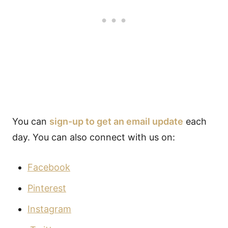
You can
sign-up to get an email update
each
day. You can also connect with us on:
Facebook
Pinterest
Instagram