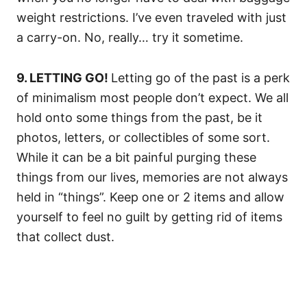
weight restrictions. I’ve even traveled with just
a carry-on. No, really… try it sometime.
9. LETTING GO!
Letting go of the past is a perk
of minimalism most people don’t expect. We all
hold onto some things from the past, be it
photos, letters, or collectibles of some sort.
While it can be a bit painful purging these
things from our lives, memories are not always
held in “things”. Keep one or 2 items and allow
yourself to feel no guilt by getting rid of items
that collect dust.