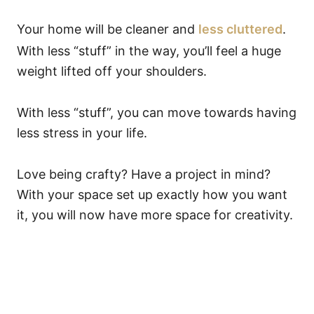
Your home will be cleaner and
less cluttered
.
With less “stuff” in the way, you’ll feel a huge
weight lifted off your shoulders.
With less “stuff”, you can move towards having
less stress in your life.
Love being crafty? Have a project in mind?
With your space set up exactly how you want
it, you will now have more space for creativity.