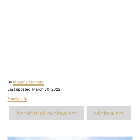
Author
By
Mommy Moment
Posted
Last updated:
March 30, 2022
on
Categories
Family Life
Tags
benefits of minimalism
Minimalism
Post