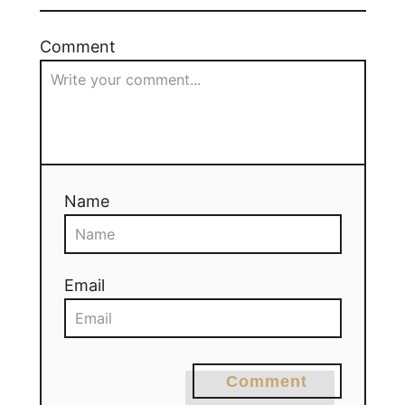
Comment
Name
Email
Comment