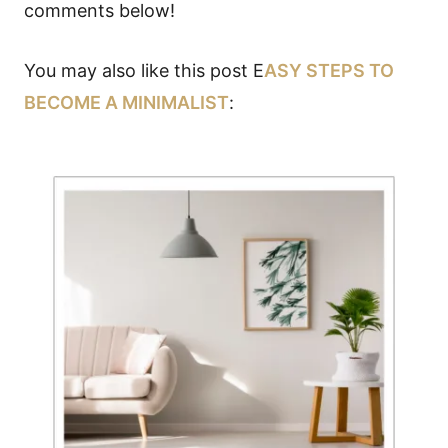
comments below!
You may also like this post E
ASY STEPS TO
BECOME A MINIMALIST
: