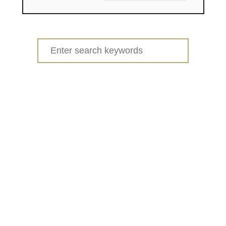
Search
for: