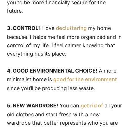
you to be more financially secure for the
future.
3. CONTROL!
I love
decluttering
my home
because it helps me feel more organized and in
control of my life. I feel calmer knowing that
everything has its place.
4. GOOD ENVIRONMENTAL CHOICE!
A more
minimalist home is
good for the environment
since you’ll be producing less waste.
5. NEW WARDROBE!
You can
get rid of
all your
old clothes and start fresh with a new
wardrobe that better represents who you are