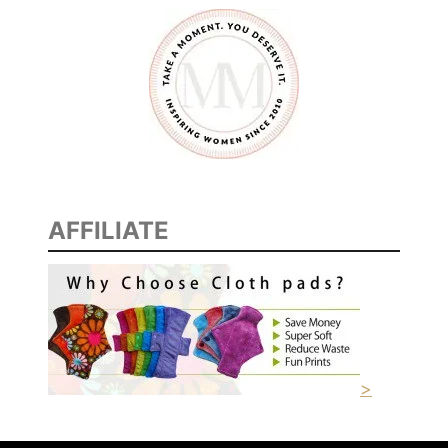
AFFILIATE
>