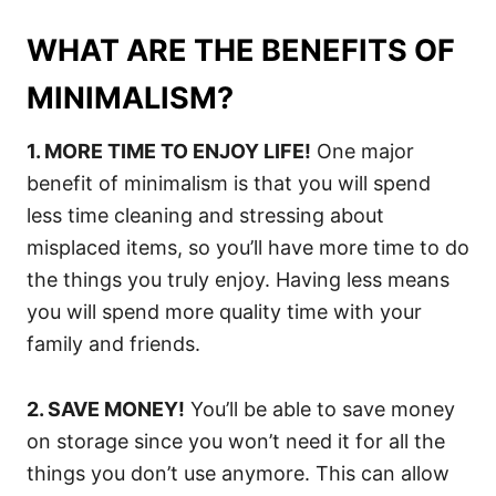
WHAT ARE THE BENEFITS OF
MINIMALISM?
1. MORE TIME TO ENJOY LIFE!
One major
benefit of minimalism is that you will spend
less time cleaning and stressing about
misplaced items, so you’ll have more time to do
the things you truly enjoy. Having less means
you will spend more quality time with your
family and friends.
2. SAVE MONEY!
You’ll be able to save money
on storage since you won’t need it for all the
things you don’t use anymore. This can allow