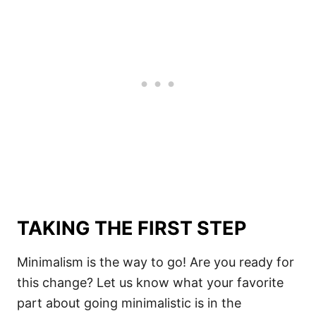
TAKING THE FIRST STEP
Minimalism is the way to go! Are you ready for
this change? Let us know what your favorite
part about going minimalistic is in the