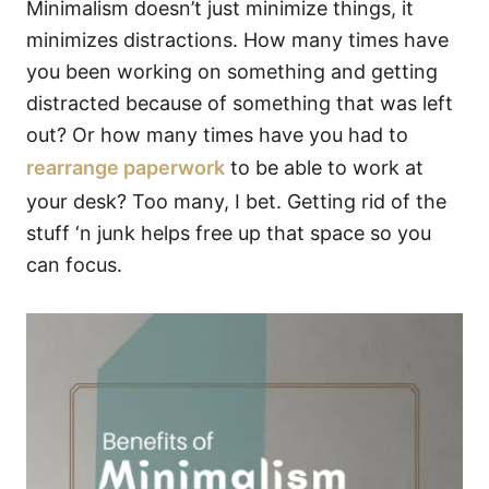
Minimalism doesn’t just minimize things, it
minimizes distractions. How many times have
you been working on something and getting
distracted because of something that was left
out? Or how many times have you had to
rearrange paperwork
to be able to work at
your desk? Too many, I bet. Getting rid of the
stuff ‘n junk helps free up that space so you
can focus.