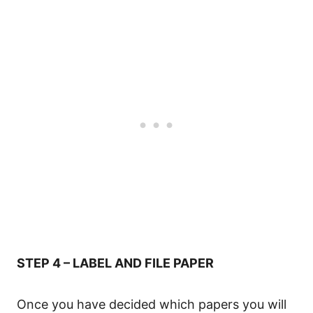
STEP 4 – LABEL AND FILE PAPER
Once you have decided which papers you will