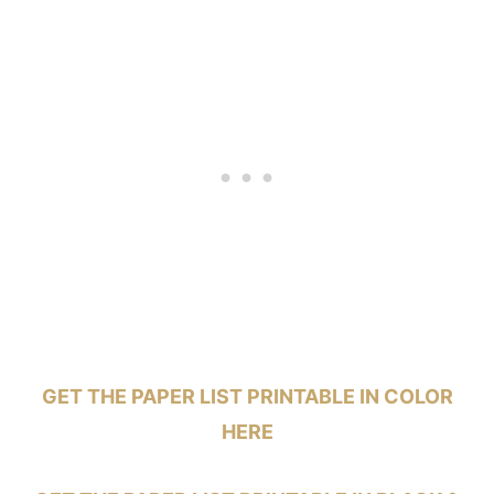
GET THE PAPER LIST PRINTABLE IN COLOR
HERE