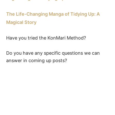
The Life-Changing Manga of Tidying Up: A
Magical Story
Have you tried the KonMari Method?
Do you have any specific questions we can
answer in coming up posts?