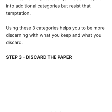
into additional categories but resist that
temptation.
Using these 3 categories helps you to be more
discerning with what you keep and what you
discard.
STEP 3 – DISCARD THE PAPER