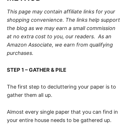
This page may contain affiliate links for your
shopping convenience. The links help support
the blog as we may earn a small commission
at no extra cost to you, our readers. As an
Amazon Associate, we earn from qualifying
purchases.
STEP 1 – GATHER & PILE
The first step to decluttering your paper is to
gather them all up.
Almost every single paper that you can find in
your entire house needs to be gathered up.