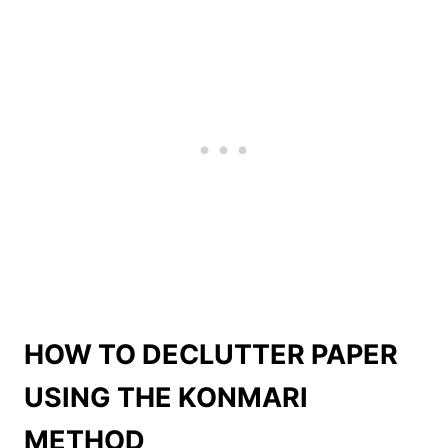
HOW TO DECLUTTER PAPER
USING THE KONMARI
METHOD