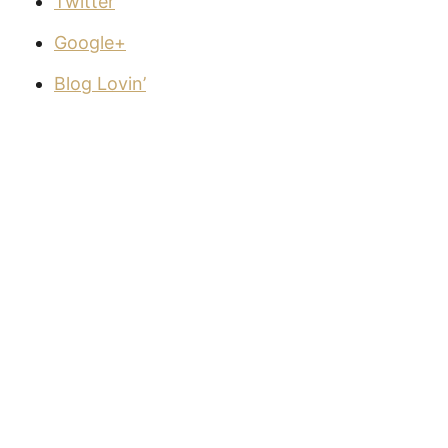
Twitter
Google+
Blog Lovin’