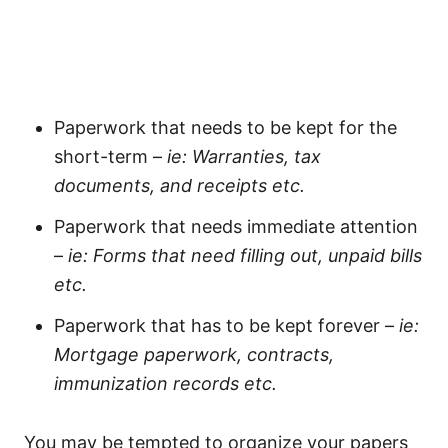
Paperwork that needs to be kept for the
short-term –
ie: Warranties, tax
documents, and receipts etc.
Paperwork that needs immediate attention
–
ie: Forms that need filling out, unpaid bills
etc.
Paperwork that has to be kept forever –
ie:
Mortgage paperwork, contracts,
immunization records etc.
You may be tempted to organize your papers