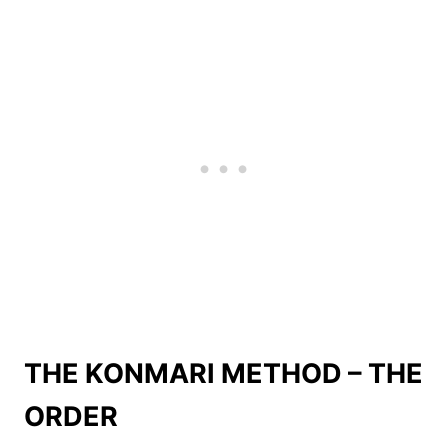
THE KONMARI METHOD – THE
ORDER