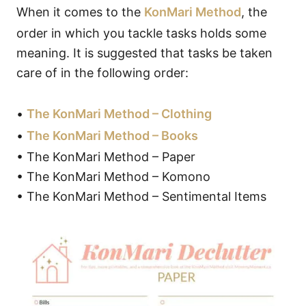
When it comes to the
KonMari Method
, the
order in which you tackle tasks holds some
meaning. It is suggested that tasks be taken
care of in the following order:
•
The KonMari Method – Clothing
•
The KonMari Method – Books
• The KonMari Method – Paper
• The KonMari Method – Komono
• The KonMari Method – Sentimental Items