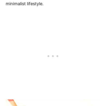
minimalist lifestyle.