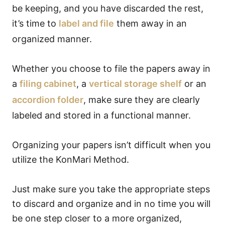
be keeping, and you have discarded the rest,
it’s time to
label and file
them away in an
organized manner.
Whether you choose to file the papers away in
a
filing cabinet
, a
vertical storage shelf
or an
accordion folder
, make sure they are clearly
labeled and stored in a functional manner.
Organizing your papers isn’t difficult when you
utilize the KonMari Method.
Just make sure you take the appropriate steps
to discard and organize and in no time you will
be one step closer to a more organized,