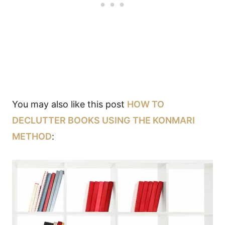
You may also like this post
HOW TO
DECLUTTER BOOKS USING THE KONMARI
METHOD
: