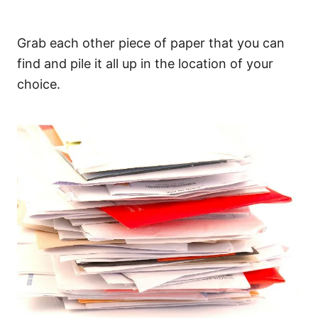
Grab each other piece of paper that you can
find and pile it all up in the location of your
choice.