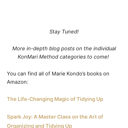
Stay Tuned!
More in-depth blog posts on the individual
KonMari Method categories to come!
You can find all of Marie Kondo’s books on
Amazon:
The Life-Changing Magic of Tidying Up
Spark Joy: A Master Class on the Art of
Organizing and Tidying Up