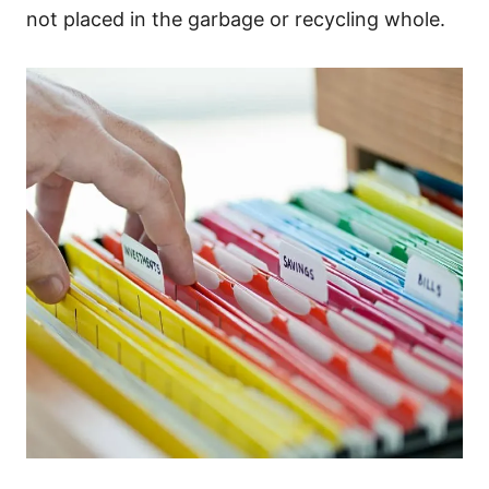
not placed in the garbage or recycling whole.