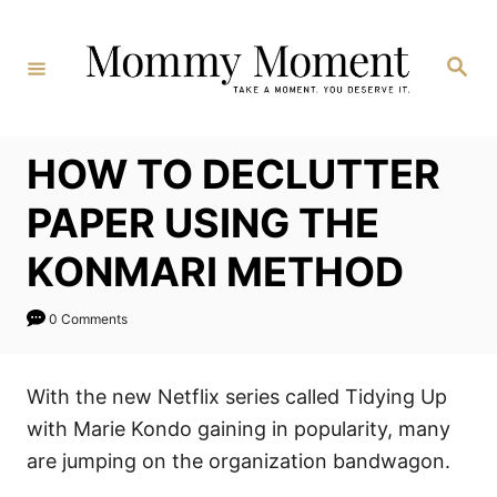
Skip
to
Search
Content
HOW TO DECLUTTER
PAPER USING THE
KONMARI METHOD
0 Comments
With the new Netflix series called Tidying Up
with Marie Kondo gaining in popularity, many
are jumping on the organization bandwagon.