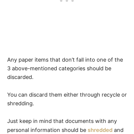
Any paper items that don’t fall into one of the
3 above-mentioned categories should be
discarded.
You can discard them either through recycle or
shredding.
Just keep in mind that documents with any
personal information should be
shredded
and