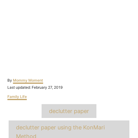
Author
By
Mommy Moment
Posted
Last updated:
February 27, 2019
on
Categories
Family Life
Tags
declutter paper
declutter paper using the KonMari
Method