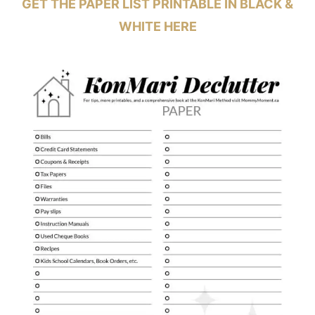
GET THE PAPER LIST PRINTABLE IN BLACK &
WHITE
HERE