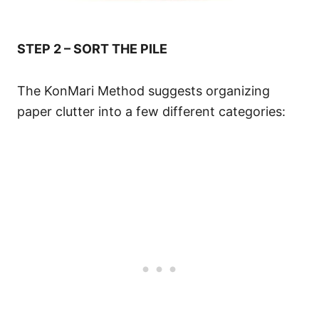
STEP 2 – SORT THE PILE
The KonMari Method suggests organizing
paper clutter into a few different categories: