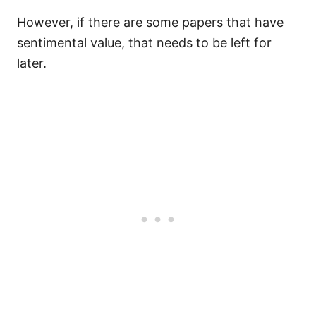
However, if there are some papers that have
sentimental value, that needs to be left for
later.