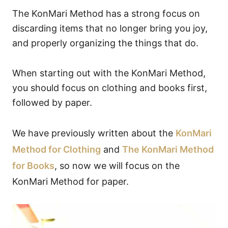
The KonMari Method has a strong focus on
discarding items that no longer bring you joy,
and properly organizing the things that do.
When starting out with the KonMari Method,
you should focus on clothing and books first,
followed by paper.
We have previously written about the
KonMari
Method for Clothing
and
The KonMari Method
for Books
, so now we will focus on the
KonMari Method for paper.