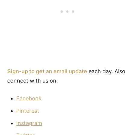
Sign-up to get an email update
each day. Also
connect with us on:
Facebook
Pinterest
Instagram