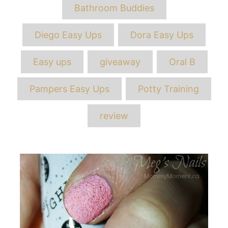
Bathroom Buddies
Diego Easy Ups
Dora Easy Ups
Easy ups
giveaway
Oral B
Pampers Easy Ups
Potty Training
review
Post
navigation