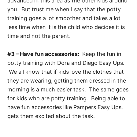
advanced in this area as the other kids around
you. But trust me when I say that the potty
training goes a lot smoother and takes a lot
less time when it is the child who decides it is
time and not the parent.
#3 – Have fun accessories:
Keep the fun in
potty training with Dora and Diego Easy Ups.
We all know that if kids love the clothes that
they are wearing, getting them dressed in the
morning is a much easier task. The same goes
for kids who are potty training. Being able to
have fun accessories like Pampers Easy Ups,
gets them excited about the task.