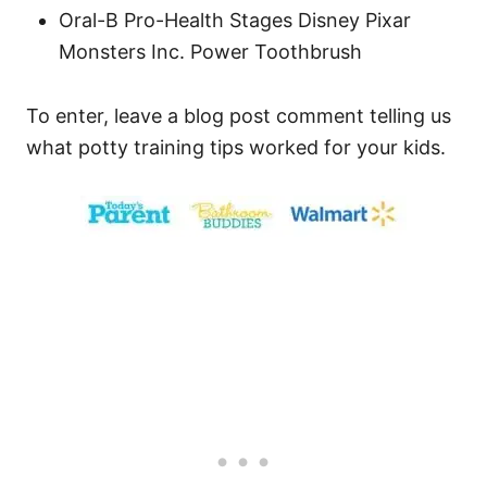
Oral-B Pro-Health Stages Disney Pixar
Monsters Inc. Power Toothbrush
To enter, leave a blog post comment telling us
what potty training tips worked for your kids.