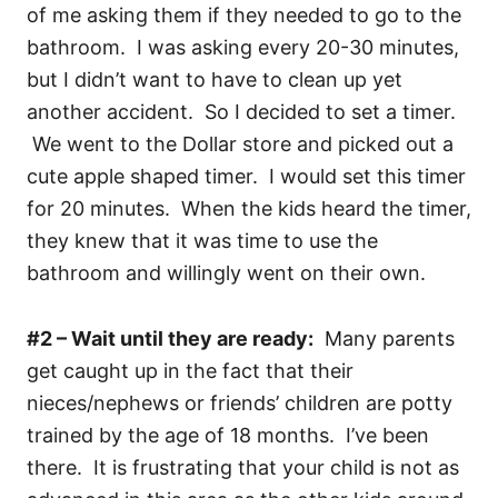
of me asking them if they needed to go to the
bathroom. I was asking every 20-30 minutes,
but I didn’t want to have to clean up yet
another accident. So I decided to set a timer.
We went to the Dollar store and picked out a
cute apple shaped timer. I would set this timer
for 20 minutes. When the kids heard the timer,
they knew that it was time to use the
bathroom and willingly went on their own.
#2 – Wait until they are ready:
Many parents
get caught up in the fact that their
nieces/nephews or friends’ children are potty
trained by the age of 18 months. I’ve been
there. It is frustrating that your child is not as