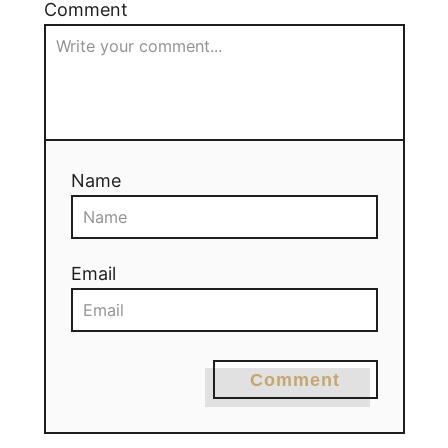
Comment
Name
Email
Comment