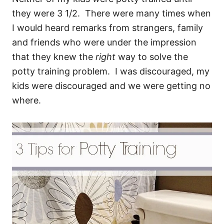
they were 3 1/2. There were many times when
I would heard remarks from strangers, family
and friends who were under the impression
that they knew the
right
way to solve the
potty training problem. I was discouraged, my
kids were discouraged and we were getting no
where.