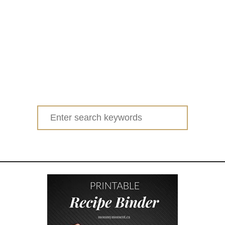
Search
for: