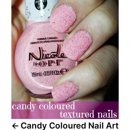
Candy Coloured Nail Art