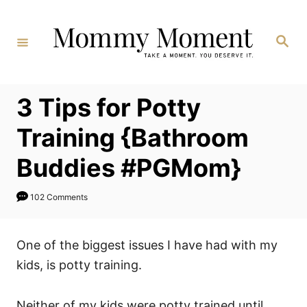
Skip
to
Search
Content
3 Tips for Potty
Training {Bathroom
Buddies #PGMom}
102 Comments
One of the biggest issues I have had with my
kids, is potty training.
Neither of my kids were potty trained until