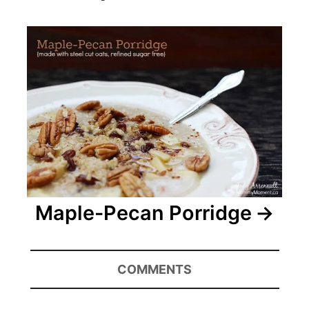
Maple-Pecan Porridge
COMMENTS