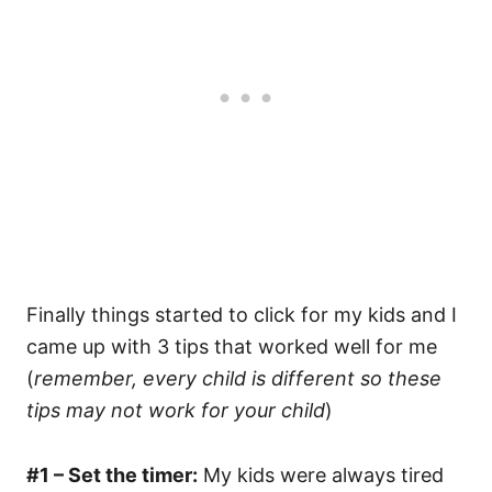
Finally things started to click for my kids and I
came up with 3 tips that worked well for me
(
remember, every child is different so these
tips may not work for your child
)
#1 – Set the timer:
My kids were always tired