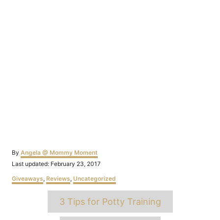
Author
By
Angela @ Mommy Moment
Posted
Last updated:
February 23, 2017
on
Categories
Giveaways
,
Reviews
,
Uncategorized
Tags
3 Tips for Potty Training