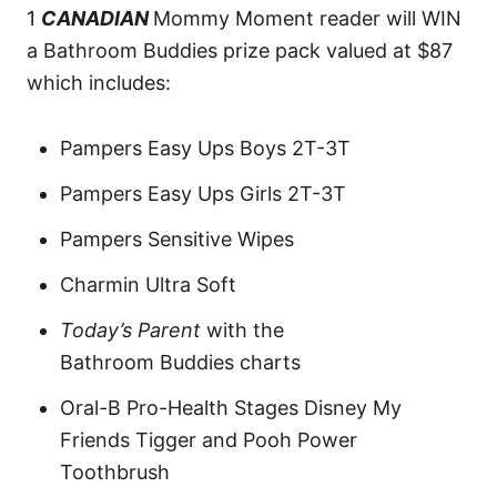
1
CANADIAN
Mommy Moment reader will WIN
a Bathroom Buddies prize pack valued at $87
which includes:
Pampers Easy Ups Boys 2T-3T
Pampers Easy Ups Girls 2T-3T
Pampers Sensitive Wipes
Charmin Ultra Soft
Today’s Parent
with the
Bathroom Buddies charts
Oral-B Pro-Health Stages Disney My
Friends Tigger and Pooh Power
Toothbrush