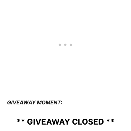
GIVEAWAY MOMENT:
** GIVEAWAY CLOSED **