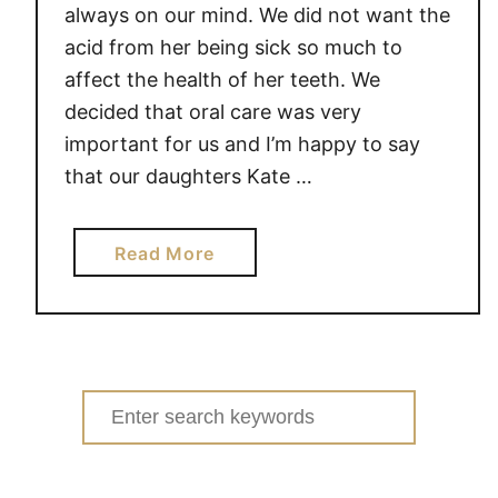
l
always on our mind. We did not want the
e
acid from her being sick so much to
b
affect the health of her teeth. We
r
decided that oral care was very
a
important for us and I’m happy to say
t
that our daughters Kate …
e
O
r
a
Read More
a
b
l
o
H
u
e
t
a
5
Search
l
T
for:
t
o
h
o