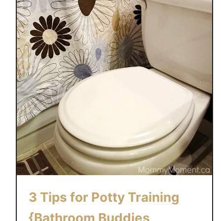
3 Tips for Potty Training
{Bathroom Buddies