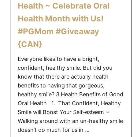
i
Health ~ Celebrate Oral
n
Health Month with Us!
i
n
#PGMom #Giveaway
g
{
{CAN}
B
a
Everyone likes to have a bright,
t
confident, healthy smile. But did you
h
know that there are actually health
r
benefits to having that gorgeous,
o
healthy smile? 3 Health Benefits of Good
o
Oral Health 1. That Confident, Healthy
m
Smile will Boost Your Self-esteem ~
B
Walking around with an un-healthy smile
u
d
doesn’t do much for us in …
d