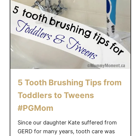
G
o
o
d
O
r
a
l
H
e
5 Tooth Brushing Tips from
a
l
Toddlers to Tweens
t
#PGMom
h
~
Since our daughter Kate suffered from
C
e
GERD for many years, tooth care was