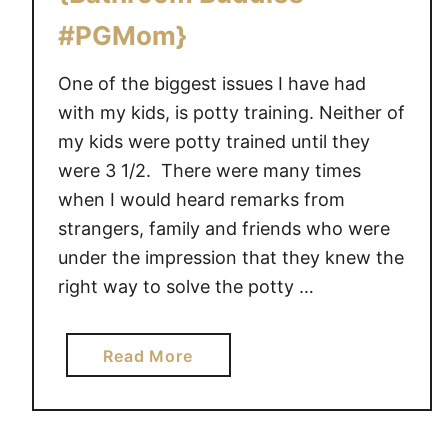
#PGMom}
One of the biggest issues I have had
with my kids, is potty training. Neither of
my kids were potty trained until they
were 3 1/2. There were many times
when I would heard remarks from
strangers, family and friends who were
under the impression that they knew the
right way to solve the potty …
a
Read More
b
o
u