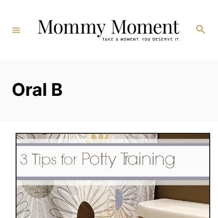
Skip
to
Search
Content
Oral B