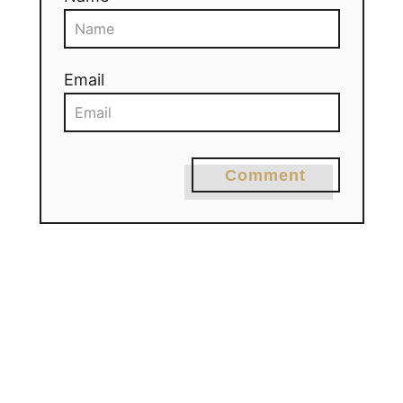
Email
Comment