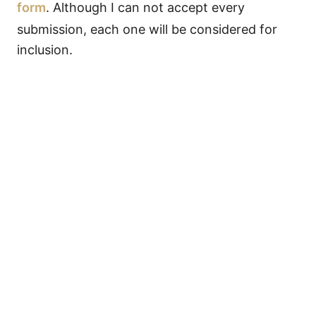
form
. Although I can not accept every
submission, each one will be considered for
inclusion.