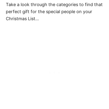
Take a look through the categories to find that
perfect gift for the special people on your
Christmas List…