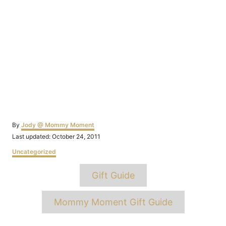
Author
By
Jody @ Mommy Moment
Posted
Last updated:
October 24, 2011
on
Categories
Uncategorized
Tags
Gift Guide
Mommy Moment Gift Guide