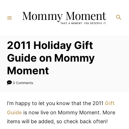
Skip
to
Search
Content
2011 Holiday Gift
Guide on Mommy
Moment
3 Comments
I’m happy to let you know that the 2011
Gift
Guide
is now live on Mommy Moment. More
items will be added, so check back often!