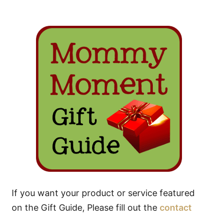
If you want your product or service featured
on the Gift Guide, Please fill out the
contact