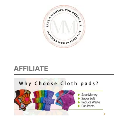
AFFILIATE
>