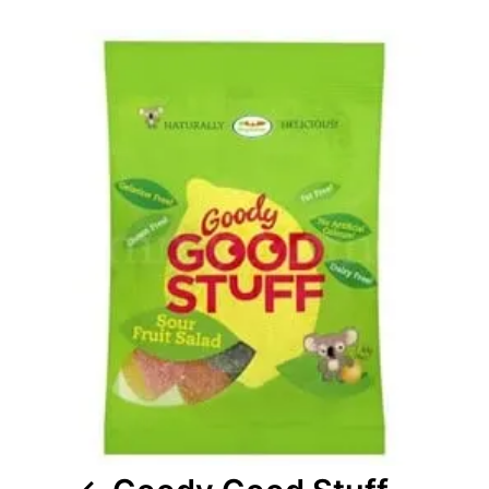
Post
navigation