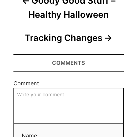
Goody Good Stuff –
Healthy Halloween
Tracking Changes
COMMENTS
Comment
Name