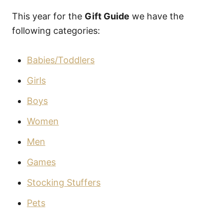
This year for the
Gift Guide
we have the
following categories:
Babies/Toddlers
Girls
Boys
Women
Men
Games
Stocking Stuffers
Pets