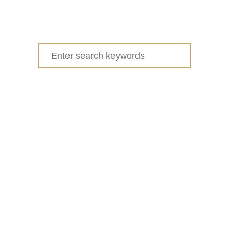
Search
for: