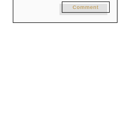
Comment