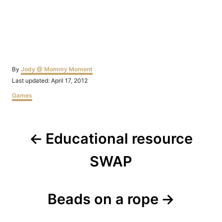
Author
By
Jody @ Mommy Moment
Posted
Last updated:
April 17, 2012
on
Categories
Games
Post
Educational resource
navigation
SWAP
Beads on a rope