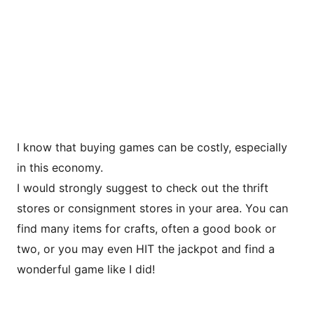
I know that buying games can be costly, especially
in this economy.
I would strongly suggest to check out the thrift
stores or consignment stores in your area. You can
find many items for crafts, often a good book or
two, or you may even HIT the jackpot and find a
wonderful game like I did!