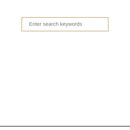
Search
for: