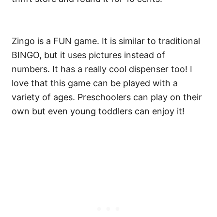
Zingo is a FUN game. It is similar to traditional
BINGO, but it uses pictures instead of
numbers. It has a really cool dispenser too! I
love that this game can be played with a
variety of ages. Preschoolers can play on their
own but even young toddlers can enjoy it!