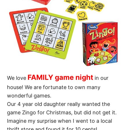
FAMILY game night
We love
in our
house! We are fortunate to own many
wonderful games.
Our 4 year old daughter really wanted the
game Zingo for Christmas, but did not get it.
Imagine my surprise when I went to a local
thrift store and found it for 10 cents!