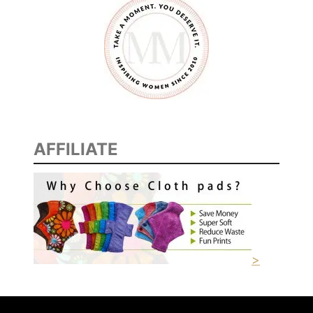
AFFILIATE
>