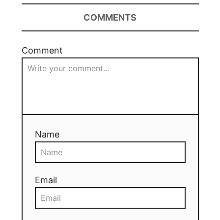
COMMENTS
Comment
Name
Email