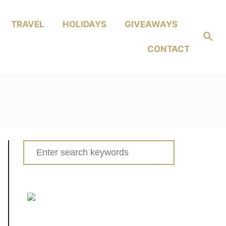
TRAVEL
HOLIDAYS
GIVEAWAYS
Search
CONTACT
Search
for: