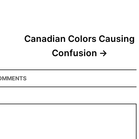
Canadian Colors Causing
Confusion
OMMENTS