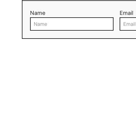
Name
Email