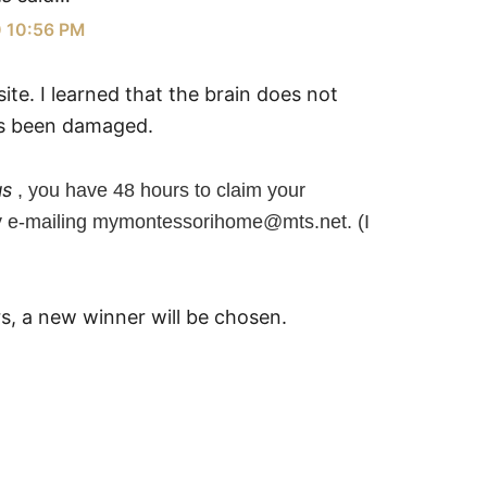
0 10:56 PM
ite. I learned that the brain does not
as been damaged.
us
, you have 48 hours to claim your
y e-mailing mymontessorihome@mts.net. (I
rs, a new winner will be chosen.