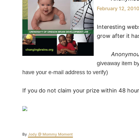
February 12, 201
Interesting webs
grow after it h
Anonymo
giveaway item b
have your e-mail address to verify)
If you do not claim your prize within 48 hou
Author
By
Jody @ Mommy Moment