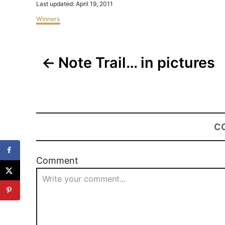
Posted
Last updated:
April 19, 2011
on
Categories
Winners
Post
Note Trail… in pictures
navigation
C
Comment