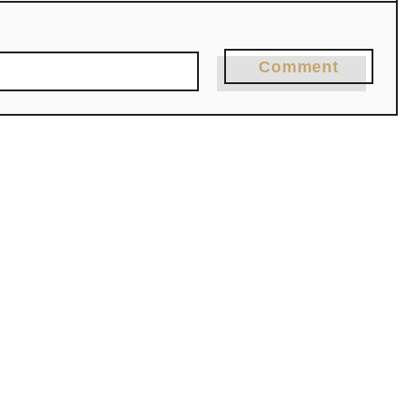
Comment