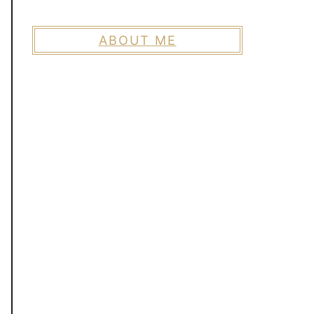
ABOUT ME