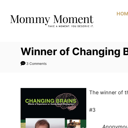
Skip
to
HOM
Content
Winner of Changing 
3 Comments
The winner of 
#3
Anonymo