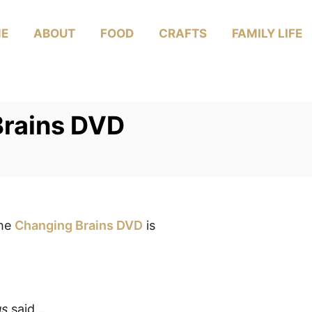
E
ABOUT
FOOD
CRAFTS
FAMILY LIFE
Brains DVD
the
Changing Brains DVD
is
us
said…