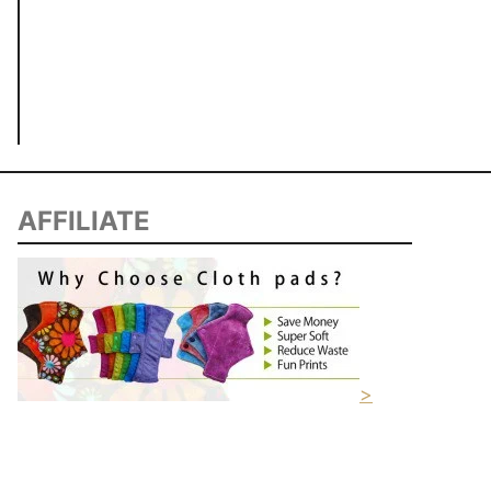
AFFILIATE
>