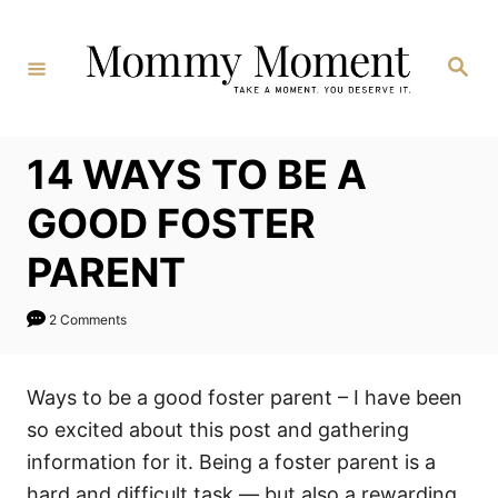
Skip
to
Search
Content
14 WAYS TO BE A
GOOD FOSTER
PARENT
2 Comments
Ways to be a good foster parent – I have been
so excited about this post and gathering
information for it. Being a foster parent is a
hard and difficult task — but also a rewarding