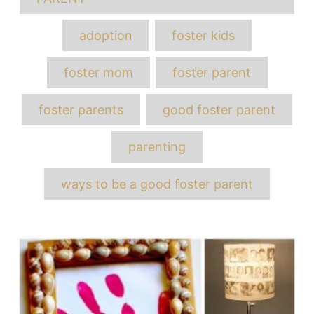
adoption
foster kids
foster mom
foster parent
foster parents
good foster parent
parenting
ways to be a good foster parent
Post
navigation