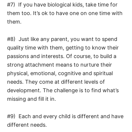
#7) If you have biological kids, take time for
them too. It’s ok to have one on one time with
them.
#8) Just like any parent, you want to spend
quality time with them, getting to know their
passions and interests. Of course, to build a
strong attachment means to nurture their
physical, emotional, cognitive and spiritual
needs. They come at different levels of
development. The challenge is to find what’s
missing and fill it in.
#9) Each and every child is different and have
different needs.