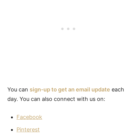
You can
sign-up to get an email update
each
day. You can also connect with us on:
Facebook
Pinterest