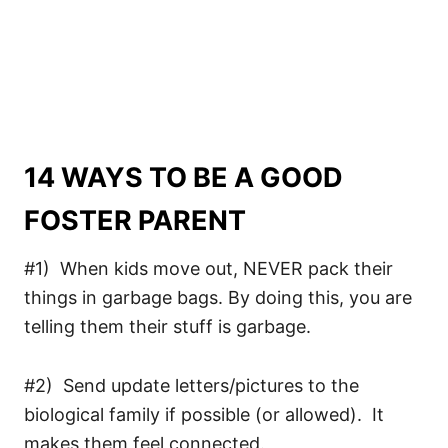
14 WAYS TO BE A GOOD
FOSTER PARENT
#1) When kids move out, NEVER pack their
things in garbage bags. By doing this, you are
telling them their stuff is garbage.
#2) Send update letters/pictures to the
biological family if possible (or allowed). It
makes them feel connected.