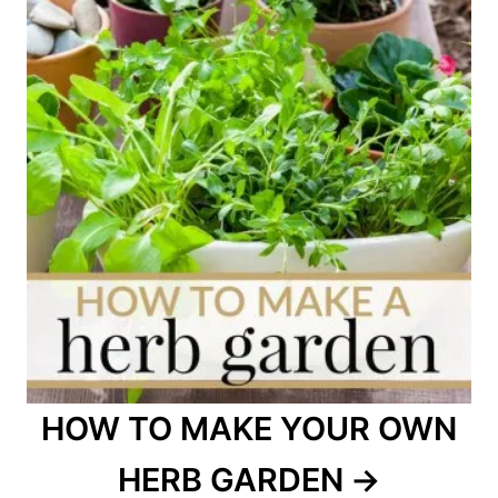
HOW TO MAKE YOUR OWN
HERB GARDEN