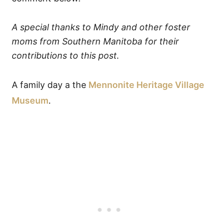
A special thanks to Mindy and other foster
moms from Southern Manitoba for their
contributions to this post.
A family day a the
Mennonite Heritage Village
Museum
.