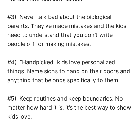
#3) Never talk bad about the biological
parents. They’ve made mistakes and the kids
need to understand that you don’t write
people off for making mistakes.
#4) “Handpicked” kids love personalized
things. Name signs to hang on their doors and
anything that belongs specifically to them.
#5) Keep routines and keep boundaries. No
matter how hard it is, it’s the best way to show
kids love.