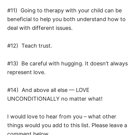
#11) Going to therapy with your child can be
beneficial to help you both understand how to
deal with different issues.
#12) Teach trust.
#13) Be careful with hugging. It doesn’t always
represent love.
#14) And above all else — LOVE
UNCONDITIONALLY no matter what!
I would love to hear from you – what other
things would you add to this list. Please leave a
comment below.