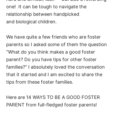
one! It can be tough to navigate the
relationship between handpicked
and biological children.
We have quite a few friends who are foster
parents so I asked some of them the question
“What do you think makes a good foster
parent? Do you have tips for other foster
families?” I absolutely loved the conversation
that it started and I am excited to share the
tips from these foster families.
Here are 14 WAYS TO BE A GOOD FOSTER
PARENT from full-fledged foster parents!