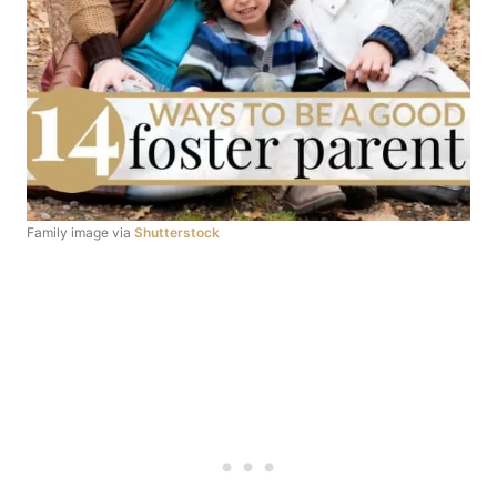
Family image via
Shutterstock