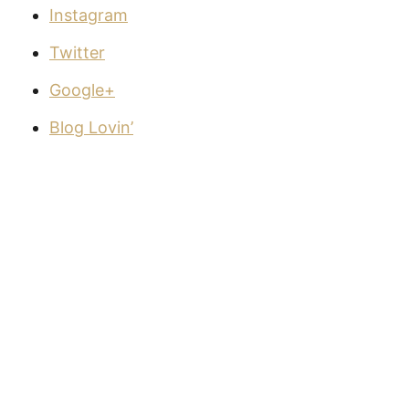
Instagram
Twitter
Google+
Blog Lovin’