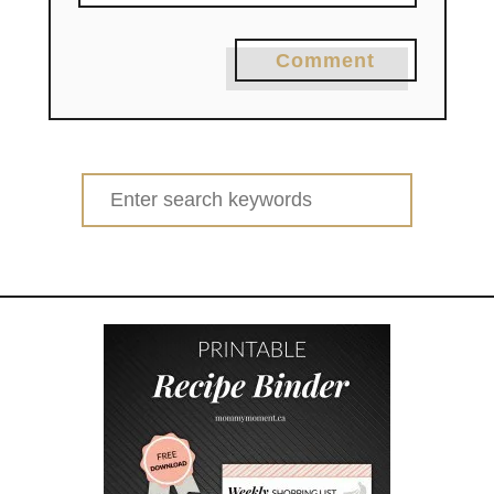
Comment
Search
for: