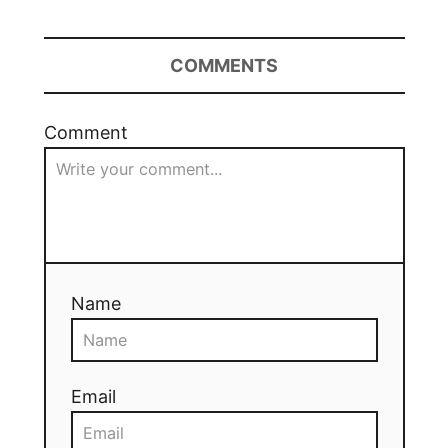
COMMENTS
Comment
Name
Email