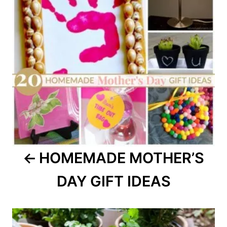
HOMEMADE MOTHER’S
DAY GIFT IDEAS