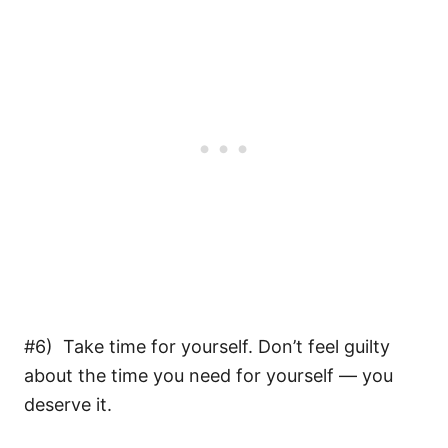
#6) Take time for yourself. Don’t feel guilty
about the time you need for yourself — you
deserve it.