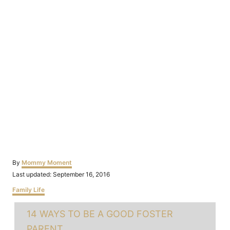
Author
By
Mommy Moment
Posted
Last updated:
September 16, 2016
on
Categories
Family Life
Tags
14 WAYS TO BE A GOOD FOSTER
PARENT