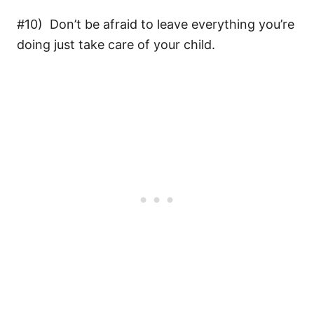
#10) Don’t be afraid to leave everything you’re
doing just take care of your child.