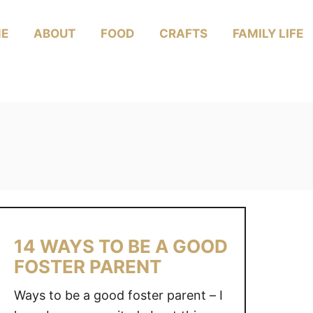
E
ABOUT
FOOD
CRAFTS
FAMILY LIFE
14 WAYS TO BE A GOOD
FOSTER PARENT
Ways to be a good foster parent – I