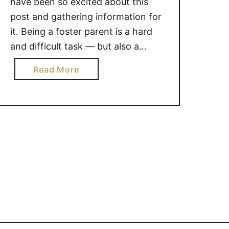
have been so excited about this
post and gathering information for
it. Being a foster parent is a hard
and difficult task — but also a
rewarding one! It can be tough to
a
Read More
navigate the relationship between
b
handpicked and biological children.
o
We have quite a few friends …
u
t
1
4
W
A
Y
S
T
O