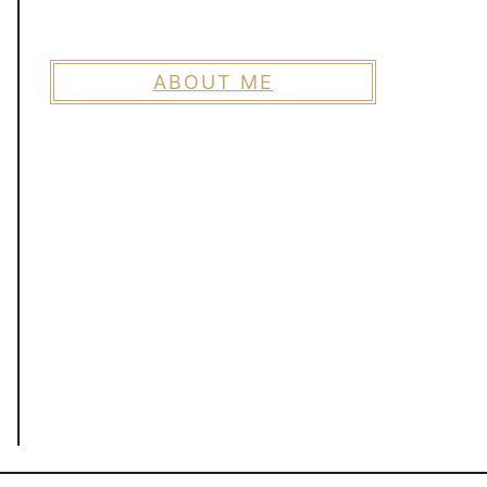
ABOUT ME