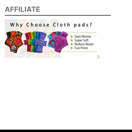
AFFILIATE
>