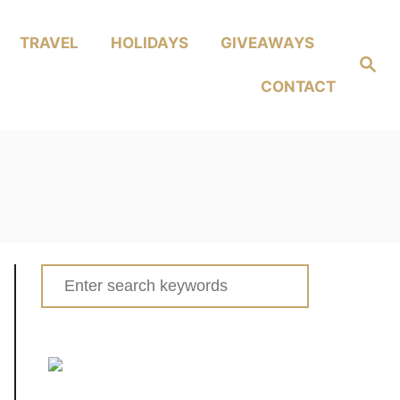
TRAVEL
HOLIDAYS
GIVEAWAYS
Search
CONTACT
Search
for: