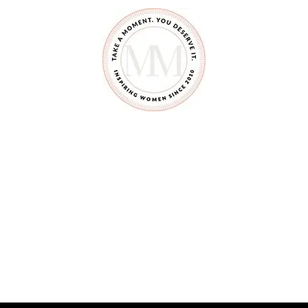
B
E
A
G
O
O
D
F
O
S
T
E
R
P
A
R
E