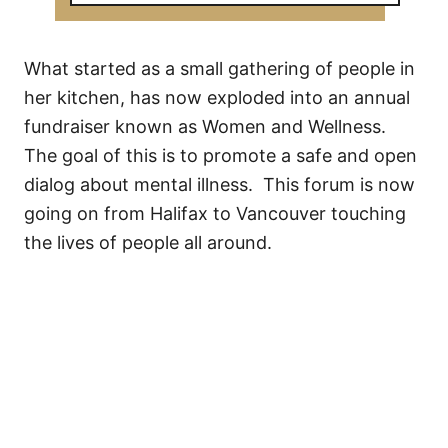
What started as a small gathering of people in
her kitchen, has now exploded into an annual
fundraiser known as Women and Wellness.
The goal of this is to promote a safe and open
dialog about mental illness. This forum is now
going on from Halifax to Vancouver touching
the lives of people all around.