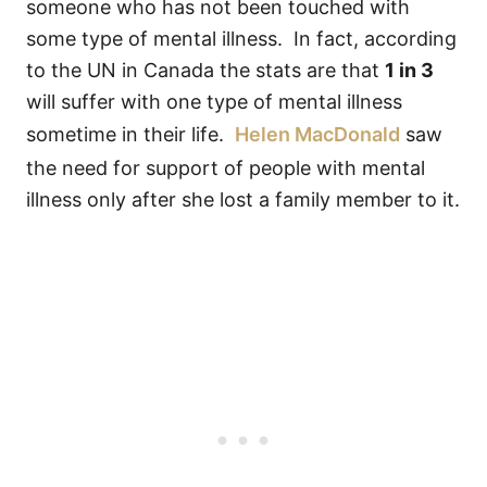
someone who has not been touched with
some type of mental illness. In fact, according
to the UN in Canada the stats are that
1 in 3
will suffer with one type of mental illness
sometime in their life.
Helen MacDonald
saw
the need for support of people with mental
illness only after she lost a family member to it.