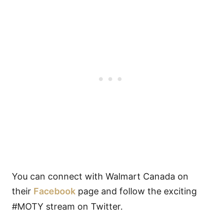
You can connect with Walmart Canada on
their
Facebook
page and follow the exciting
#MOTY stream on Twitter.