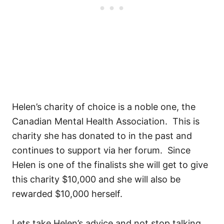
Helen’s charity of choice is a noble one, the
Canadian Mental Health Association. This is
charity she has donated to in the past and
continues to support via her forum. Since
Helen is one of the finalists she will get to give
this charity $10,000 and she will also be
rewarded $10,000 herself.
Lets take Helen’s advice and not stop talking