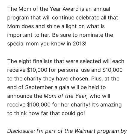
The Mom of the Year Award is an annual
program that will continue celebrate all that
Mom does and shine a light on what is
important to her. Be sure to nominate the
special mom you know in 2013!
The eight finalists that were selected will each
receive $10,000 for personal use and $10,000
to the charity they have chosen. Plus, at the
end of September a gala will be held to
announce the
Mom of the Year,
who will
receive $100,000 for her charity! It’s amazing
to think how far that could go!
Disclosure: I’m part of the Walmart program by