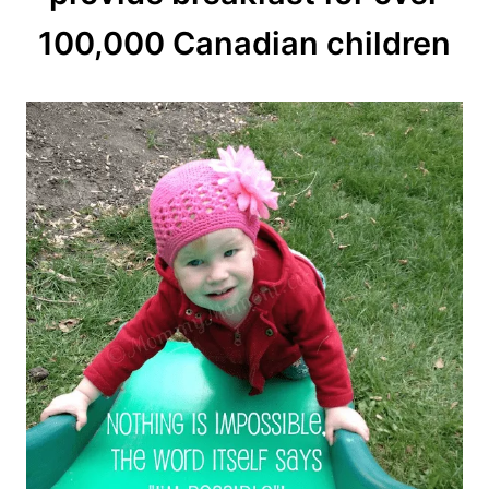
100,000 Canadian children