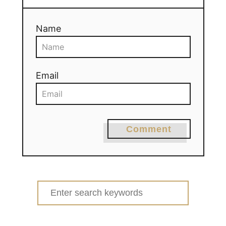
Name
Email
Comment
Search
for: