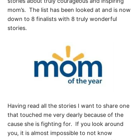
stories about truly courageous and inspiring
mom’s. The list has been looked at and is now
down to 8 finalists with 8 truly wonderful
stories.
Having read all the stories I want to share one
that touched me very dearly because of the
cause she is fighting for. If you look around
you, it is almost impossible to not know