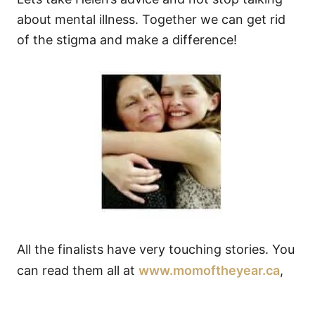
about mental illness. Together we can get rid
of the stigma and make a difference!
All the finalists have very touching stories. You
can read them all at
www.momoftheyear.ca
,