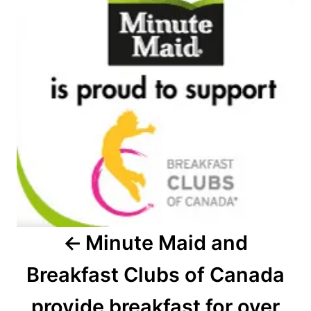
navigation
Minute Maid and
Breakfast Clubs of Canada
provide breakfast for over