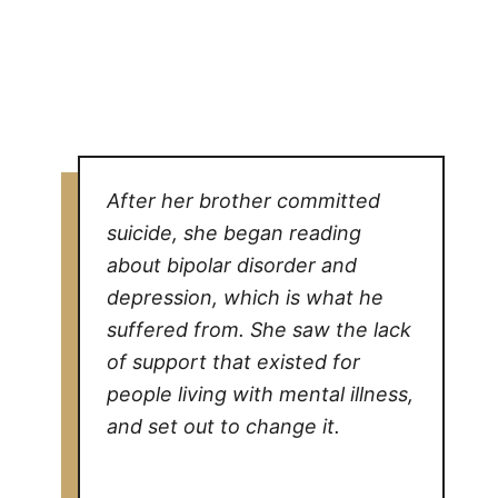
After her brother committed
suicide, she began reading
about bipolar disorder and
depression, which is what he
suffered from. She saw the lack
of support that existed for
people living with mental illness,
and set out to change it.