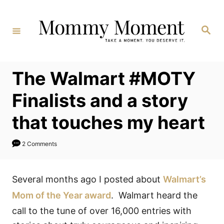
Skip
to
Search
Content
The Walmart #MOTY
Finalists and a story
that touches my heart
2 Comments
Several months ago I posted about
Walmart’s
Mom of the Year award
. Walmart heard the
call to the tune of over 16,000 entries with