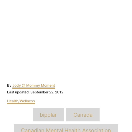
Author
By
Jody @ Mommy Moment
Posted
Last updated:
September 22, 2012
on
Categories
Health/Wellness
Tags
bipolar
Canada
Canadian Mental Health Association