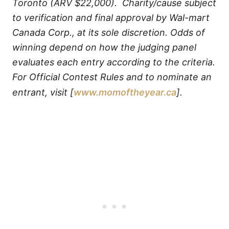
Toronto (ARV $22,000). Charity/cause subject
to verification and final approval by Wal-mart
Canada Corp., at its sole discretion. Odds of
winning depend on how the judging panel
evaluates each entry according to the criteria.
For Official Contest Rules and to nominate an
entrant, visit [
www.momoftheyear.ca
].