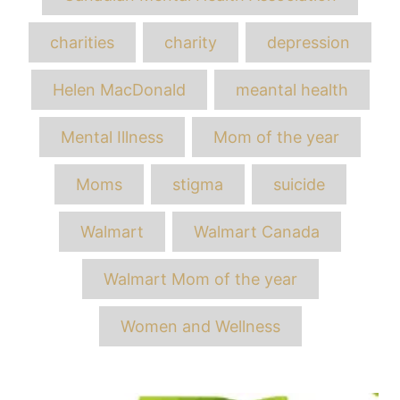
charities
charity
depression
Helen MacDonald
meantal health
Mental Illness
Mom of the year
Moms
stigma
suicide
Walmart
Walmart Canada
Walmart Mom of the year
Women and Wellness
Post