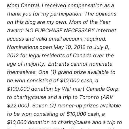
Mom Central. I received compensation as a
thank you for my participation. The opinions
on this blog are my own. Mom of the Year
Award: NO PURCHASE NECESSARY Internet
access and valid email account required.
Nominations open May 10, 2012 to July 8,
2012 for legal residents of Canada over the
age of majority. Entrants cannot nominate
themselves. One (1) grand prize available to
be won consisting of $10,000 cash, a
$100,000 donation by Wal-mart Canada Corp.
to charity/cause and a trip to Toronto (ARV
$22,000). Seven (7) runner-up prizes available
to be won consisting of $10,000 cash, a
$10,000 donation to charity/cause and a trip to