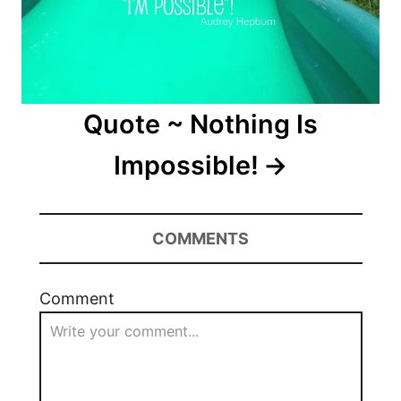
Quote ~ Nothing Is
Impossible!
COMMENTS
Comment