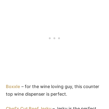
Boxxle
– for the wine loving guy, this counter
top wine dispenser is perfect.
Chef’s Cut Beef Jerky
– Jerky is the perfect