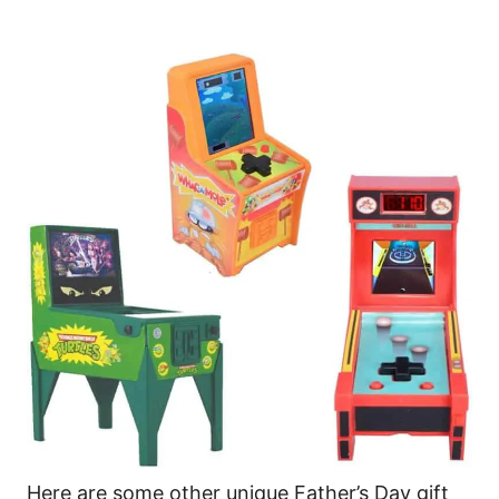
Here are some other unique Father’s Day gift