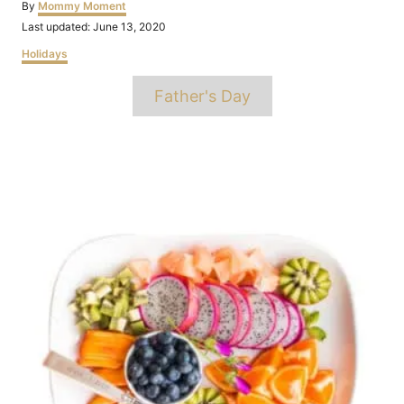
Author
By
Mommy Moment
Posted
Last updated:
June 13, 2020
on
Categories
Holidays
Tags
Father's Day
Post
navigation