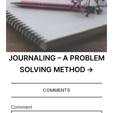
JOURNALING – A PROBLEM
SOLVING METHOD
COMMENTS
Comment