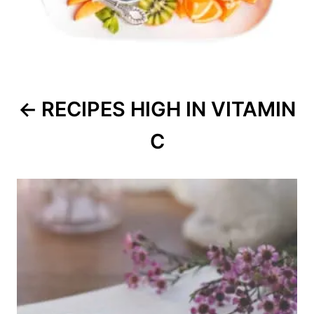
RECIPES HIGH IN VITAMIN
C