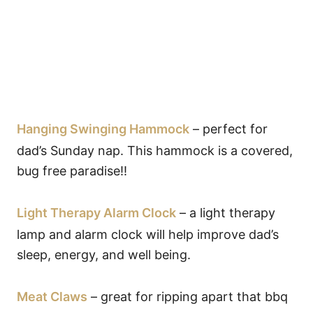
Hanging Swinging Hammock
– perfect for
dad’s Sunday nap. This hammock is a covered,
bug free paradise!!
Light Therapy Alarm Clock
– a light therapy
lamp and alarm clock will help improve dad’s
sleep, energy, and well being.
Meat Claws
– great for ripping apart that bbq