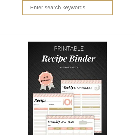
Search
for: