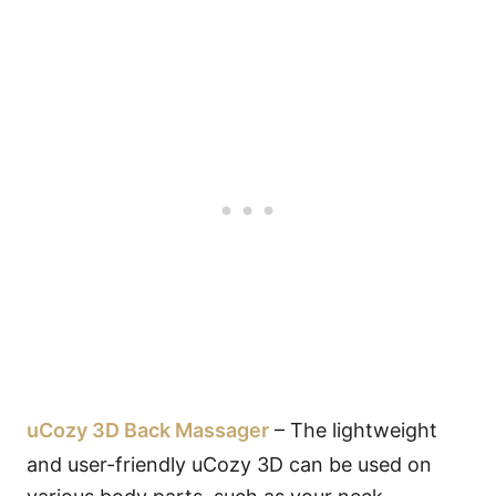
uCozy 3D Back Massager
– The lightweight
and user-friendly uCozy 3D can be used on