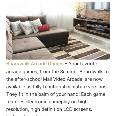
Boardwalk Arcade Games
– Your favorite
arcade games, from the Summer Boardwalk to
the after-school Mall Video Arcade, are now
available as fully functional miniature versions.
They fit in the palm of your hand! Each game
features electronic gameplay on high
resolution, high definition LCD screens.