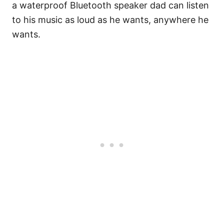
a waterproof Bluetooth speaker dad can listen
to his music as loud as he wants, anywhere he
wants.