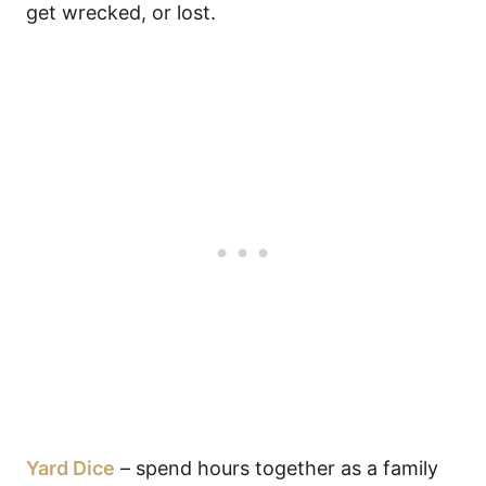
get wrecked, or lost.
Yard Dice
– spend hours together as a family