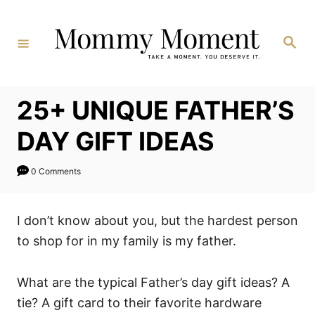
Skip
to
Search
Content
25+ UNIQUE FATHER’S
DAY GIFT IDEAS
0 Comments
I don’t know about you, but the hardest person
to shop for in my family is my father.
What are the typical Father’s day gift ideas? A
tie? A gift card to their favorite hardware