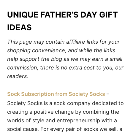
UNIQUE FATHER’S DAY GIFT
IDEAS
This page may contain affiliate links for your
shopping convenience, and while the links
help support the blog as we may earn a small
commission, there is no extra cost to you, our
readers.
Sock Subscription from Society Socks
–
Society Socks is a sock company dedicated to
creating a positive change by combining the
worlds of style and entrepreneurship with a
social cause. For every pair of socks we sell, a