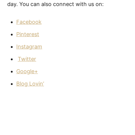
day. You can also connect with us on:
Facebook
Pinterest
Instagram
Twitter
Google+
Blog Lovin’