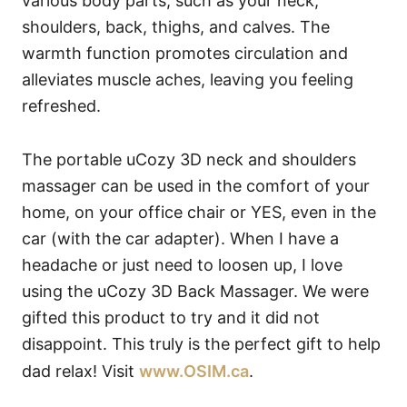
various body parts, such as your neck,
shoulders, back, thighs, and calves. The
warmth function promotes circulation and
alleviates muscle aches, leaving you feeling
refreshed.
The portable uCozy 3D neck and shoulders
massager can be used in the comfort of your
home, on your office chair or YES, even in the
car (with the car adapter). When I have a
headache or just need to loosen up, I love
using the uCozy 3D Back Massager. We were
gifted this product to try and it did not
disappoint. This truly is the perfect gift to help
dad relax! Visit
www.OSIM.ca
.