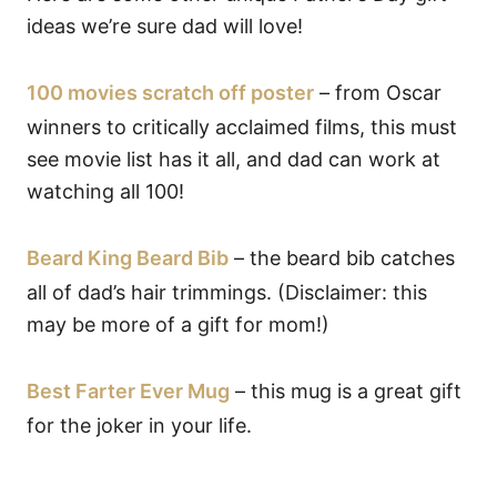
ideas we’re sure dad will love!
100 movies scratch off poster
– from Oscar
winners to critically acclaimed films, this must
see movie list has it all, and dad can work at
watching all 100!
Beard King Beard Bib
– the beard bib catches
all of dad’s hair trimmings. (Disclaimer: this
may be more of a gift for mom!)
Best Farter Ever Mug
– this mug is a great gift
for the joker in your life.