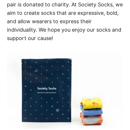
pair is donated to charity. At Society Socks, we
aim to create socks that are expressive, bold,
and allow wearers to express their
individuality. We hope you enjoy our socks and
support our cause!