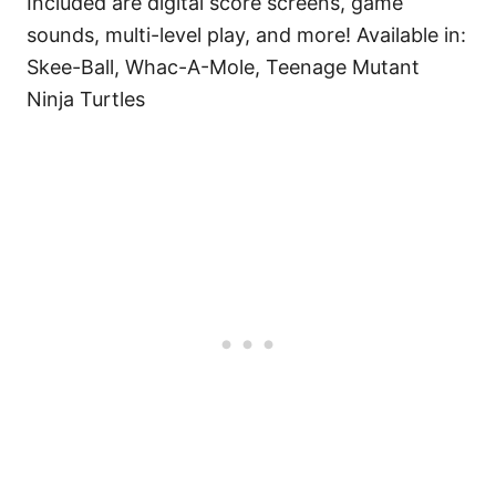
Included are digital score screens, game
sounds, multi-level play, and more! Available in:
Skee-Ball, Whac-A-Mole, Teenage Mutant
Ninja Turtles