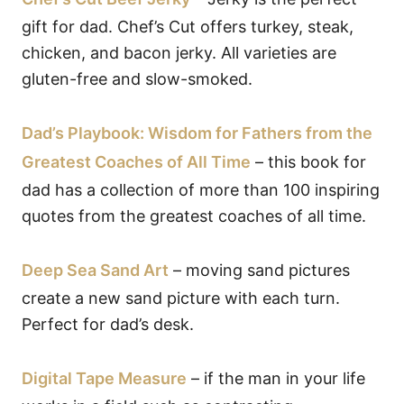
gift for dad. Chef’s Cut offers turkey, steak,
chicken, and bacon jerky. All varieties are
gluten-free and slow-smoked.
Dad’s Playbook: Wisdom for Fathers from the
Greatest Coaches of All Time
– this book for
dad has a collection of more than 100 inspiring
quotes from the greatest coaches of all time.
Deep Sea Sand Art
– moving sand pictures
create a new sand picture with each turn.
Perfect for dad’s desk.
Digital Tape Measure
– if the man in your life