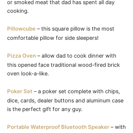
or smoked meat that dad has spent all day
cooking.
Pillowcube
– this square pillow is the most
comfortable pillow for side sleepers!
Pizza Oven
– allow dad to cook dinner with
this opened face traditional wood-fired brick
oven look-a-like.
Poker Set
– a poker set complete with chips,
dice, cards, dealer buttons and aluminum case
is the perfect gift for any guy.
Portable Waterproof Bluetooth Speaker
– with