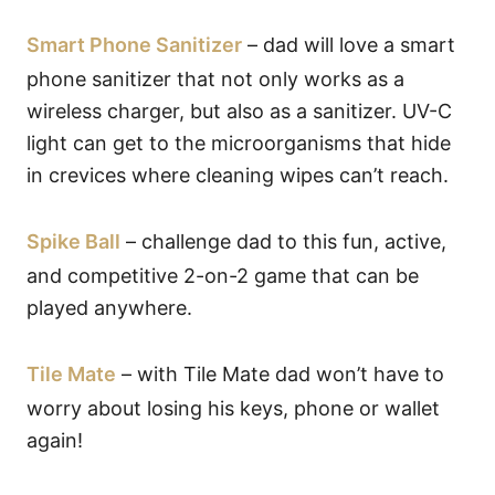
Smart Phone Sanitizer
– dad will love a smart
phone sanitizer that not only works as a
wireless charger, but also as a sanitizer. UV-C
light can get to the microorganisms that hide
in crevices where cleaning wipes can’t reach.
Spike Ball
– challenge dad to this fun, active,
and competitive 2-on-2 game that can be
played anywhere.
Tile Mate
– with Tile Mate dad won’t have to
worry about losing his keys, phone or wallet
again!