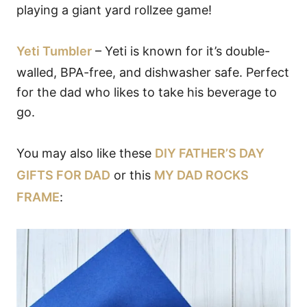
playing a giant yard rollzee game!
Yeti Tumbler
– Yeti is known for it’s double-
walled, BPA-free, and dishwasher safe. Perfect
for the dad who likes to take his beverage to
go.
You may also like these
DIY FATHER’S DAY
GIFTS FOR DAD
or this
MY DAD ROCKS
FRAME
: