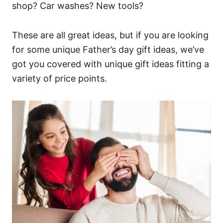
shop? Car washes? New tools?
These are all great ideas, but if you are looking
for some unique Father’s day gift ideas, we’ve
got you covered with unique gift ideas fitting a
variety of price points.