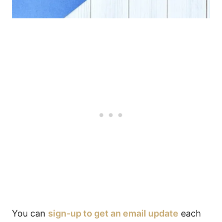
You can
sign-up to get an email update
each