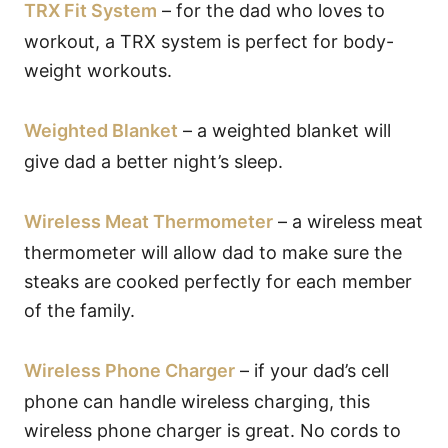
TRX Fit System
– for the dad who loves to
workout, a TRX system is perfect for body-
weight workouts.
Weighted Blanket
– a weighted blanket will
give dad a better night’s sleep.
Wireless Meat Thermometer
– a wireless meat
thermometer will allow dad to make sure the
steaks are cooked perfectly for each member
of the family.
Wireless Phone Charger
– if your dad’s cell
phone can handle wireless charging, this
wireless phone charger is great. No cords to