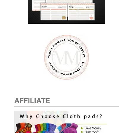
AFFILIATE