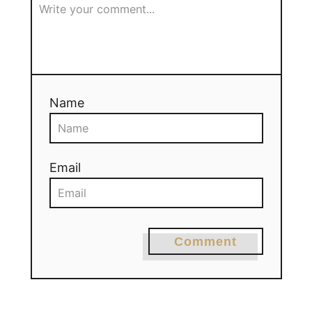
Name
Email
Comment