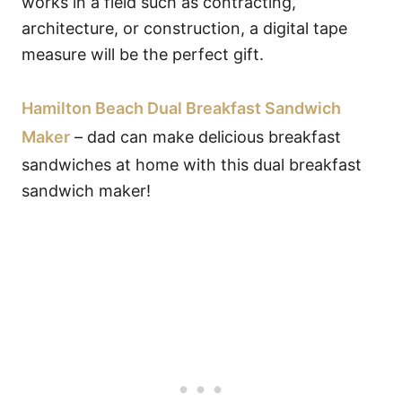
works in a field such as contracting,
architecture, or construction, a digital tape
measure will be the perfect gift.
Hamilton Beach Dual Breakfast Sandwich
Maker
– dad can make delicious breakfast
sandwiches at home with this dual breakfast
sandwich maker!