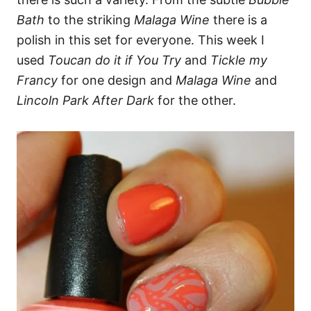
Bath
to the striking
Malaga Wine
there is a
polish in this set for everyone. This week I
used
Toucan do it if You Try
and
Tickle my
Francy
for one design and
Malaga Wine
and
Lincoln Park After Dark
for the other.