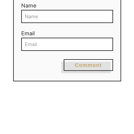
Name
Email
Comment