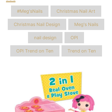
Tags
#Meg'sNails
Christmas Nail Art
Christmas Nail Design
Meg's Nails
nail design
OPI
OPI Trend on Ten
Trend on Ten
Post
navigation