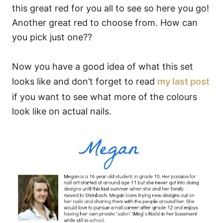
this great red for you all to see so here you go!
Another great red to choose from. How can
you pick just one??
Now you have a good idea of what this set
looks like and don’t forget to read
my last post
if you want to see what more of the colours
look like on actual nails.