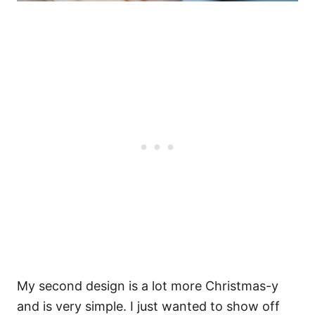
My second design is a lot more Christmas-y
and is very simple. I just wanted to show off