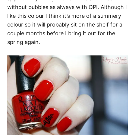
without bubbles as always with OPI. Although I
like this colour I think it’s more of a summery
colour so it will probably sit on the shelf for a
couple months before I bring it out for the
spring again.