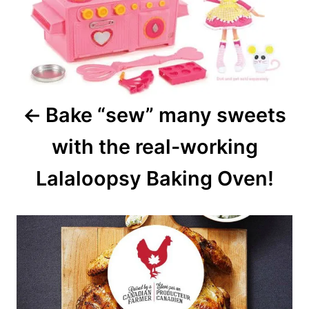
Bake “sew” many sweets
with the real-working
Lalaloopsy Baking Oven!