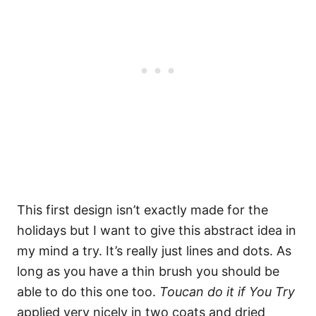
This first design isn’t exactly made for the
holidays but I want to give this abstract idea in
my mind a try. It’s really just lines and dots. As
long as you have a thin brush you should be
able to do this one too.
Toucan do it if You Try
applied very nicely in two coats and dried