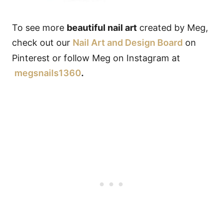
To see more
beautiful nail art
created by Meg,
check out our
Nail Art and Design Board
on
Pinterest or follow Meg on Instagram at
megsnails1360
.