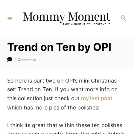
Skip
to
Search
Content
Trend on Ten by OPI
11 Comments
So here is part two on OPI’s mini Christmas
set: Trend on Ten. If you want more info on
this collection just check out
my last post
which has more pics of the polishes!
I think its great that within these ten polishes
there is such a variety. From the subtle
Bubble