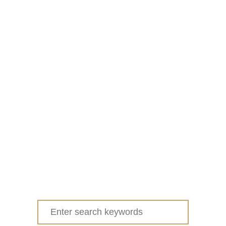
Search
for: