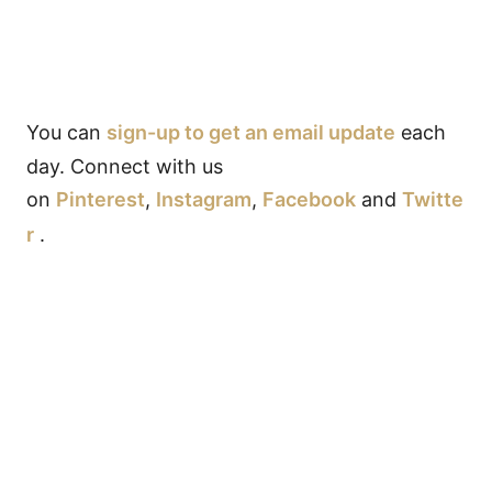
You can
sign-up to get an email update
each
day. Connect with us
on
Pinterest
,
Instagram
,
Facebook
and
Twitte
r
.