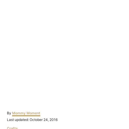
Author
By
Mommy Moment
Posted
Last updated:
October 24, 2016
on
Categories
Crafts