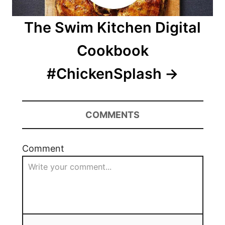
The Swim Kitchen Digital
Cookbook
#ChickenSplash
COMMENTS
Comment