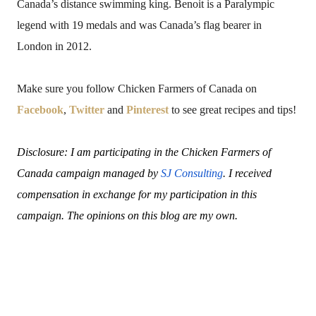
Canada’s distance swimming king. Benoit is a Paralympic
legend with 19 medals and was Canada’s flag bearer in
London in 2012.
Make sure you follow Chicken Farmers of Canada on
Facebook
,
Twitter
and
Pinterest
to see great recipes and tips!
Disclosure: I am participating in the Chicken Farmers of
Canada campaign managed by
SJ Consulting
. I received
compensation in exchange for my participation in this
campaign. The opinions on this blog are my own.