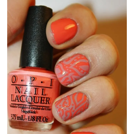
navigation