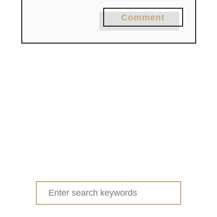
Comment
Search
for: