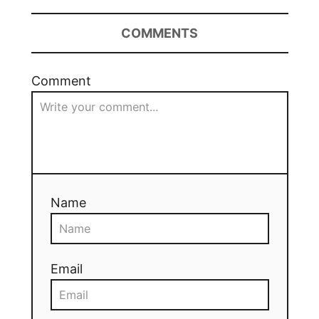
COMMENTS
Comment
Name
Email