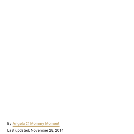
Author
By
Angela @ Mommy Moment
Posted
Last updated:
November 28, 2014