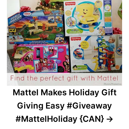
Mattel Makes Holiday Gift
Giving Easy #Giveaway
#MattelHoliday {CAN}