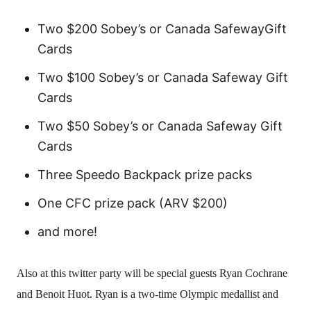
Two $200 Sobey’s or Canada SafewayGift
Cards
Two $100 Sobey’s or Canada Safeway Gift
Cards
Two $50 Sobey’s or Canada Safeway Gift
Cards
Three Speedo Backpack prize packs
One CFC prize pack (ARV $200)
and more!
Also at this twitter party will be special guests Ryan Cochrane
and Benoit Huot. Ryan is a two-time Olympic medallist and