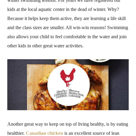
winter swimming lessons. For years we have registered our
kids at the local aquatic center in the dead of winter. Why?
Because it helps keep them active, they are learning a life skill
and the class sizes are smaller. All win-win reasons! Swimming
also allows your child to feel comfortable in the water and join
other kids in other great water activities.
Another great way to keep on top of living healthy, is by eating
healthier.
Canadian chicken
is an excellent source of lean