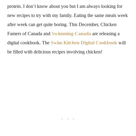
protein. I don’t know about you but I am always looking for
new recipes to try with my family. Eating the same meals week
after week can get quite boring. This December, Chicken
Famers of Canada and
Swimming Canada
are releasing a
digital cookbook. The
Swim Kitchen Digital Cookbook
will
be filled with delicious recipes involving chicken!