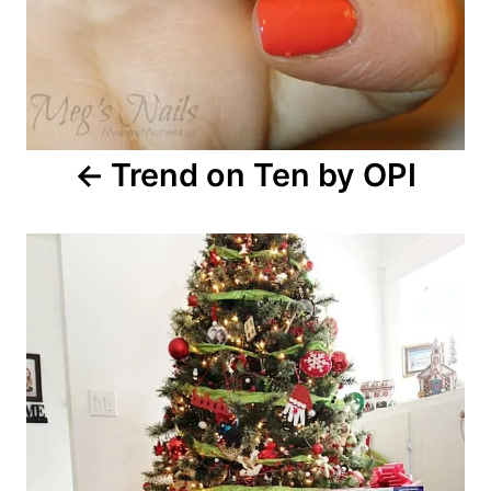
Trend on Ten by OPI