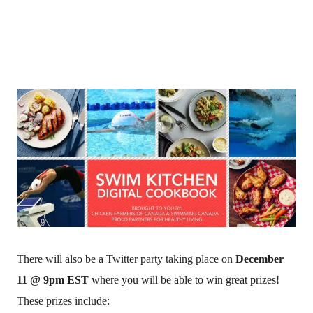
There will also be a Twitter party taking place on
December
11 @ 9pm EST
where you will be able to win great prizes!
These prizes include: