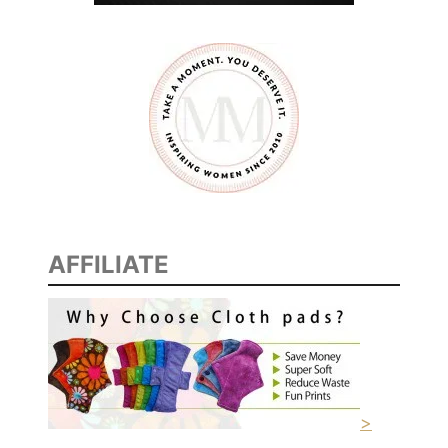
AFFILIATE
>