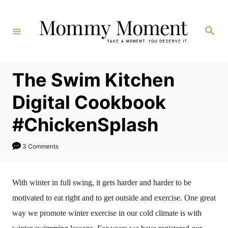
Skip
to
Search
Content
The Swim Kitchen
Digital Cookbook
#ChickenSplash
3 Comments
With winter in full swing, it gets harder and harder to be
motivated to eat right and to get outside and exercise. One great
way we promote winter exercise in our cold climate is with