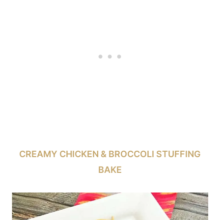
CREAMY CHICKEN & BROCCOLI STUFFING
BAKE