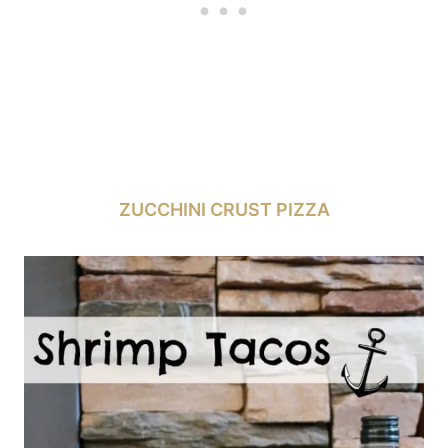
ZUCCHINI CRUST PIZZA