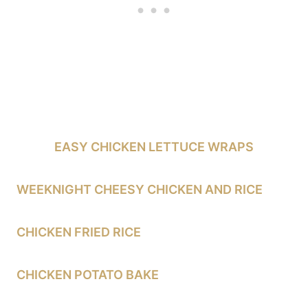
EASY CHICKEN LETTUCE WRAPS
WEEKNIGHT CHEESY CHICKEN AND RICE
CHICKEN FRIED RICE
CHICKEN POTATO BAKE