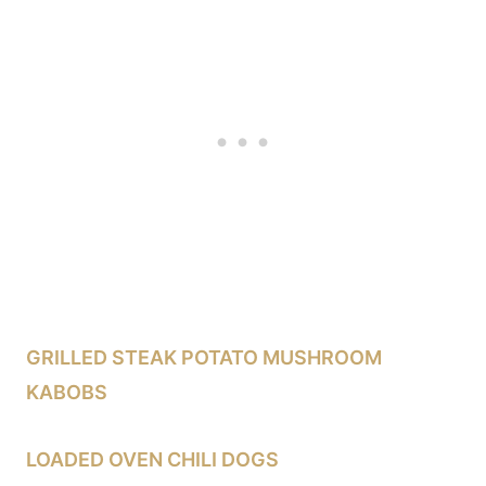
GRILLED STEAK POTATO MUSHROOM
KABOBS
LOADED OVEN CHILI DOGS