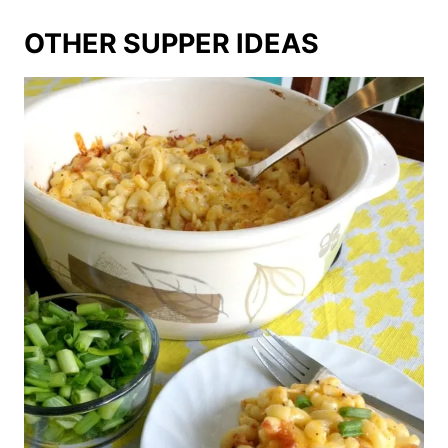
OTHER SUPPER IDEAS