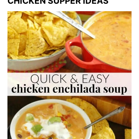
CHICKEN SUPPER IDEAS