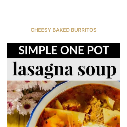
CHEESY BAKED BURRITOS