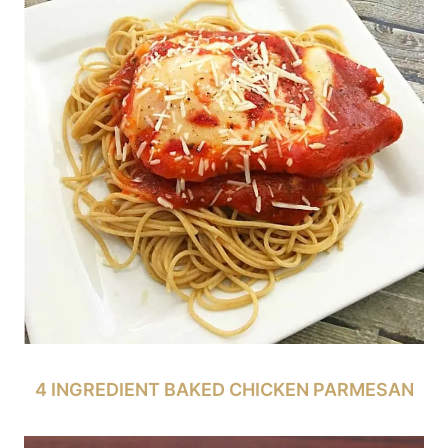
4 INGREDIENT BAKED CHICKEN PARMESAN