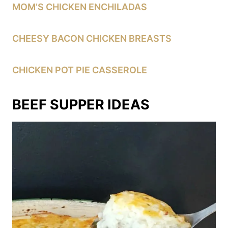
MOM’S CHICKEN ENCHILADAS
CHEESY BACON CHICKEN BREASTS
CHICKEN POT PIE CASSEROLE
BEEF SUPPER IDEAS