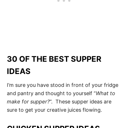
30 OF THE BEST SUPPER
IDEAS
I’m sure you have stood in front of your fridge
and pantry and thought to yourself “
What to
make for supper?
“. These supper ideas are
sure to get your creative juices flowing.