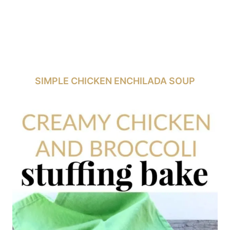
SIMPLE CHICKEN ENCHILADA SOUP