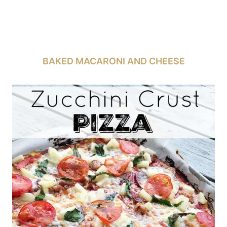
BAKED MACARONI AND CHEESE