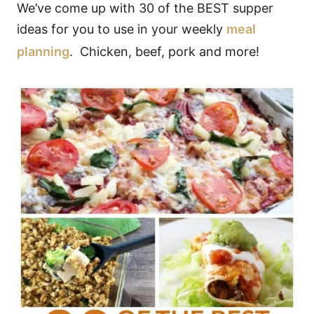
We’ve come up with 30 of the BEST supper
ideas for you to use in your weekly
meal
planning
. Chicken, beef, pork and more!