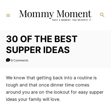
Skip
to
Search
Content
30 OF THE BEST
SUPPER IDEAS
8 Comments
We know that getting back into a routine is
tough and that once dinner time comes
around you are on the lookout for easy supper
ideas your family will love.