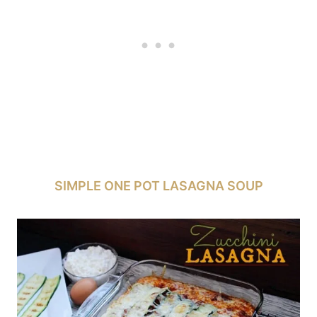
SIMPLE ONE POT LASAGNA SOUP