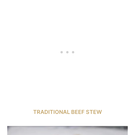
TRADITIONAL BEEF STEW