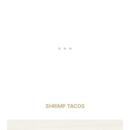
SHRIMP TACOS