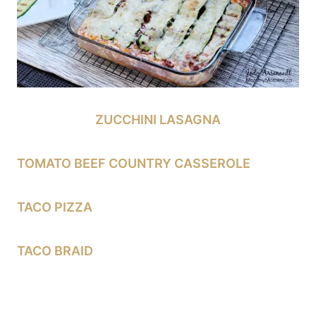
ZUCCHINI LASAGNA
TOMATO BEEF COUNTRY CASSEROLE
TACO PIZZA
TACO BRAID