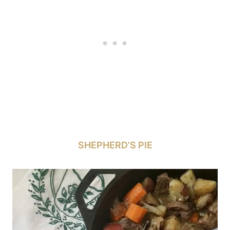
SHEPHERD’S PIE