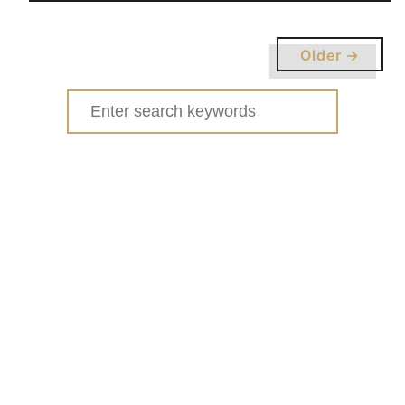
u
t
Older →
H
O
Search
W
for:
T
O
O
R
G
A
N
I
Z
E
Y
O