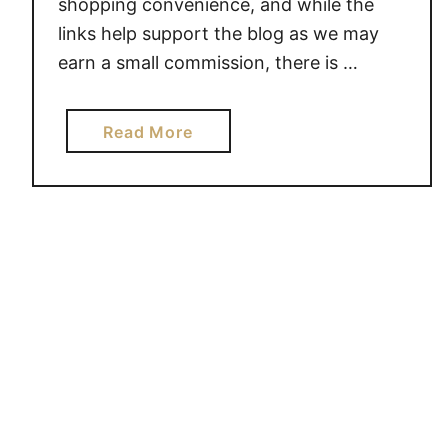
shopping convenience, and while the
T
links help support the blog as we may
K
earn a small commission, there is …
N
O
W
a
Read More
W
b
H
o
E
u
R
t
E
M
T
I
O
N
S
D
T
S
A
P
R
A
T
C