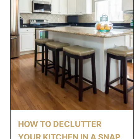
HOW TO DECLUTTER
YOUR KITCHEN IN A SNAP