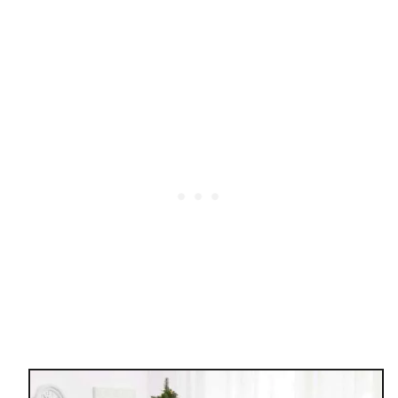
E
H
O
M
E
O
R
G
A
N
I
Z
A
T
I
O
N