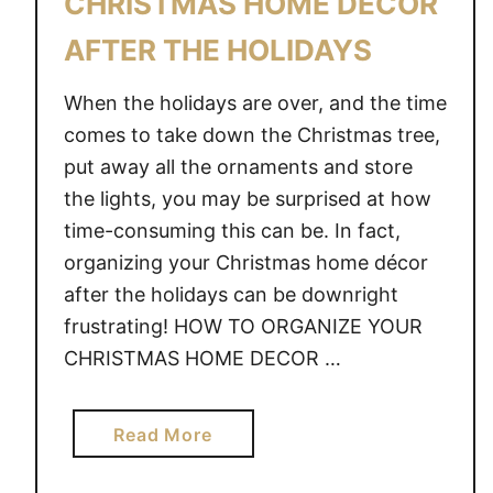
CHRISTMAS HOME DECOR
AFTER THE HOLIDAYS
When the holidays are over, and the time
comes to take down the Christmas tree,
put away all the ornaments and store
the lights, you may be surprised at how
time-consuming this can be. In fact,
organizing your Christmas home décor
after the holidays can be downright
frustrating! HOW TO ORGANIZE YOUR
CHRISTMAS HOME DECOR …
a
Read More
b
o