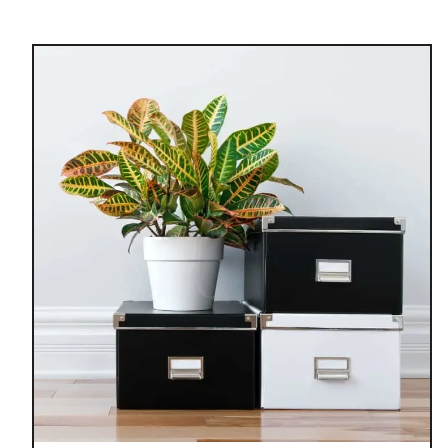
u
t
7
H
O
M
E
O
R
G
A
N
I
Z
A
T
I