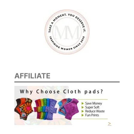
C
O
R
A
F
T
E
R
T
H
AFFILIATE
E
H
O
L
I
D
>
A