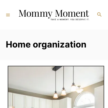
Skip
to
Search
Content
Home organization