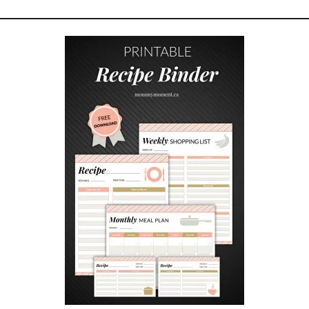
U
R
C
H
R
I
S
T
M
A
S
H
O
M
E
D
E