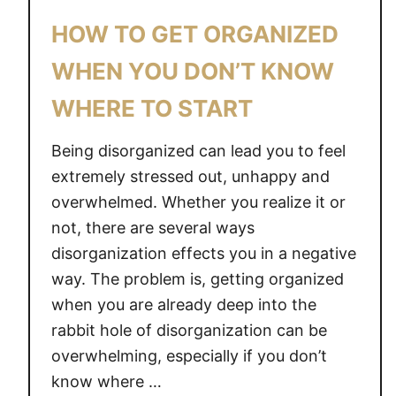
O
HOW TO GET ORGANIZED
N
E
WHEN YOU DON’T KNOW
S
WHERE TO START
S
E
Being disorganized can lead you to feel
N
T
extremely stressed out, unhappy and
I
overwhelmed. Whether you realize it or
A
not, there are several ways
L
disorganization effects you in a negative
S
way. The problem is, getting organized
T
when you are already deep into the
H
rabbit hole of disorganization can be
A
overwhelming, especially if you don’t
T
know where …
Y