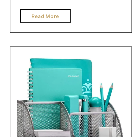
O
U
a
Read More
C
b
A
o
N
u
A
t
M
H
A
O
Z
W
O
T
N
O
P
G
R
E
I
T
M
O
E
R
G