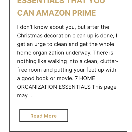
ESSENTIALS THAT YOU
K
CAN AMAZON PRIME
I
T
I don’t know about you, but after the
C
H
Christmas decoration clean up is done, I
E
get an urge to clean and get the whole
N
home organization underway. There is
I
nothing like walking into a clean, clutter-
N
free room and putting your feet up with
A
a good book or movie. 7 HOME
S
ORGANIZATION ESSENTIALS This page
N
may …
A
P
a
Read More
b
o