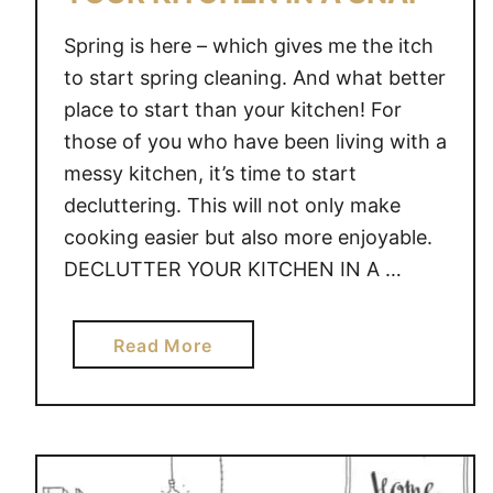
Spring is here – which gives me the itch
to start spring cleaning. And what better
place to start than your kitchen! For
those of you who have been living with a
messy kitchen, it’s time to start
decluttering. This will not only make
cooking easier but also more enjoyable.
DECLUTTER YOUR KITCHEN IN A …
a
Read More
b
o
u
t
H