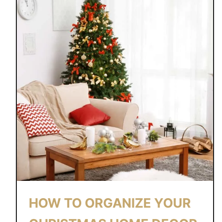
#
3
1
D
A
Y
S
O
F
G
I
F
T
S
HOW TO ORGANIZE YOUR