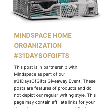
A
N
I
Z
E
MINDSPACE HOME
D
W
ORGANIZATION
H
#31DAYSOFGIFTS
E
N
This post is in partnership with
Y
O
Mindspace as part of our
U
#31DaysOfGifts Giveaway Event. These
D
posts are features of products and do
O
not depict our regular writing style. This
N
page may contain affiliate links for your
’