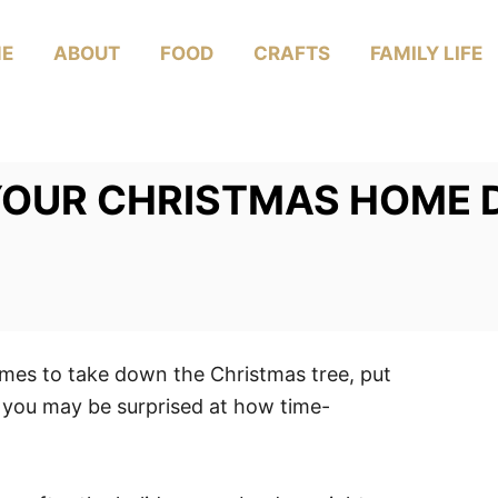
E
ABOUT
FOOD
CRAFTS
FAMILY LIFE
YOUR CHRISTMAS HOME 
omes to take down the Christmas tree, put
, you may be surprised at how time-