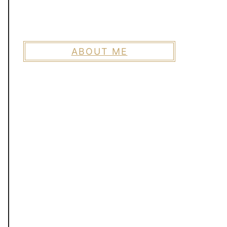
ABOUT ME