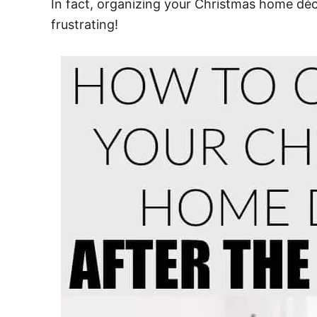
In fact, organizing your Christmas home déc
frustrating!