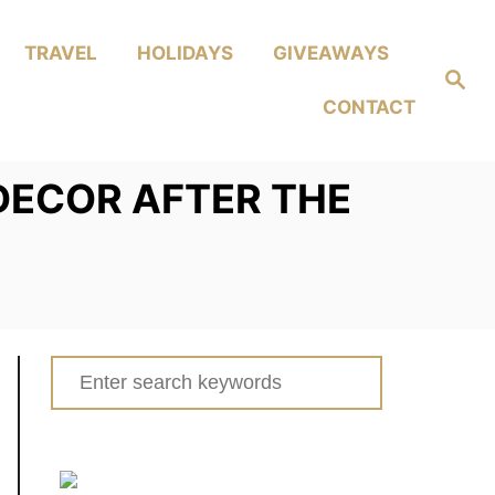
TRAVEL
HOLIDAYS
GIVEAWAYS
Search
CONTACT
DECOR AFTER THE
Search
for: