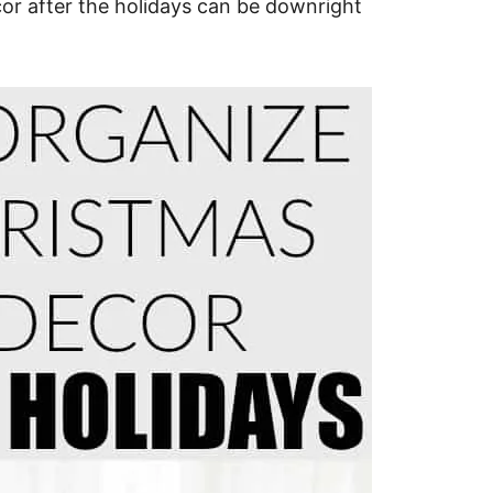
or after the holidays can be downright