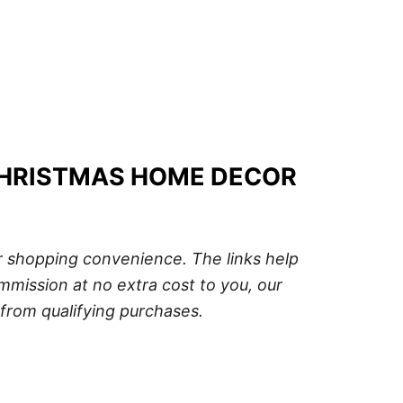
CHRISTMAS HOME DECOR
ur shopping convenience. The links help
mission at no extra cost to you, our
from qualifying purchases.