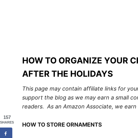
HOW TO ORGANIZE YOUR 
AFTER THE HOLIDAYS
This page may contain affiliate links for yo
support the blog as we may earn a small com
readers. As an Amazon Associate, we earn 
157
SHARES
HOW TO STORE ORNAMENTS