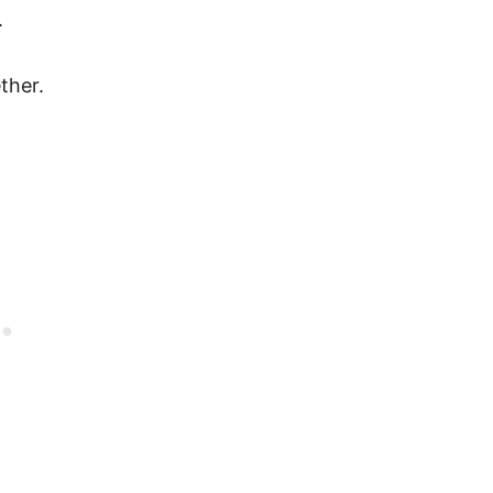
.
ther.