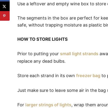
Use a leftover and empty wine box to store
The segments in the box are perfect for ke
safe, without trapping moisture as plastic bi
HOW TO STORE LIGHTS
Prior to putting your
small light strands
away
replace any dead bulbs.
Store each strand in its own
freezer bag
to 
Just make sure to leave some air in the bag so
For
larger strings of lights
, wrap them arou