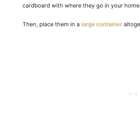
cardboard with where they go in your home
Then, place them in a
large container
altoge