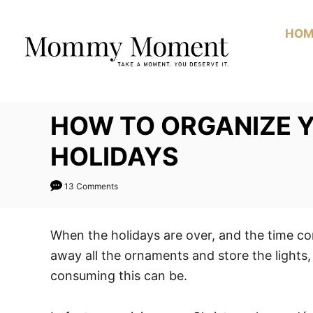
Skip
to
HOM
Content
HOW TO ORGANIZE 
HOLIDAYS
13 Comments
When the holidays are over, and the time c
away all the ornaments and store the lights
consuming this can be.