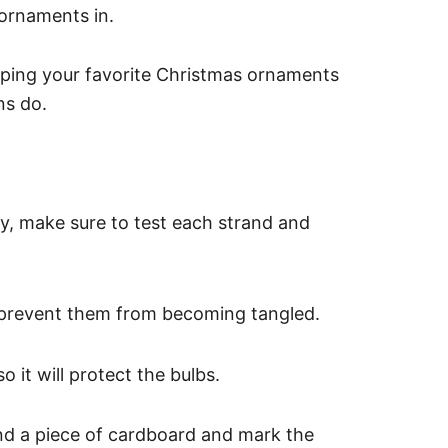
 ornaments in.
eping your favorite Christmas ornaments
ns do.
, make sure to test each strand and
prevent them from becoming tangled.
 it will protect the bulbs.
nd a piece of cardboard and mark the