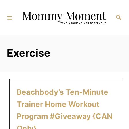
Skip
to
Search
Content
Exercise
Beachbody’s Ten-Minute
Trainer Home Workout
Program #Giveaway {CAN
Only}