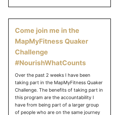
k
o
o
u
u
t
t
W
Come join me in the
P
o
r
r
MapMyFitness Quaker
o
k
g
Challenge
o
r
u
#NourishWhatCounts
a
t
m
w
Over the past 2 weeks I have been
#
i
taking part in the MapMyFitness Quaker
G
t
Challenge. The benefits of taking part in
i
h
v
this program are the accountability I
t
e
have from being part of a larger group
h
a
of people who are on the same journey
e