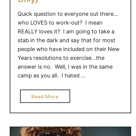
Quick question to everyone out there…
who LOVES to work-out? I mean
REALLY loves it? I am going to take a
stab in the dark and say that for most
people who have included on their New
Years resolutions to exercise…the
answer is no. Well, I was in the same
camp as you all. I hated …
a
Read More
b
o
u
t
B