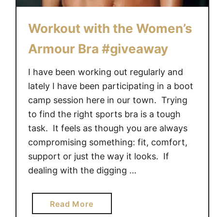
u
t
Workout with the Women’s
e
Armour Bra #giveaway
T
r
I have been working out regularly and
a
i
lately I have been participating in a boot
n
camp session here in our town. Trying
e
to find the right sports bra is a tough
r
task. It feels as though you are always
H
compromising something: fit, comfort,
o
support or just the way it looks. If
m
dealing with the digging …
e
W
o
a
Read More
r
b