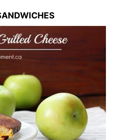
 SANDWICHES