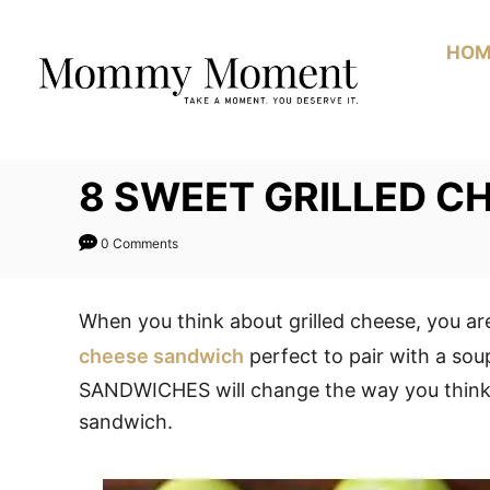
Skip
to
HOM
Content
8 SWEET GRILLED C
0 Comments
When you think about grilled cheese, you ar
cheese sandwich
perfect to pair with a 
SANDWICHES will change the way you think of
sandwich.