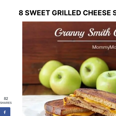
8 SWEET GRILLED CHEESE
82
SHARES