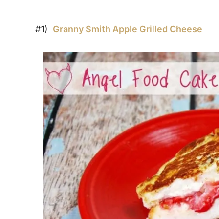
#1)
Granny Smith Apple Grilled Cheese