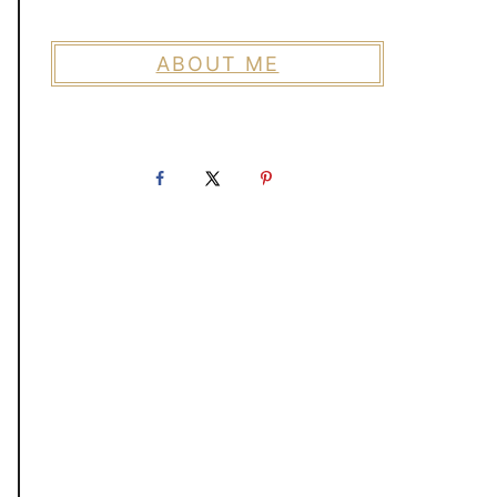
ABOUT ME