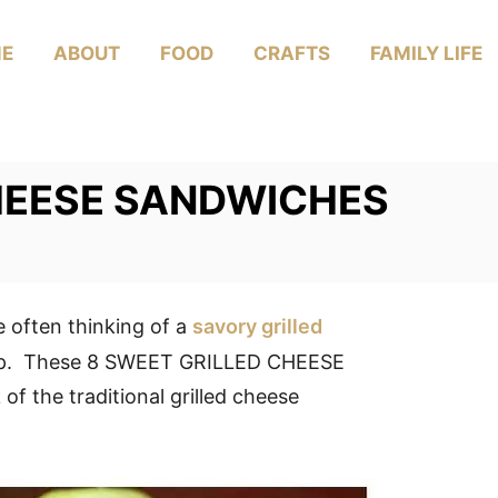
E
ABOUT
FOOD
CRAFTS
FAMILY LIFE
HEESE SANDWICHES
e often thinking of a
savory grilled
soup. These 8 SWEET GRILLED CHEESE
 the traditional grilled cheese