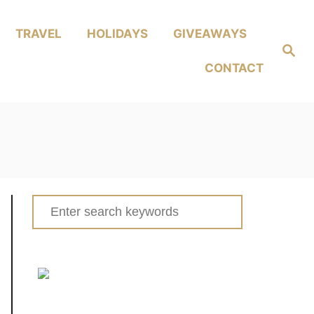
TRAVEL
HOLIDAYS
GIVEAWAYS
Search
CONTACT
Search
for: