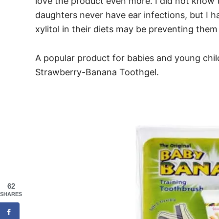
love the product even more. I did not know t
daughters never have ear infections, but I 
xylitol in their diets may be preventing them
A popular product for babies and young chi
Strawberry-Banana Toothgel.
62
SHARES