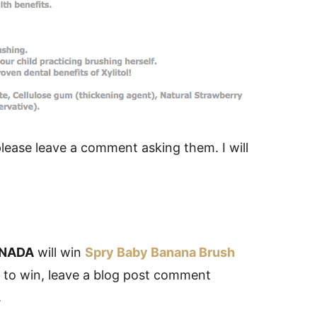
 please leave a comment asking them. I will
NADA
will win
Spry Baby Banana Brush
r to win, leave a blog post comment
.