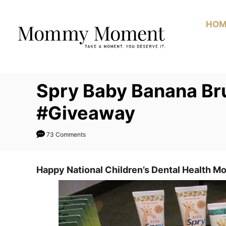
Skip
to
HOM
Content
Spry Baby Banana Br
#Giveaway
73 Comments
Happy National Children’s Dental Health M