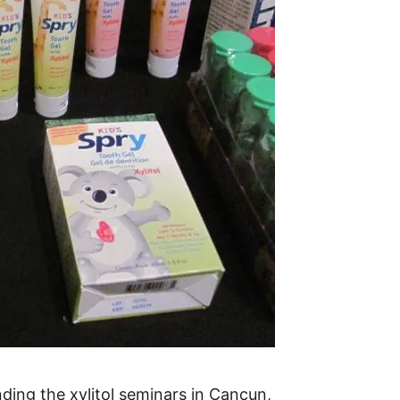
ending the xylitol seminars in Cancun,