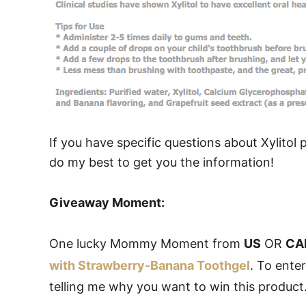
If you have specific questions about Xylitol
do my best to get you the information!
Giveaway Moment:
One lucky Mommy Moment from
US
OR
CA
with Strawberry-Banana Toothgel
. To ente
telling me why you want to win this product