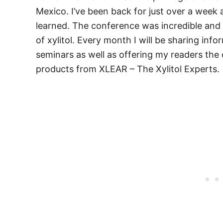
Mexico. I’ve been back for just over a week a
learned. The conference was incredible and 
of xylitol. Every month I will be sharing inf
seminars as well as offering my readers the 
products from XLEAR – The Xylitol Experts.