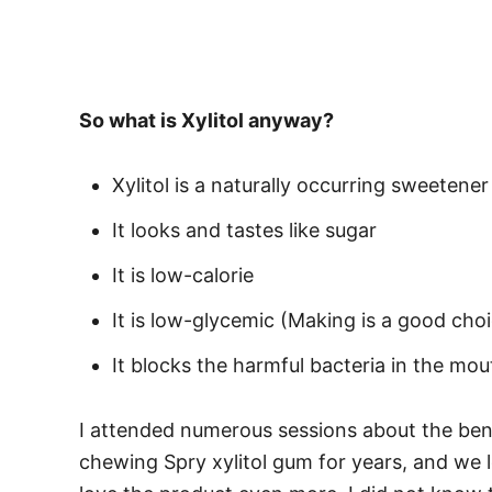
So what is Xylitol anyway?
Xylitol is a naturally occurring sweetener
It looks and tastes like sugar
It is low-calorie
It is low-glycemic (Making is a good choi
It blocks the harmful bacteria in the mou
I attended numerous sessions about the benef
chewing Spry xylitol gum for years, and we l