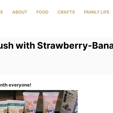
E
ABOUT
FOOD
CRAFTS
FAMILY LIFE
ush with Strawberry-Ban
onth everyone!