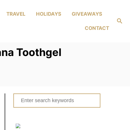
TRAVEL
HOLIDAYS
GIVEAWAYS
Search
CONTACT
ana Toothgel
Search
for: