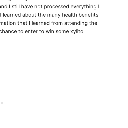
nd I still have not processed everything I
I learned about the many health benefits
ormation that I learned from attending the
chance to enter to win some xylitol