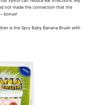
hat xylitol can reduce ear infections. My
had not made the connection that the
 – bonus!
ldren is the Spry Baby Banana Brush with