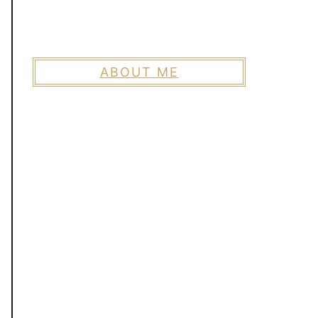
ABOUT ME