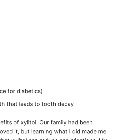
ce for diabetics)
th that leads to tooth decay
its of xylitol. Our family had been
oved it, but learning what I did made me