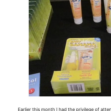
Earlier this month I had the privilege of att