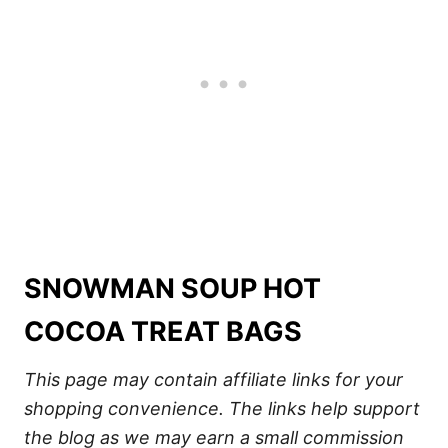
SNOWMAN SOUP HOT
COCOA TREAT BAGS
This page may contain affiliate links for your
shopping convenience. The links help support
the blog as we may earn a small commission