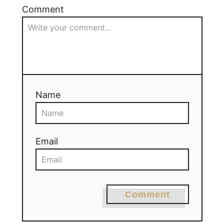
Comment
Name
Email
Comment