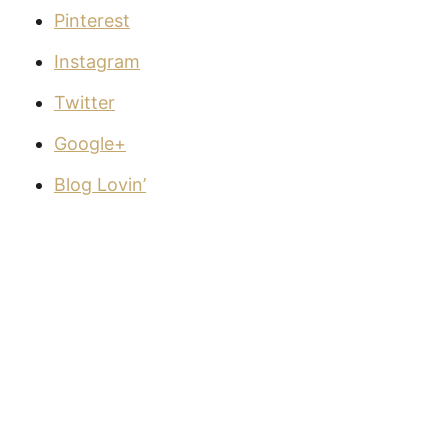
Pinterest
Instagram
Twitter
Google+
Blog Lovin’