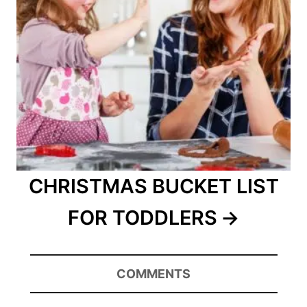
CHRISTMAS BUCKET LIST
FOR TODDLERS
COMMENTS