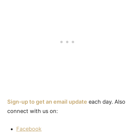
Sign-up to get an email update
each day. Also
connect with us on:
Facebook