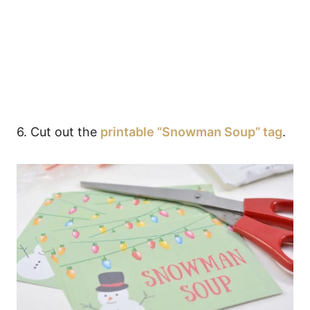
6. Cut out the
printable “Snowman Soup” tag
.