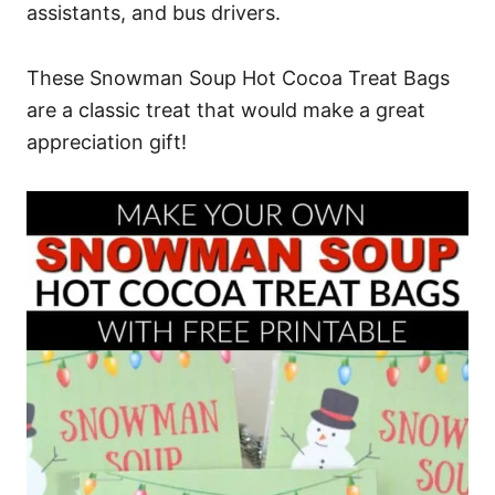
assistants, and bus drivers.
These Snowman Soup Hot Cocoa Treat Bags
are a classic treat that would make a great
appreciation gift!