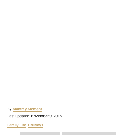
Author
By
Mommy Moment
Posted
Last updated:
November 9, 2018
on
Categories
Family Life
,
Holidays