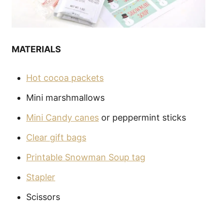
MATERIALS
Hot cocoa packets
Mini marshmallows
Mini Candy canes
or peppermint sticks
Clear gift bags
Printable Snowman Soup tag
Stapler
Scissors